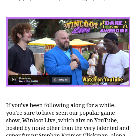
author
date
If you’ve been following along for a while,
you’re sure to have seen our popular game
show, Winloot Live, which airs on YouTube,
hosted by none other than the very talented and
super funny Stephen Kramer Glickman, along