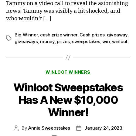
Tammy on a video call to reveal the astonishing
news! Tammy was visibly a bit shocked, and
who wouldn’t […]
Big Winner
,
cash prize winner
,
Cash prizes
,
giveaway
,
Tags
giveaways
,
money
,
prizes
,
sweepstakes
,
win
,
winloot
Categories
WINLOOT WINNERS
Winloot Sweepstakes
Has A New $10,000
Winner!
By
Annie Sweepstakes
January 24, 2023
Post
Post
author
date