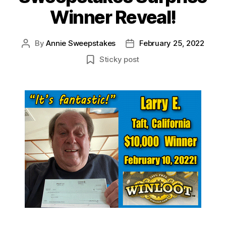
Winner Reveal!
By
Annie Sweepstakes
February 25, 2022
Post
Post
author
date
Sticky post