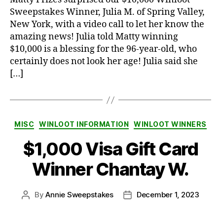
Sweepstakes Winner, Julia M. of Spring Valley,
New York, with a video call to let her know the
amazing news! Julia told Matty winning
$10,000 is a blessing for the 96-year-old, who
certainly does not look her age! Julia said she
[…]
Categories
MISC
WINLOOT INFORMATION
WINLOOT WINNERS
$1,000 Visa Gift Card
Winner Chantay W.
By
Annie Sweepstakes
December 1, 2023
Post
Post
author
date