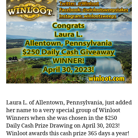
Laura L. of Allentown, Pennsylvania, just added
her name to a very special group of Winloot
Winners when she was chosen in the $250
Daily Cash Prize Drawing on April 30, 2023!
Winloot awards this cash prize 365 days a year!