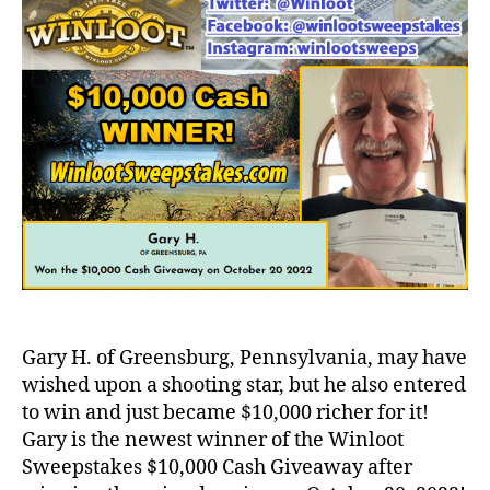
Gary H. of Greensburg, Pennsylvania, may have
wished upon a shooting star, but he also entered
to win and just became $10,000 richer for it!
Gary is the newest winner of the Winloot
Sweepstakes $10,000 Cash Giveaway after