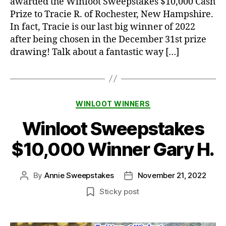
awarded the Winloot Sweepstakes $10,000 Cash
Prize to Tracie R. of Rochester, New Hampshire.
In fact, Tracie is our last big winner of 2022
after being chosen in the December 31st prize
drawing! Talk about a fantastic way […]
Categories
WINLOOT WINNERS
Winloot Sweepstakes
$10,000 Winner Gary H.
By
Annie Sweepstakes
November 21, 2022
Post
Post
author
date
Sticky post