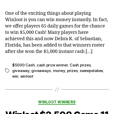
One of the exciting things about playing
Winloot is you can win money instantly. In fact,
we offer players 65 daily games for the chance
to win $5,000 Cash! Many players have
achieved this and now Debra K. of Sebastian,
Florida, has been added to that winners roster
after she won the $5,000 instant cash […]
$5000 Cash
,
cash prize winner
,
Cash prizes
,
giveaway
,
giveaways
,
money
,
prizes
,
sweepstakes
,
Tags
win
,
winloot
Categories
WINLOOT WINNERS