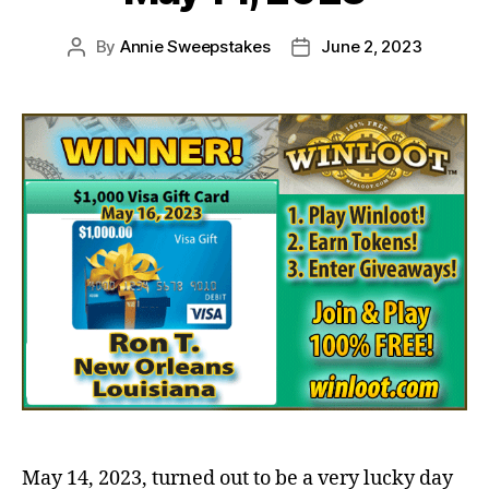
By
Annie Sweepstakes
June 2, 2023
Post
Post
author
date
May 14, 2023, turned out to be a very lucky day