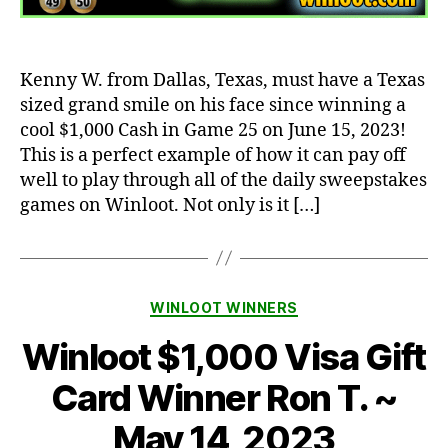
Kenny W. from Dallas, Texas, must have a Texas
sized grand smile on his face since winning a
cool $1,000 Cash in Game 25 on June 15, 2023!
This is a perfect example of how it can pay off
well to play through all of the daily sweepstakes
games on Winloot. Not only is it […]
Categories
WINLOOT WINNERS
Winloot $1,000 Visa Gift
Card Winner Ron T. ~
May 14, 2023