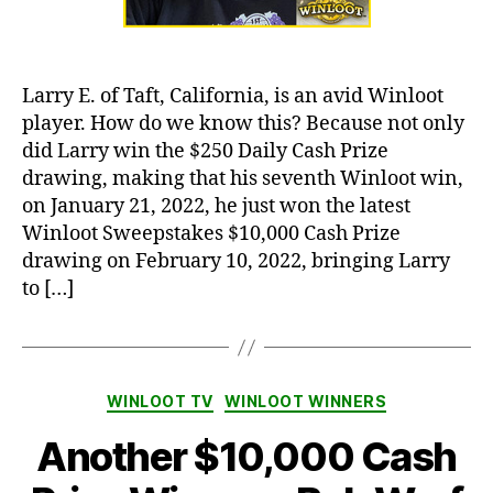
Larry E. of Taft, California, is an avid Winloot
player. How do we know this? Because not only
did Larry win the $250 Daily Cash Prize
drawing, making that his seventh Winloot win,
on January 21, 2022, he just won the latest
Winloot Sweepstakes $10,000 Cash Prize
drawing on February 10, 2022, bringing Larry
to […]
Categories
WINLOOT TV
WINLOOT WINNERS
Another $10,000 Cash