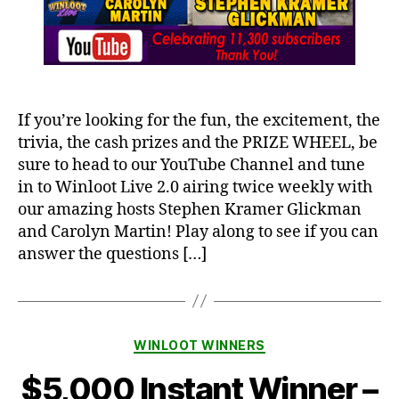
If you’re looking for the fun, the excitement, the
trivia, the cash prizes and the PRIZE WHEEL, be
sure to head to our YouTube Channel and tune
in to Winloot Live 2.0 airing twice weekly with
our amazing hosts Stephen Kramer Glickman
and Carolyn Martin! Play along to see if you can
answer the questions […]
Categories
WINLOOT WINNERS
$5,000 Instant Winner –