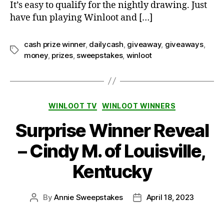
It’s easy to qualify for the nightly drawing. Just
have fun playing Winloot and […]
cash prize winner
,
dailycash
,
giveaway
,
giveaways
,
Tags
money
,
prizes
,
sweepstakes
,
winloot
Categories
WINLOOT TV
WINLOOT WINNERS
Surprise Winner Reveal
– Cindy M. of Louisville,
Kentucky
By
Annie Sweepstakes
April 18, 2023
Post
Post
author
date