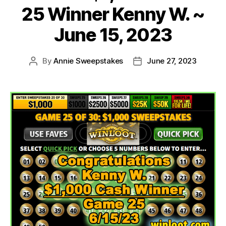
25 Winner Kenny W. ~
June 15, 2023
By
Annie Sweepstakes
June 27, 2023
Post
Post
author
date