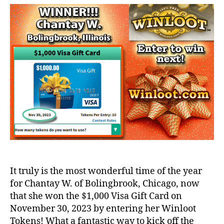
It truly is the most wonderful time of the year
for Chantay W. of Bolingbrook, Chicago, now
that she won the $1,000 Visa Gift Card on
November 30, 2023 by entering her Winloot
Tokens! What a fantastic way to kick off the