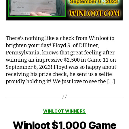
There’s nothing like a check from Winloot to
brighten your day! Floyd S. of Dilliner,
Pennsylvania, knows that great feeling after
winning an impressive $2,500 in Game 11 on
September 6, 2023! Floyd was so happy about
receiving his prize check, he sent us a selfie
proudly holding it! We just love to see the […]
Categories
WINLOOT WINNERS
Winloot $1,000 Game