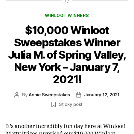
Categories
WINLOOT WINNERS
$10,000 Winloot
Sweepstakes Winner
Julia M. of Spring Valley,
New York – January 7,
2021!
By
Annie Sweepstakes
January 12, 2021
Post
Post
author
date
Sticky post
It’s another incredibly fun day here at Winloot!
Matty Prizes surprised our $10,000 Winloot