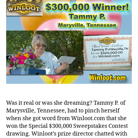
Was it real or was she dreaming? Tammy P. of
Marysville, Tennessee, had to pinch herself
when she got word from Winloot.com that she
won the Special $300,000 Sweepstakes Contest
drawing. Winloot’s prize director chatted with