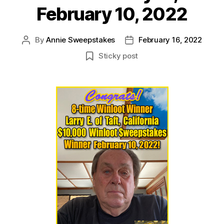
February 10, 2022
By
Annie Sweepstakes
February 16, 2022
Post
Post
author
date
Sticky post