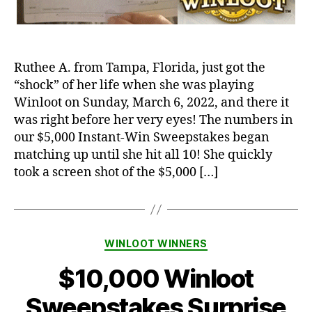
Ruthee A. from Tampa, Florida, just got the
“shock” of her life when she was playing
Winloot on Sunday, March 6, 2022, and there it
was right before her very eyes! The numbers in
our $5,000 Instant-Win Sweepstakes began
matching up until she hit all 10! She quickly
took a screen shot of the $5,000 […]
Categories
WINLOOT WINNERS
$10,000 Winloot
Sweepstakes Surprise