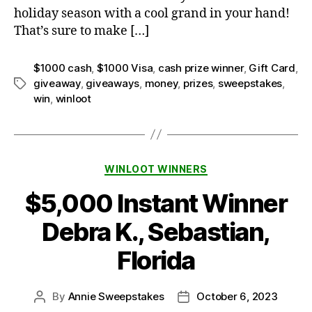
holiday season with a cool grand in your hand!
That’s sure to make […]
$1000 cash
,
$1000 Visa
,
cash prize winner
,
Gift Card
,
giveaway
,
giveaways
,
money
,
prizes
,
sweepstakes
,
Tags
win
,
winloot
Categories
WINLOOT WINNERS
$5,000 Instant Winner
Debra K., Sebastian,
Florida
By
Annie Sweepstakes
October 6, 2023
Post
Post