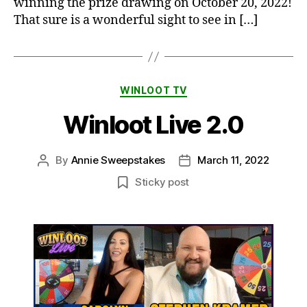
winning the prize drawing on October 20, 2022!
That sure is a wonderful sight to see in […]
Categories
WINLOOT TV
Winloot Live 2.0
By
Annie Sweepstakes
March 11, 2022
Post
Post
author
date
Sticky post