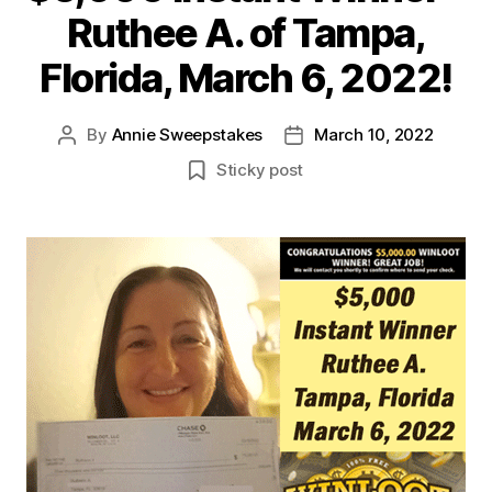
Ruthee A. of Tampa,
Florida, March 6, 2022!
By
Annie Sweepstakes
March 10, 2022
Post
Post
author
date
Sticky post