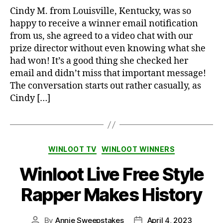
Cindy M. from Louisville, Kentucky, was so
happy to receive a winner email notification
from us, she agreed to a video chat with our
prize director without even knowing what she
had won! It’s a good thing she checked her
email and didn’t miss that important message!
The conversation starts out rather casually, as
Cindy […]
Categories
WINLOOT TV
WINLOOT WINNERS
Winloot Live Free Style
Rapper Makes History
By
Annie Sweepstakes
April 4, 2023
Post
Post