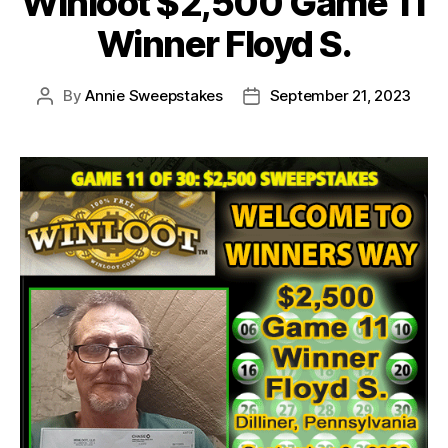
Winloot $2,500 Game 11
Winner Floyd S.
By
Annie Sweepstakes
September 21, 2023
Post
Post
author
date