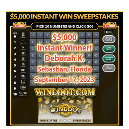
author
date