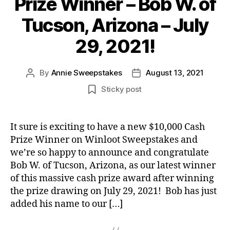
Prize Winner – Bob W. of
Tucson, Arizona – July
29, 2021!
By
Annie Sweepstakes
August 13, 2021
Post
Post
author
date
Sticky post
It sure is exciting to have a new $10,000 Cash
Prize Winner on Winloot Sweepstakes and
we’re so happy to announce and congratulate
Bob W. of Tucson, Arizona, as our latest winner
of this massive cash prize award after winning
the prize drawing on July 29, 2021! Bob has just
added his name to our […]