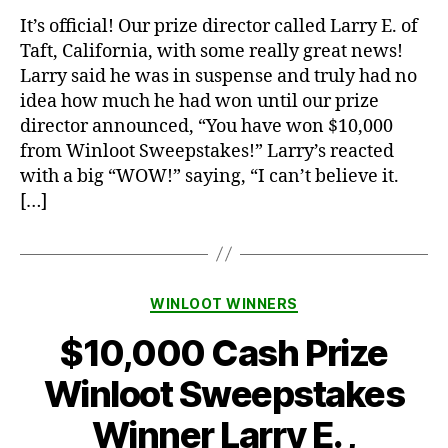
It’s official! Our prize director called Larry E. of
Taft, California, with some really great news!
Larry said he was in suspense and truly had no
idea how much he had won until our prize
director announced, “You have won $10,000
from Winloot Sweepstakes!” Larry’s reacted
with a big “WOW!” saying, “I can’t believe it.
[…]
Categories
WINLOOT WINNERS
$10,000 Cash Prize
Winloot Sweepstakes
Winner Larry E. ,