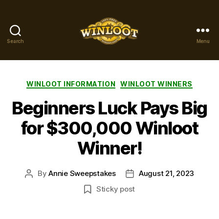
Search
Menu
Winloot
Winners
Categories
WINLOOT INFORMATION
WINLOOT WINNERS
Beginners Luck Pays Big
for $300,000 Winloot
Winner!
By
Annie Sweepstakes
August 21, 2023
Post
Post
author
date
Sticky post