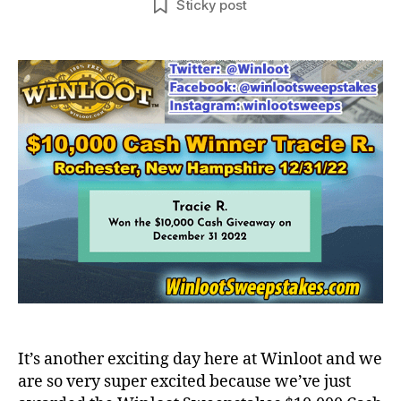
Sticky post
It’s another exciting day here at Winloot and we
are so very super excited because we’ve just