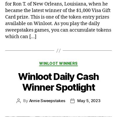
for Ron T. of New Orleans, Louisiana, when he
became the latest winner of the $1,000 Visa Gift
Card prize. This is one of the token entry prizes
available on Winloot. As you play the daily
sweepstakes games, you can accumulate tokens
which can […]
Categories
WINLOOT WINNERS
Winloot Daily Cash
Winner Spotlight
By
Annie Sweepstakes
May 5, 2023
Post
Post
author
date