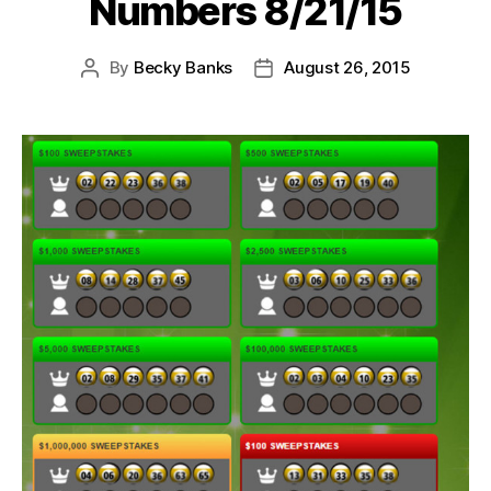
Numbers 8/21/15
By
Becky Banks
August 26, 2015
Post
Post
author
date