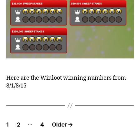
Here are the Winloot winning numbers from
8/1/8/15
Posts
…
1
2
4
Older
→
pagination