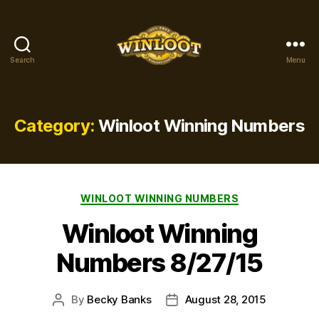
Search
Menu
Winloot
Winners
Category:
Winloot Winning Numbers
Categories
WINLOOT WINNING NUMBERS
Winloot Winning
Numbers 8/27/15
By
Becky Banks
August 28, 2015
Post
Post
author
date