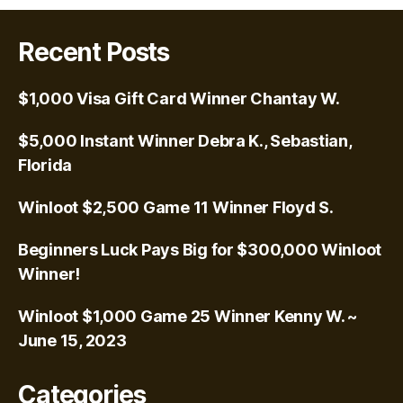
Recent Posts
$1,000 Visa Gift Card Winner Chantay W.
$5,000 Instant Winner Debra K., Sebastian,
Florida
Winloot $2,500 Game 11 Winner Floyd S.
Beginners Luck Pays Big for $300,000 Winloot
Winner!
Winloot $1,000 Game 25 Winner Kenny W. ~
June 15, 2023
Categories