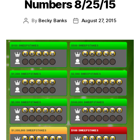
Numbers 8/25/15
By
Becky Banks
August 27, 2015
Post
Post
author
date