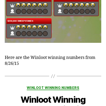
Here are the Winloot winning numbers from
8/26/15
Categories
WINLOOT WINNING NUMBERS
Winloot Winning