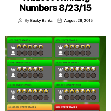
Numbers 8/23/15
By
Becky Banks
August 26, 2015
Post
Post
author
date