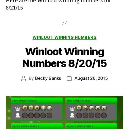
Here are the Winloot winning numbers for
8/21/15
Categories
WINLOOT WINNING NUMBERS
Winloot Winning
Numbers 8/20/15
By
Becky Banks
August 26, 2015
Post
Post
author
date