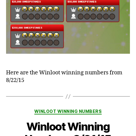
Here are the Winloot winning numbers from
8/22/15
Categories
WINLOOT WINNING NUMBERS
Winloot Winning