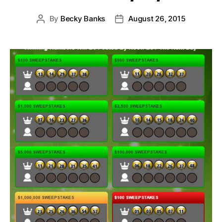
By
Becky Banks
August 26, 2015
Post
Post
author
date