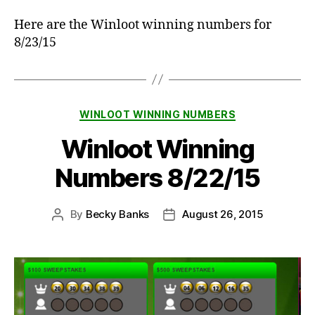
Here are the Winloot winning numbers for
8/23/15
Categories
WINLOOT WINNING NUMBERS
Winloot Winning
Numbers 8/22/15
By
Becky Banks
August 26, 2015
Post
Post
author
date