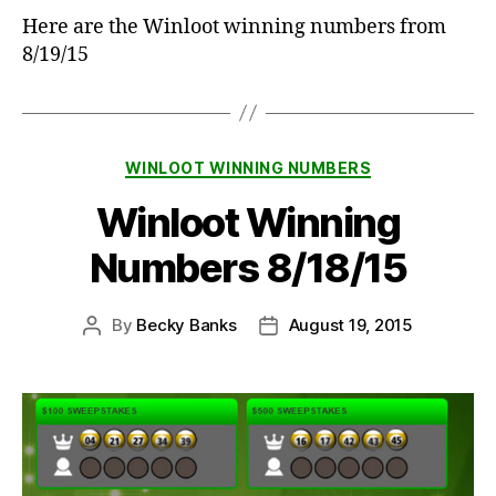
Here are the Winloot winning numbers from
8/19/15
Categories
WINLOOT WINNING NUMBERS
Winloot Winning
Numbers 8/18/15
By
Becky Banks
August 19, 2015
Post
Post
author
date