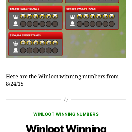
Here are the Winloot winning numbers from
8/24/15
Categories
WINLOOT WINNING NUMBERS
Winloot Winning