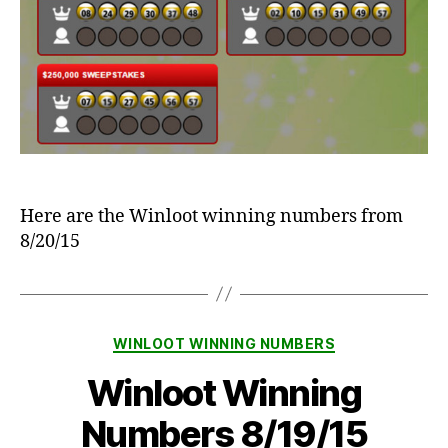
Here are the Winloot winning numbers from
8/20/15
Categories
WINLOOT WINNING NUMBERS
Winloot Winning
Numbers 8/19/15