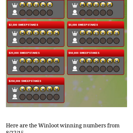
Here are the Winloot winning numbers from