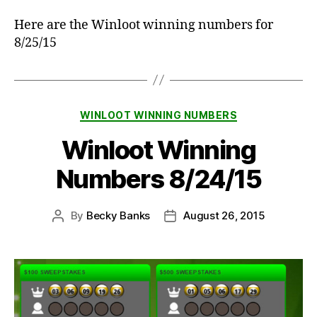
Here are the Winloot winning numbers for
8/25/15
Categories
WINLOOT WINNING NUMBERS
Winloot Winning
Numbers 8/24/15
By
Becky Banks
August 26, 2015
Post
Post
author
date