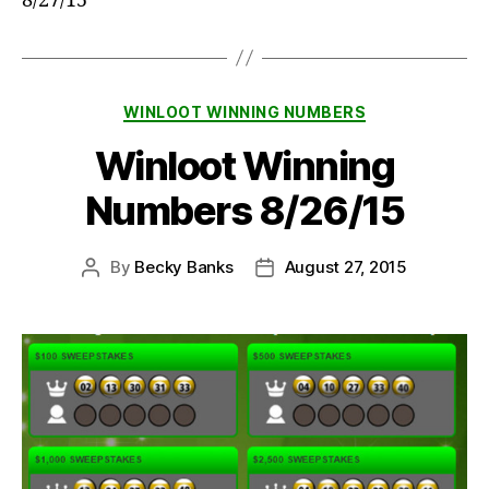
8/27/15
Categories
WINLOOT WINNING NUMBERS
Winloot Winning
Numbers 8/26/15
By
Becky Banks
August 27, 2015
Post
Post
author
date