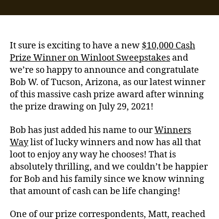
It sure is exciting to have a new
$10,000 Cash
Prize Winner on Winloot Sweepstakes
and
we’re so happy to announce and congratulate
Bob W. of Tucson, Arizona, as our latest winner
of this massive cash prize award after winning
the prize drawing on July 29, 2021!
Bob has just added his name to our
Winners
Way
list of lucky winners and now has all that
loot to enjoy any way he chooses! That is
absolutely thrilling, and we couldn’t be happier
for Bob and his family since we know winning
that amount of cash can be life changing!
One of our prize correspondents, Matt, reached