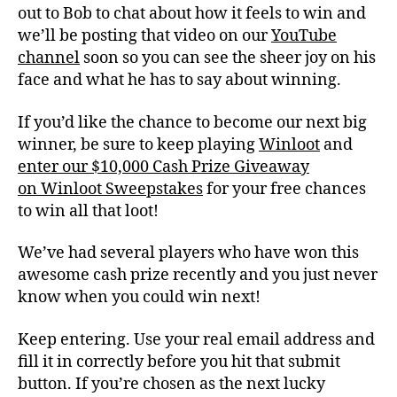
out to Bob to chat about how it feels to win and
we’ll be posting that video on our
YouTube
channel
soon so you can see the sheer joy on his
face and what he has to say about winning.
If you’d like the chance to become our next big
winner, be sure to keep playing
Winloot
and
enter our $10,000 Cash Prize Giveaway
on Winloot Sweepstakes
for your free chances
to win all that loot!
We’ve had several players who have won this
awesome cash prize recently and you just never
know when you could win next!
Keep entering. Use your real email address and
fill it in correctly before you hit that submit
button. If you’re chosen as the next lucky