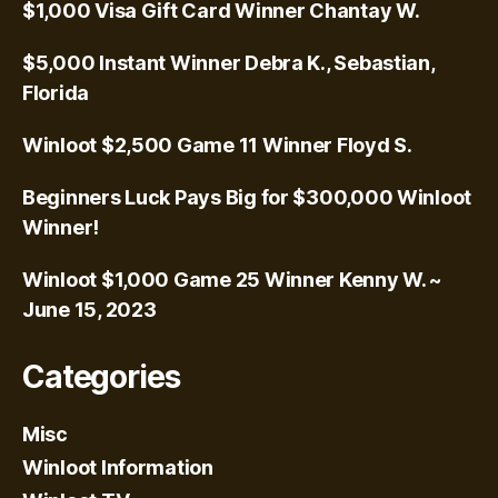
$1,000 Visa Gift Card Winner Chantay W.
$5,000 Instant Winner Debra K., Sebastian,
Florida
Winloot $2,500 Game 11 Winner Floyd S.
Beginners Luck Pays Big for $300,000 Winloot
Winner!
Winloot $1,000 Game 25 Winner Kenny W. ~
June 15, 2023
Categories
Misc
Winloot Information