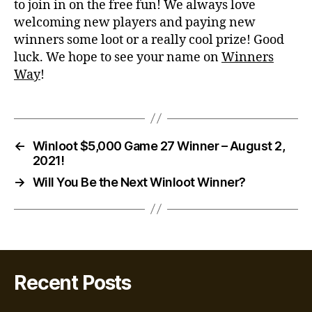
to join in on the free fun! We always love
welcoming new players and paying new
winners some loot or a really cool prize! Good
luck. We hope to see your name on
Winners
Way
!
←
Winloot $5,000 Game 27 Winner – August 2,
2021!
→
Will You Be the Next Winloot Winner?
Recent Posts