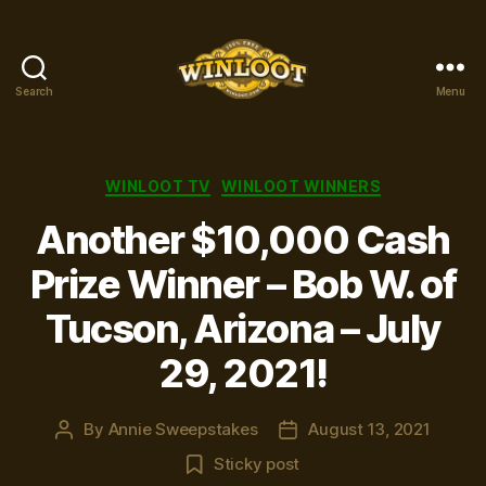
Search
Menu
Winloot
Winners
Categories
WINLOOT TV
WINLOOT WINNERS
Another $10,000 Cash
Prize Winner – Bob W. of
Tucson, Arizona – July
29, 2021!
By
Annie Sweepstakes
August 13, 2021
Post
Post
author
date
Sticky post