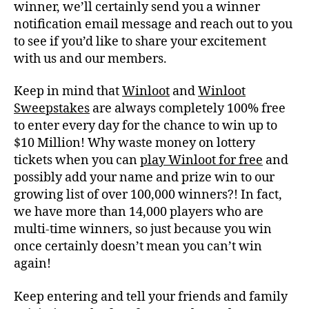
winner, we’ll certainly send you a winner
notification email message and reach out to you
to see if you’d like to share your excitement
with us and our members.
Keep in mind that
Winloot
and
Winloot
Sweepstakes
are always completely 100% free
to enter every day for the chance to win up to
$10 Million! Why waste money on lottery
tickets when you can
play Winloot for free
and
possibly add your name and prize win to our
growing list of over 100,000 winners?! In fact,
we have more than 14,000 players who are
multi-time winners, so just because you win
once certainly doesn’t mean you can’t win
again!
Keep entering and tell your friends and family