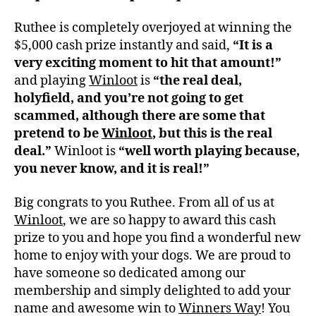
Ruthee is completely overjoyed at winning the
$5,000 cash prize instantly and said,
“It is a
very exciting moment to hit that amount!”
and playing
Winloot
is
“the real deal,
holyfield, and you’re not going to get
scammed, although there are some that
pretend to be
Winloot
, but this is the real
deal.”
Winloot is
“well worth playing because,
you never know, and it is real!”
Big congrats to you Ruthee. From all of us at
Winloot
, we are so happy to award this cash
prize to you and hope you find a wonderful new
home to enjoy with your dogs. We are proud to
have someone so dedicated among our
membership and simply delighted to add your
name and awesome win to
Winners Way
! You