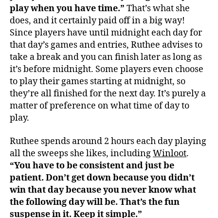
play when you have time.”
That’s what she
does, and it certainly paid off in a big way!
Since players have until midnight each day for
that day’s games and entries, Ruthee advises to
take a break and you can finish later as long as
it’s before midnight. Some players even choose
to play their games starting at midnight, so
they’re all finished for the next day. It’s purely a
matter of preference on what time of day to
play.
Ruthee spends around 2 hours each day playing
all the sweeps she likes, including
Winloot
.
“You have to be consistent and just be
patient.
Don’t get down because you didn’t
win that day because you never know what
the following day will be. That’s the fun
suspense in it. Keep it simple.”