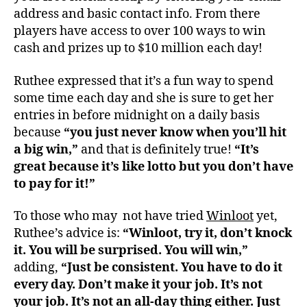
address and basic contact info. From there
players have access to over 100 ways to win
cash and prizes up to $10 million each day!
Ruthee expressed that it’s a fun way to spend
some time each day and she is sure to get her
entries in before midnight on a daily basis
because
“you just never know when you’ll hit
a big win,”
and that is definitely true!
“It’s
great because it’s like lotto but you don’t have
to pay for it!”
To those who may not have tried
Winloot
yet,
Ruthee’s advice is:
“Winloot, try it, don’t knock
it. You will be surprised. You will win,”
adding,
“Just be consistent. You have to do it
every day.
Don’t make it your job. It’s not
your job. It’s not an all-day thing either. Just