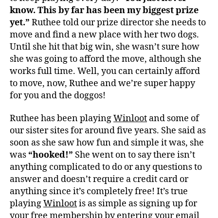
know. This by far has been my biggest prize
yet.”
Ruthee told our prize director she needs to
move and find a new place with her two dogs.
Until she hit that big win, she wasn’t sure how
she was going to afford the move, although she
works full time. Well, you can certainly afford
to move, now, Ruthee and we’re super happy
for you and the doggos!
Ruthee has been playing
Winloot
and some of
our sister sites for around five years. She said as
soon as she saw how fun and simple it was, she
was
“hooked!”
She went on to say there isn’t
anything complicated to do or any questions to
answer and doesn’t require a credit card or
anything since it’s completely free! It’s true
playing
Winloot
is as simple as signing up for
your free membership by entering your email