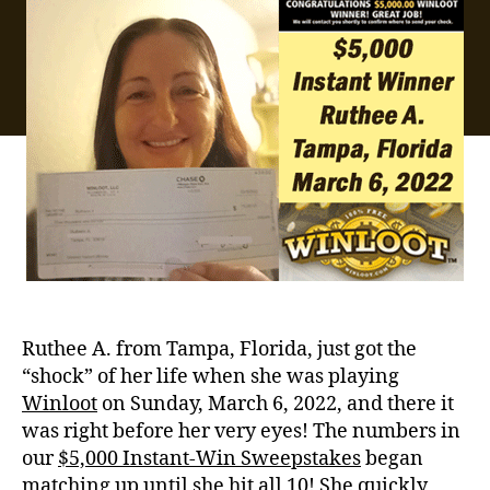
Ruthee A. from Tampa, Florida, just got the
“shock” of her life when she was playing
Winloot
on Sunday, March 6, 2022, and there it
was right before her very eyes! The numbers in
our
$5,000 Instant-Win Sweepstakes
began
matching up until she hit all 10! She quickly