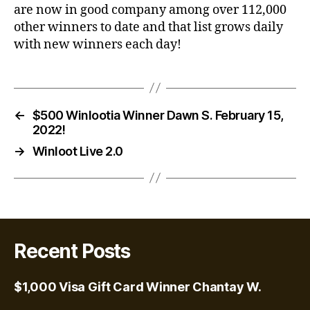
are now in good company among over 112,000
other winners to date and that list grows daily
with new winners each day!
←
$500 Winlootia Winner Dawn S. February 15,
2022!
→
Winloot Live 2.0
Recent Posts
$1,000 Visa Gift Card Winner Chantay W.