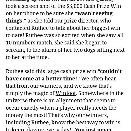
took a screen shot of the $5,000 Cash Prize Win
on her phone to be sure she
“wasn’t seeing
things,”
as she told our prize director, who
contacted Ruthee to talk about her biggest win
to date! Ruthee was so excited when she saw all
10 numbers match, she said she began to
scream, to the alarm of her two dogs sitting next
to her at the time.
Ruthee said this large cash prize win “
couldn’t
have come at a better time!”
We often hear
that from our winners, and we know that’s
simply the magic of
Winloot
. Somewhere in the
universe there is an alignment that seems to
occur exactly when a player really needs the
money the most! That’s why our winners,
including Ruthee, know the best way to win is
to keep playing every day! “
You just never