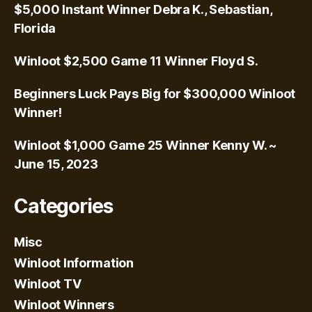
$5,000 Instant Winner Debra K., Sebastian,
Florida
Winloot $2,500 Game 11 Winner Floyd S.
Beginners Luck Pays Big for $300,000 Winloot
Winner!
Winloot $1,000 Game 25 Winner Kenny W. ~
June 15, 2023
Categories
Misc
Winloot Information
Winloot TV
Winloot Winners