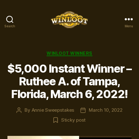
Search
Menu
Winloot
Winners
Categories
WINLOOT WINNERS
$5,000 Instant Winner –
Ruthee A. of Tampa,
Florida, March 6, 2022!
By
Annie Sweepstakes
March 10, 2022
Post
Post
author
date
Sticky post