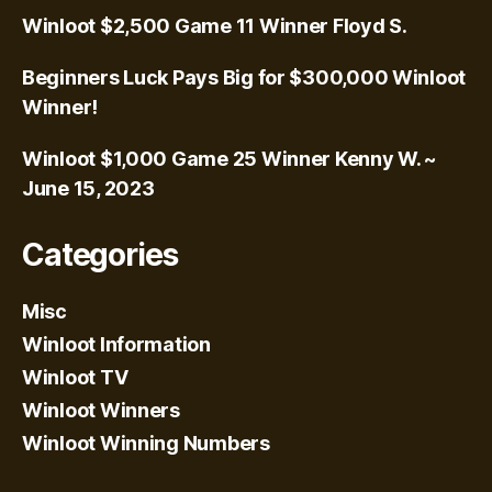
Winloot $2,500 Game 11 Winner Floyd S.
Beginners Luck Pays Big for $300,000 Winloot
Winner!
Winloot $1,000 Game 25 Winner Kenny W. ~
June 15, 2023
Categories
Misc
Winloot Information
Winloot TV
Winloot Winners
Winloot Winning Numbers