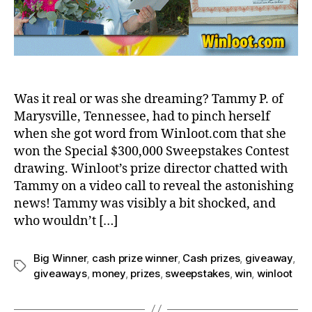
Was it real or was she dreaming? Tammy P. of
Marysville, Tennessee, had to pinch herself
when she got word from Winloot.com that she
won the Special $300,000 Sweepstakes Contest
drawing. Winloot’s prize director chatted with
Tammy on a video call to reveal the astonishing
news! Tammy was visibly a bit shocked, and
who wouldn’t […]
Big Winner
,
cash prize winner
,
Cash prizes
,
giveaway
,
Tags
giveaways
,
money
,
prizes
,
sweepstakes
,
win
,
winloot