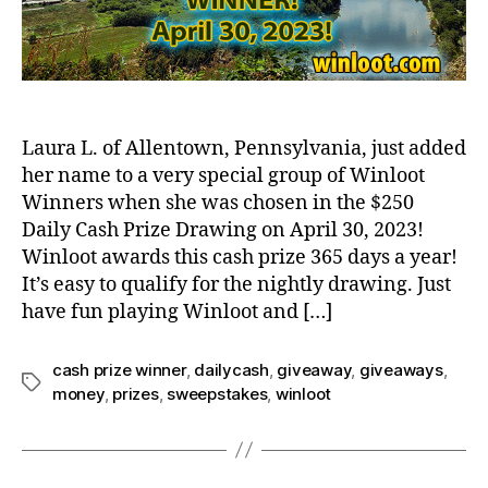
Laura L. of Allentown, Pennsylvania, just added
her name to a very special group of Winloot
Winners when she was chosen in the $250
Daily Cash Prize Drawing on April 30, 2023!
Winloot awards this cash prize 365 days a year!
It’s easy to qualify for the nightly drawing. Just
have fun playing Winloot and […]
cash prize winner
,
dailycash
,
giveaway
,
giveaways
,
Tags
money
,
prizes
,
sweepstakes
,
winloot