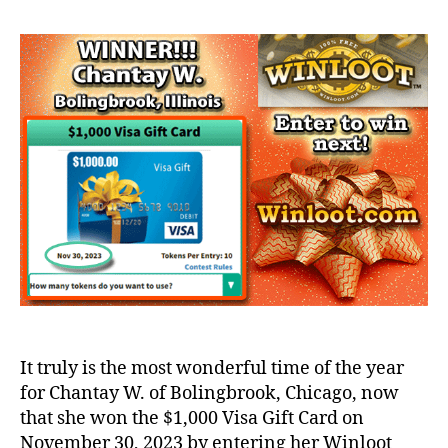
It truly is the most wonderful time of the year
for Chantay W. of Bolingbrook, Chicago, now
that she won the $1,000 Visa Gift Card on
November 30, 2023 by entering her Winloot