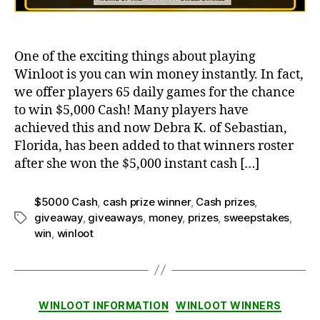
One of the exciting things about playing
Winloot is you can win money instantly. In fact,
we offer players 65 daily games for the chance
to win $5,000 Cash! Many players have
achieved this and now Debra K. of Sebastian,
Florida, has been added to that winners roster
after she won the $5,000 instant cash […]
$5000 Cash
,
cash prize winner
,
Cash prizes
,
giveaway
,
giveaways
,
money
,
prizes
,
sweepstakes
,
Tags
win
,
winloot
Categories
WINLOOT INFORMATION
WINLOOT WINNERS