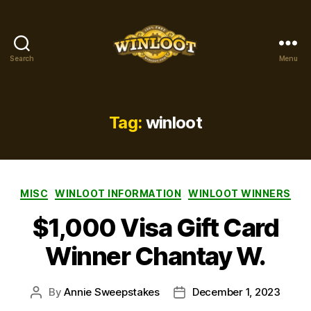
Search
Menu
Winloot
Winners
Tag:
winloot
Categories
MISC
WINLOOT INFORMATION
WINLOOT WINNERS
$1,000 Visa Gift Card
Winner Chantay W.
By
Annie Sweepstakes
December 1, 2023
Post
Post
author
date