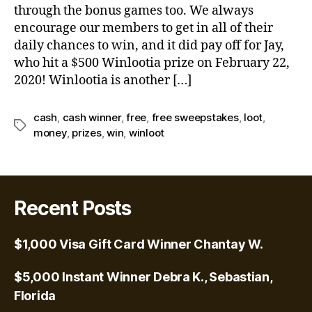
through the bonus games too. We always
encourage our members to get in all of their
daily chances to win, and it did pay off for Jay,
who hit a $500 Winlootia prize on February 22,
2020! Winlootia is another […]
cash
,
cash winner
,
free
,
free sweepstakes
,
loot
,
Tags
money
,
prizes
,
win
,
winloot
Recent Posts
$1,000 Visa Gift Card Winner Chantay W.
$5,000 Instant Winner Debra K., Sebastian,
Florida