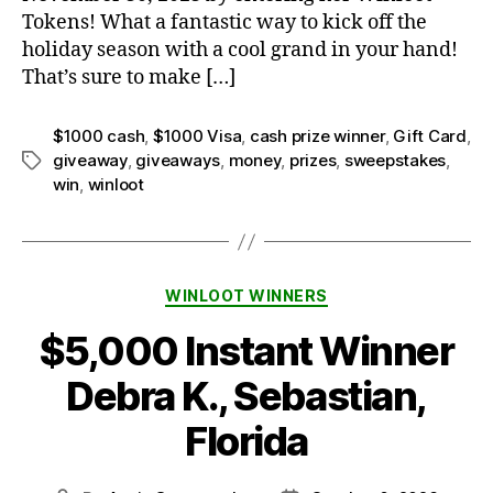
Tokens! What a fantastic way to kick off the
holiday season with a cool grand in your hand!
That’s sure to make […]
$1000 cash
,
$1000 Visa
,
cash prize winner
,
Gift Card
,
giveaway
,
giveaways
,
money
,
prizes
,
sweepstakes
,
Tags
win
,
winloot
Categories
WINLOOT WINNERS
$5,000 Instant Winner
Debra K., Sebastian,
Florida