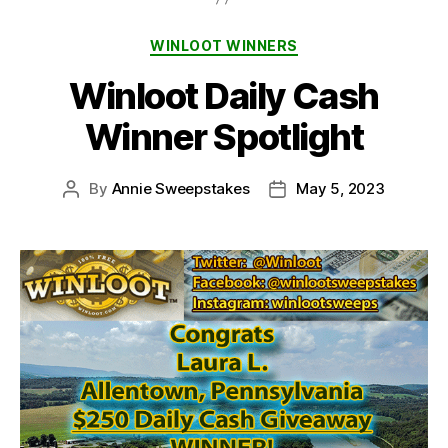
Categories
WINLOOT WINNERS
Winloot Daily Cash
Winner Spotlight
By
Annie Sweepstakes
May 5, 2023
Post
Post
author
date