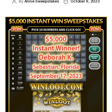
By
Annie Sweepstakes
October 6, 2023
Post
Post
author
date