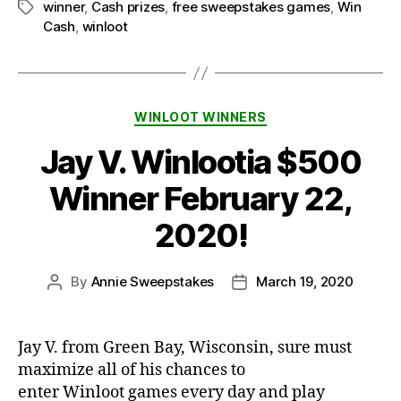
winner
,
Cash prizes
,
free sweepstakes games
,
Win
Tags
Cash
,
winloot
Categories
WINLOOT WINNERS
Jay V. Winlootia $500
Winner February 22,
2020!
By
Annie Sweepstakes
March 19, 2020
Post
Post
author
date
Jay V. from Green Bay, Wisconsin, sure must
maximize all of his chances to
enter Winloot games every day and play