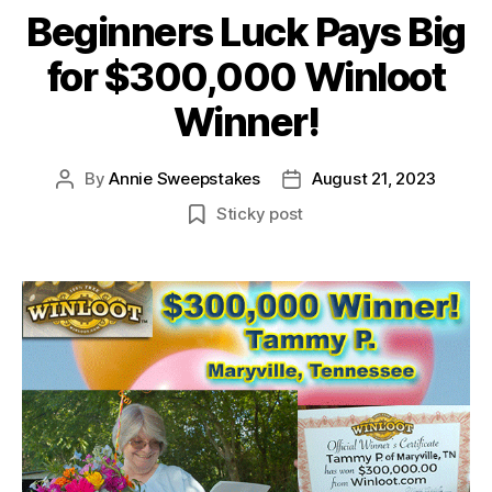
Beginners Luck Pays Big
for $300,000 Winloot
Winner!
By
Annie Sweepstakes
August 21, 2023
Post
Post
author
date
Sticky post