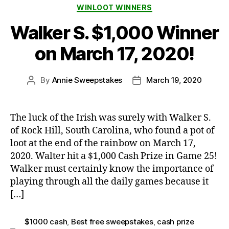
Categories
WINLOOT WINNERS
Walker S. $1,000 Winner
on March 17, 2020!
By
Annie Sweepstakes
March 19, 2020
Post
Post
author
date
The luck of the Irish was surely with Walker S.
of Rock Hill, South Carolina, who found a pot of
loot at the end of the rainbow on March 17,
2020. Walter hit a $1,000 Cash Prize in Game 25!
Walker must certainly know the importance of
playing through all the daily games because it
[…]
$1000 cash
,
Best free sweepstakes
,
cash prize