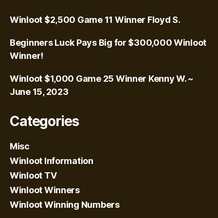
Winloot $2,500 Game 11 Winner Floyd S.
Beginners Luck Pays Big for $300,000 Winloot
Winner!
Winloot $1,000 Game 25 Winner Kenny W. ~
June 15, 2023
Categories
Misc
Winloot Information
Winloot TV
Winloot Winners
Winloot Winning Numbers