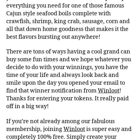
everything you need for one of those famous
Cajun style seafood boils complete with
crawfish, shrimp, king crab, sausage, corn and
all that down home goodness that makes it the
best flavors bursting out anywhere!
There are tons of ways having a cool grand can
buy some fun times and we hope whatever you
decide to do with your winnings, you have the
time of your life and always look back and
smile upon the day you opened your email to
find that winner notification from
Winloot
!
Thanks for entering your tokens. It really paid
off in a big way!
If you’re not already among our fabulous
membership, joining
Winloot
is super easy and
completely 100% free. Simply create your