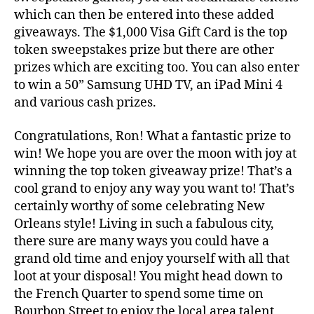
which can then be entered into these added
giveaways. The $1,000 Visa Gift Card is the top
token sweepstakes prize but there are other
prizes which are exciting too. You can also enter
to win a 50” Samsung UHD TV, an iPad Mini 4
and various cash prizes.
Congratulations, Ron! What a fantastic prize to
win! We hope you are over the moon with joy at
winning the top token giveaway prize! That’s a
cool grand to enjoy any way you want to! That’s
certainly worthy of some celebrating New
Orleans style! Living in such a fabulous city,
there sure are many ways you could have a
grand old time and enjoy yourself with all that
loot at your disposal! You might head down to
the French Quarter to spend some time on
Bourbon Street to enjoy the local area talent,