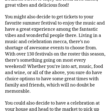
great vibes and delicious food!
You might also decide to get tickets to your
favorite summer festival to enjoy the music and
have a great experience among the fantastic
vibes and wonderful people there. Living in a
music and celebration mecca, there’s no
shortage of awesome events to choose from.
With over 130 festivals on the roster this season,
there’s something going on most every
weekend! Whether you’re into art, music, food
and wine, or all of the above, you sure do have
choice options to have some great times with
family and friends, which will no doubt be
memorable.
You could also decide to have a celebration at
your house and head to the market to pick up