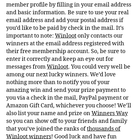
member profile by filling in your email address
and basic information. Be sure to use your real
email address and add your postal address if
you’d like to be paid by check in the mail. It’s
important to note:
Winloot
only contacts our
winners at the email address registered with
their free membership account. So, be sure to
enter it correctly and keep an eye out for
messages from
Winloot
. You could very well be
among our next lucky winners. We’d love
nothing more than to notify you of your
amazing win and send your prize payment to
you via a check in the mail, PayPal payment or
Amazon Gift Card, whichever you choose! We’ll
also list your name and prize on
Winners Way
so you can show off to your friends and family
that you’ve joined the ranks of
thousands of
Winloot winners
! Good luck and have fun