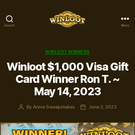
Search
Menu
Winloot
Winners
Categories
WINLOOT WINNERS
Winloot $1,000 Visa Gift
Card Winner Ron T. ~
May 14, 2023
By
Annie Sweepstakes
June 2, 2023
Post
Post
author
date