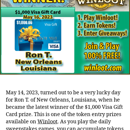
May 14, 2023, turned out to be a very lucky day
for Ron T. of New Orleans, Louisiana, when he
became the latest winner of the $1,000 Visa Gift
Card prize. This is one of the token entry prizes
available on
Winloot
. As you play the daily
sweepstakes games, you can accumulate tokens