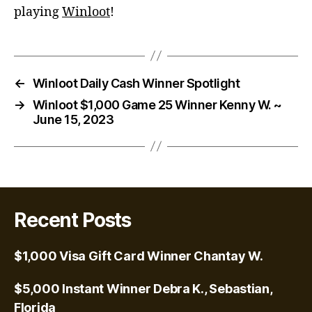
playing
Winloot
!
←
Winloot Daily Cash Winner Spotlight
→
Winloot $1,000 Game 25 Winner Kenny W. ~
June 15, 2023
Recent Posts
$1,000 Visa Gift Card Winner Chantay W.
$5,000 Instant Winner Debra K., Sebastian,
Florida