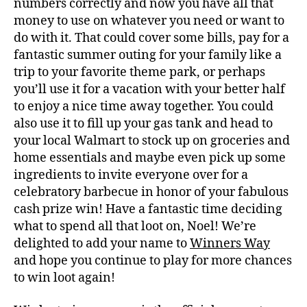
numbers correctly and now you have all that
money to use on whatever you need or want to
do with it. That could cover some bills, pay for a
fantastic summer outing for your family like a
trip to your favorite theme park, or perhaps
you’ll use it for a vacation with your better half
to enjoy a nice time away together. You could
also use it to fill up your gas tank and head to
your local Walmart to stock up on groceries and
home essentials and maybe even pick up some
ingredients to invite everyone over for a
celebratory barbecue in honor of your fabulous
cash prize win! Have a fantastic time deciding
what to spend all that loot on, Noel! We’re
delighted to add your name to
Winners Way
and hope you continue to play for more chances
to win loot again!