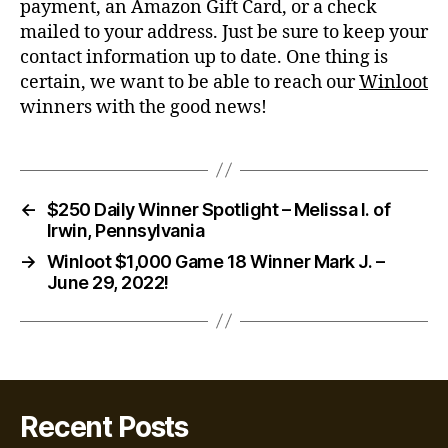
payment, an Amazon Gift Card, or a check
mailed to your address. Just be sure to keep your
contact information up to date. One thing is
certain, we want to be able to reach our
Winloot
winners with the good news!
←
$250 Daily Winner Spotlight – Melissa I. of
Irwin, Pennsylvania
→
Winloot $1,000 Game 18 Winner Mark J. –
June 29, 2022!
Recent Posts