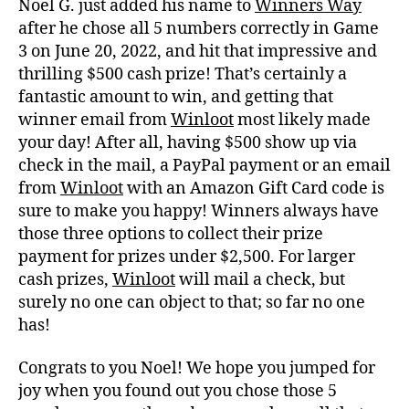
Noel G. just added his name to
Winners Way
after he chose all 5 numbers correctly in Game
3 on June 20, 2022, and hit that impressive and
thrilling $500 cash prize! That’s certainly a
fantastic amount to win, and getting that
winner email from
Winloot
most likely made
your day! After all, having $500 show up via
check in the mail, a PayPal payment or an email
from
Winloot
with an Amazon Gift Card code is
sure to make you happy! Winners always have
those three options to collect their prize
payment for prizes under $2,500. For larger
cash prizes,
Winloot
will mail a check, but
surely no one can object to that; so far no one
has!
Congrats to you Noel! We hope you jumped for
joy when you found out you chose those 5