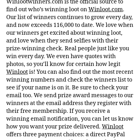
Winlootwinners.com is the official source to
find out who’s winning loot on
Winloot.com
.
Our list of winners continues to grow every day,
and now exceeds 116,000 to date. We love when
our winners get excited about winning loot,
and love when they send selfies with their
prize-winning check. Real people just like you
win every day. We even have quotes with
photos, so you’ll know for certain how legit
Winloot
is! You can also find out the most recent
winning numbers and check the winners list to
see if your name is on it. Be sure to check your
email too. We send prize award messages to our
winners at the email address they register with
their free membership. If you receive a
winning email notification, you can let us know
how you want your prize delivered.
Winloot
offers three payment choices: a direct PayPal