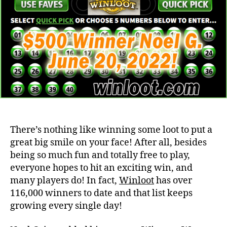
There’s nothing like winning some loot to put a
great big smile on your face! After all, besides
being so much fun and totally free to play,
everyone hopes to hit an exciting win, and
many players do! In fact,
Winloot
has over
116,000 winners to date and that list keeps
growing every single day!