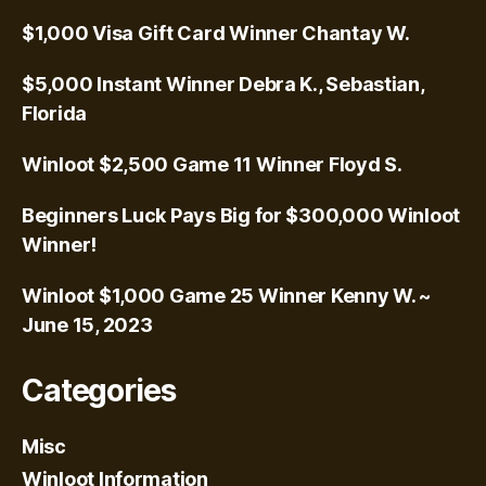
$1,000 Visa Gift Card Winner Chantay W.
$5,000 Instant Winner Debra K., Sebastian,
Florida
Winloot $2,500 Game 11 Winner Floyd S.
Beginners Luck Pays Big for $300,000 Winloot
Winner!
Winloot $1,000 Game 25 Winner Kenny W. ~
June 15, 2023
Categories
Misc
Winloot Information