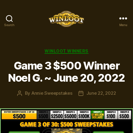
Search
Menu
Winloot
Winners
Categories
WINLOOT WINNERS
Game 3 $500 Winner
Noel G. ~ June 20, 2022
By
Annie Sweepstakes
June 22, 2022
Post
Post
author
date