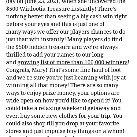
day on June 23, 2021, when she uncovered the
$500 Winlootia Treasure instantly! There’s
nothing better than seeing a big cash win right
before your eyes and this is just one of
many ways we offer our players chances to do
just that: win instantly! Many players do find
the $500 hidden treasure and we’re always
thrilled to add your names to our long
and
growing list of more than 100,000 winners
!
Congrats, Mary! That’s some fine haul of loot
and we’re sure you’re just beaming with joy at
winning all that money! There are so many
ways to enjoy prize money, your options are
wide open on how you’d like to spend it! You
could take a relaxing weekend getaway and
even buy some new clothes for your trip. You
could also shop till you drop at your favorite
stores and just impulse buy things on a whim!