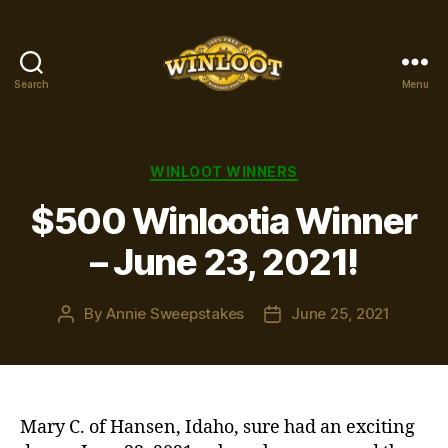
Search
Menu
Winloot
Winners
Categories
WINLOOT WINNERS
$500 Winlootia Winner
– June 23, 2021!
By
Annie Sweepstakes
June 25, 2021
Post
Post
author
date
Mary C. of Hansen, Idaho, sure had an exciting