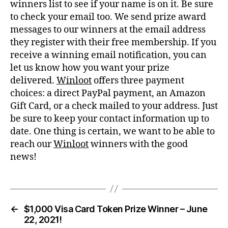
winners list to see if your name is on it. Be sure
to check your email too. We send prize award
messages to our winners at the email address
they register with their free membership. If you
receive a winning email notification, you can
let us know how you want your prize
delivered.
Winloot
offers three payment
choices: a direct PayPal payment, an Amazon
Gift Card, or a check mailed to your address. Just
be sure to keep your contact information up to
date. One thing is certain, we want to be able to
reach our
Winloot
winners with the good
news!
←
$1,000 Visa Card Token Prize Winner – June
22, 2021!