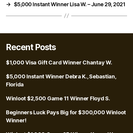
→
$5,000 Instant Winner Lisa W. – June 29, 2021
Recent Posts
$1,000 Visa Gift Card Winner Chantay W.
$5,000 Instant Winner Debra K., Sebastian,
Florida
Winloot $2,500 Game 11 Winner Floyd S.
Beginners Luck Pays Big for $300,000 Winloot
Winner!