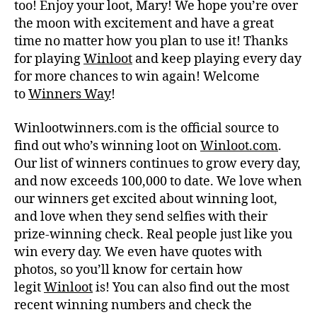
too! Enjoy your loot, Mary! We hope you’re over
the moon with excitement and have a great
time no matter how you plan to use it! Thanks
for playing
Winloot
and keep playing every day
for more chances to win again! Welcome
to
Winners Way
!
Winlootwinners.com is the official source to
find out who’s winning loot on
Winloot.com
.
Our list of winners continues to grow every day,
and now exceeds 100,000 to date. We love when
our winners get excited about winning loot,
and love when they send selfies with their
prize-winning check. Real people just like you
win every day. We even have quotes with
photos, so you’ll know for certain how
legit
Winloot
is! You can also find out the most
recent winning numbers and check the