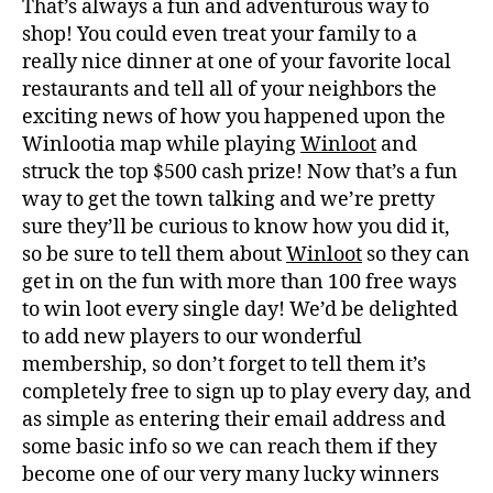
That’s always a fun and adventurous way to
shop! You could even treat your family to a
really nice dinner at one of your favorite local
restaurants and tell all of your neighbors the
exciting news of how you happened upon the
Winlootia map while playing
Winloot
and
struck the top $500 cash prize! Now that’s a fun
way to get the town talking and we’re pretty
sure they’ll be curious to know how you did it,
so be sure to tell them about
Winloot
so they can
get in on the fun with more than 100 free ways
to win loot every single day! We’d be delighted
to add new players to our wonderful
membership, so don’t forget to tell them it’s
completely free to sign up to play every day, and
as simple as entering their email address and
some basic info so we can reach them if they
become one of our very many lucky winners