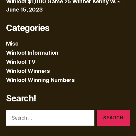
Winloot $1,000 Game 25 Winner Kenny W. ~
June 15, 2023
Categories
Misc
Winloot Information
Winloot TV
Winloot Winners
Winloot Winning Numbers
Search!
Search
for: