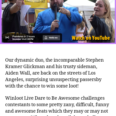
Our dynamic duo, the incomparable Stephen
Kramer Glickman and his trusty sideman,
Aiden Wall, are back on the streets of Los
Angeles, surprising unsuspecting passersby
with the chance to win some loot!
Winloot Live Dare to Be Awesome challenges
contestants to some pretty zany, difficult, funny
and awesome feats which they may or may not