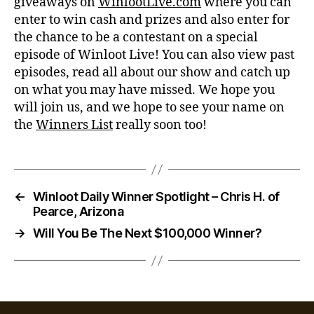
giveaways on
WinlootLive.com
where you can
enter to win cash and prizes and also enter for
the chance to be a contestant on a special
episode of Winloot Live! You can also view past
episodes, read all about our show and catch up
on what you may have missed. We hope you
will join us, and we hope to see your name on
the
Winners List
really soon too!
←
Winloot Daily Winner Spotlight – Chris H. of
Pearce, Arizona
→
Will You Be The Next $100,000 Winner?