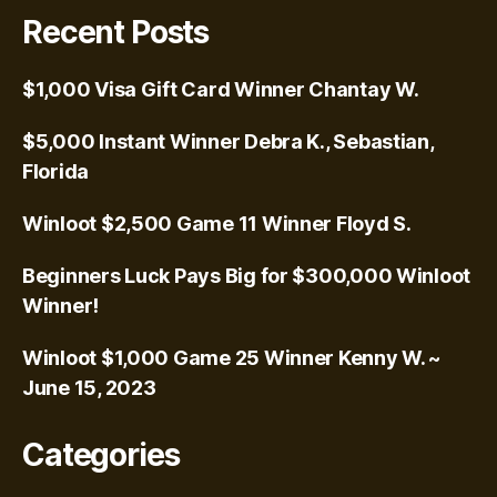
Recent Posts
$1,000 Visa Gift Card Winner Chantay W.
$5,000 Instant Winner Debra K., Sebastian,
Florida
Winloot $2,500 Game 11 Winner Floyd S.
Beginners Luck Pays Big for $300,000 Winloot
Winner!
Winloot $1,000 Game 25 Winner Kenny W. ~
June 15, 2023
Categories