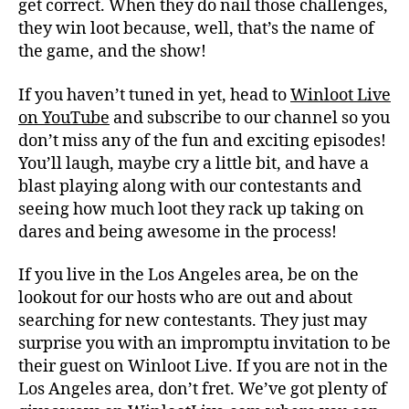
get correct. When they do nail those challenges,
they win loot because, well, that’s the name of
the game, and the show!
If you haven’t tuned in yet, head to
Winloot Live
on YouTube
and subscribe to our channel so you
don’t miss any of the fun and exciting episodes!
You’ll laugh, maybe cry a little bit, and have a
blast playing along with our contestants and
seeing how much loot they rack up taking on
dares and being awesome in the process!
If you live in the Los Angeles area, be on the
lookout for our hosts who are out and about
searching for new contestants. They just may
surprise you with an impromptu invitation to be
their guest on Winloot Live. If you are not in the
Los Angeles area, don’t fret. We’ve got plenty of