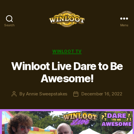
Search
Menu
Winloot
Winners
Categories
WINLOOT TV
Winloot Live Dare to Be
Awesome!
By
Annie Sweepstakes
December 16, 2022
Post
Post
author
date