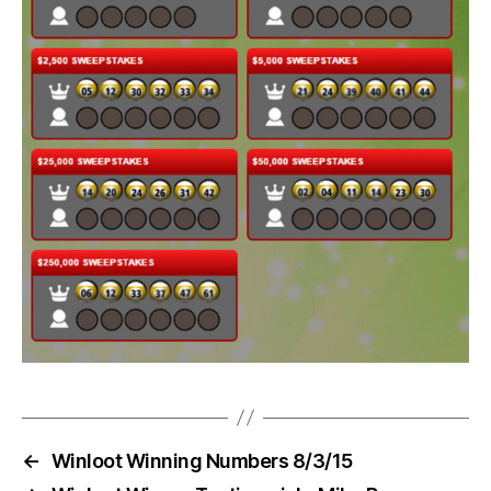
←
Winloot Winning Numbers 8/3/15