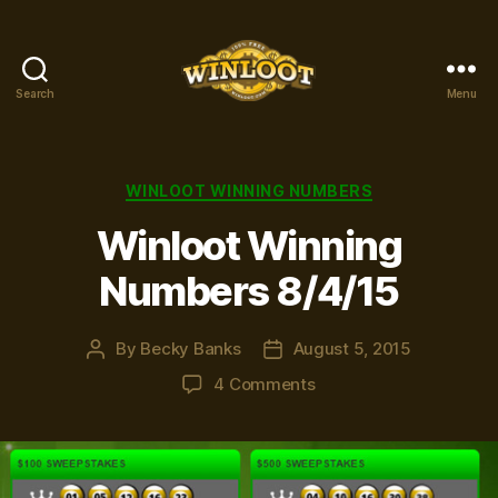
Search
Menu
Winloot
Winners
Categories
WINLOOT WINNING NUMBERS
Winloot Winning
Numbers 8/4/15
By
Becky Banks
August 5, 2015
Post
Post
author
date
on
4 Comments
Winloot
Winning
Numbers
8/4/15