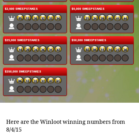
Here are the Winloot winning numbers from
8/4/15