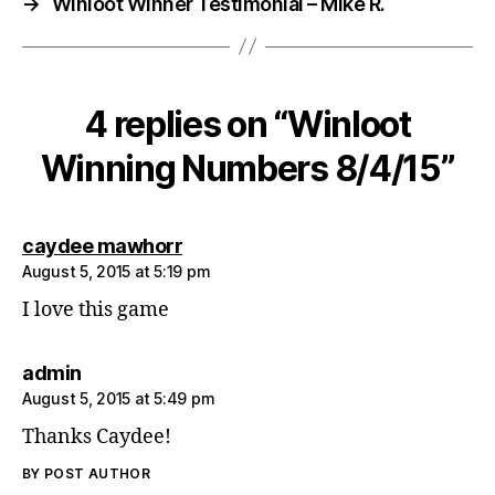
→
Winloot Winner Testimonial – Mike R.
4 replies on “Winloot
Winning Numbers 8/4/15”
says:
caydee mawhorr
August 5, 2015 at 5:19 pm
I love this game
says:
admin
August 5, 2015 at 5:49 pm
Thanks Caydee!
BY POST AUTHOR