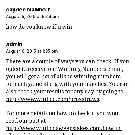
says:
caydee mawhorr
August 5, 2015 at 6:46 pm
how do you know if u win
says:
admin
August 6, 2015 at 1:35 pm
There are a couple of ways you can check. If you
opted to receive our Winning Numbers email,
you will get a list of all the winning numbers
for each game along with your matches. You can
also check your results for any day by going to
http://www.winloot.com/prizedraws
.
For more details on how to check if you won,
read our post at
http://www.winlootsweepstakes.com/how-to-