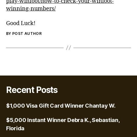
play-winloot/how-to-check-your-winloot-
winning-numbers/
Good Luck!
BY POST AUTHOR
Recent Posts
$1,000 Visa Gift Card Winner Chantay W.
$5,000 Instant Winner Debra K., Sebastian,
Florida