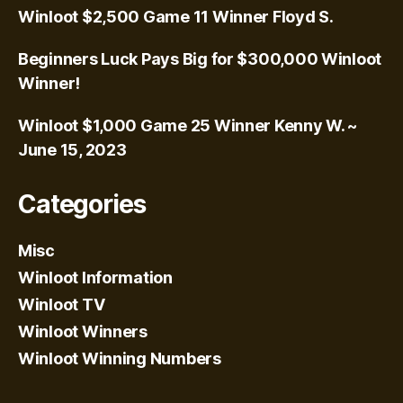
Winloot $2,500 Game 11 Winner Floyd S.
Beginners Luck Pays Big for $300,000 Winloot
Winner!
Winloot $1,000 Game 25 Winner Kenny W. ~
June 15, 2023
Categories
Misc
Winloot Information
Winloot TV
Winloot Winners
Winloot Winning Numbers