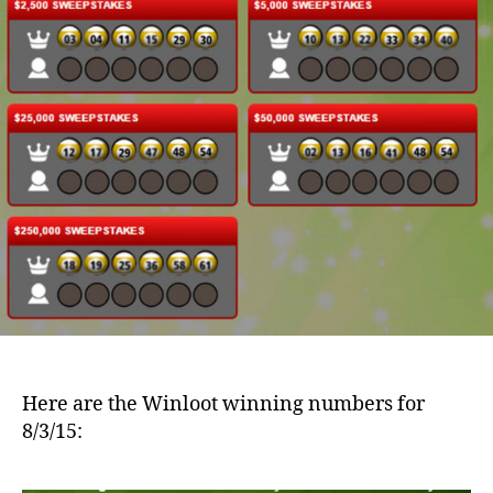
Here are the Winloot winning numbers for
8/3/15: