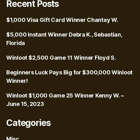
Recent Posts
$1,000 Visa Gift Card Winner Chantay W.
$5,000 Instant Winner Debra K., Sebastian,
Florida
Winloot $2,500 Game 11 Winner Floyd S.
Beginners Luck Pays Big for $300,000 Winloot
Winner!
Winloot $1,000 Game 25 Winner Kenny W. ~
June 15, 2023
Categories
Misc