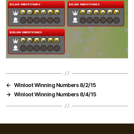
←
Winloot Winning Numbers 8/2/15
→
Winloot Winning Numbers 8/4/15