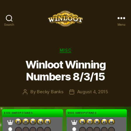
Search
Menu
Winloot
Winners
Categories
MISC
Winloot Winning
Numbers 8/3/15
By
Becky Banks
August 4, 2015
Post
Post
author
date