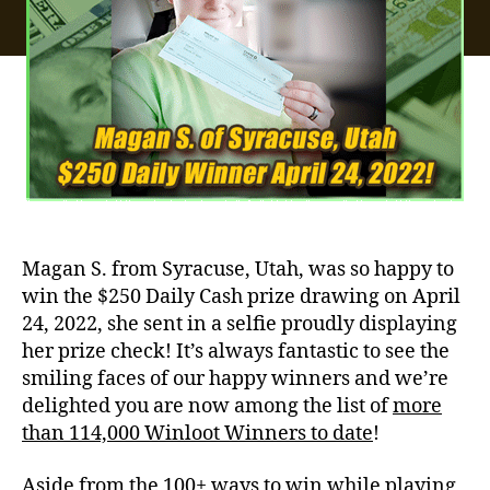
Magan S. from Syracuse, Utah, was so happy to
win the $250 Daily Cash prize drawing on April
24, 2022, she sent in a selfie proudly displaying
her prize check! It’s always fantastic to see the
smiling faces of our happy winners and we’re
delighted you are now among the list of
more
than 114,000 Winloot Winners to date
!
Aside from the 100+ ways to win while playing