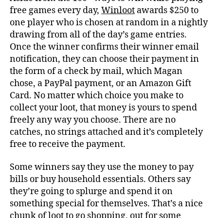
free games every day,
Winloot
awards $250 to
one player who is chosen at random in a nightly
drawing from all of the day’s game entries.
Once the winner confirms their winner email
notification, they can choose their payment in
the form of a check by mail, which Magan
chose, a PayPal payment, or an Amazon Gift
Card. No matter which choice you make to
collect your loot, that money is yours to spend
freely any way you choose. There are no
catches, no strings attached and it’s completely
free to receive the payment.
Some winners say they use the money to pay
bills or buy household essentials. Others say
they’re going to splurge and spend it on
something special for themselves. That’s a nice
chunk of loot to go shopping, out for some