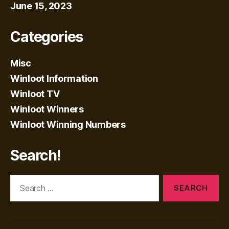
June 15, 2023
Categories
Misc
Winloot Information
Winloot TV
Winloot Winners
Winloot Winning Numbers
Search!
Search
for: