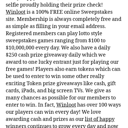
selfie proudly holding their prize check!
Winloot
is a 100% FREE online Sweepstakes
site. Membership is always completely free and
as simple as filling in your email address.
Registered members can play lotto style
sweepstakes games ranging from $100 to
$10,000,000 every day. We also have a daily
$250 cash prize giveaway daily which we
award to one lucky entrant just for playing our
free games! Players also earn tokens which can
be used to enter to win some other really
exciting Token prize giveaways like cash, gift
cards, iPads, and big screen TVs. We give as
many chances as possible for our members to
enter to win. In fact,
Winloot
has over 100 ways
our players can win every day! We love
awarding cash and prizes as our
list of happy
winners
continues to grow every day and now