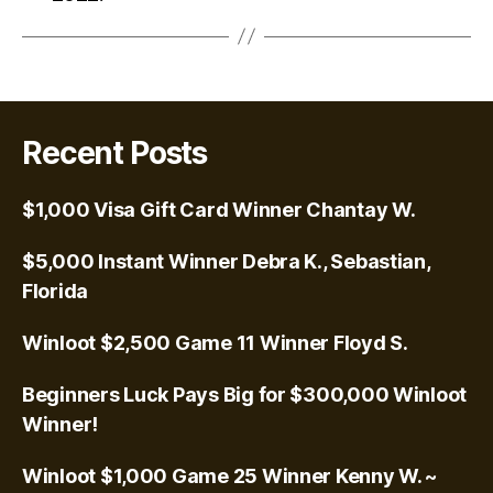
Recent Posts
$1,000 Visa Gift Card Winner Chantay W.
$5,000 Instant Winner Debra K., Sebastian,
Florida
Winloot $2,500 Game 11 Winner Floyd S.
Beginners Luck Pays Big for $300,000 Winloot
Winner!
Winloot $1,000 Game 25 Winner Kenny W. ~