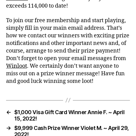
exceeds 114,000 to date!
To join our free membership and start playing,
simply fill in your main email address. That’s
how we contact our winners with exciting prize
notifications and other important news and, of
course, arrange to send their prize payment!
Don’t forget to open your email messages from
Winloot
. We certainly don’t want anyone to
miss out on a prize winner message! Have fun
and good luck winning some loot!
←
$1,000 Visa Gift Card Winner Annie F. ~ April
15, 2022!
→
$9,999 Cash Prize Winner Violet M. ~ April 29,
2022!