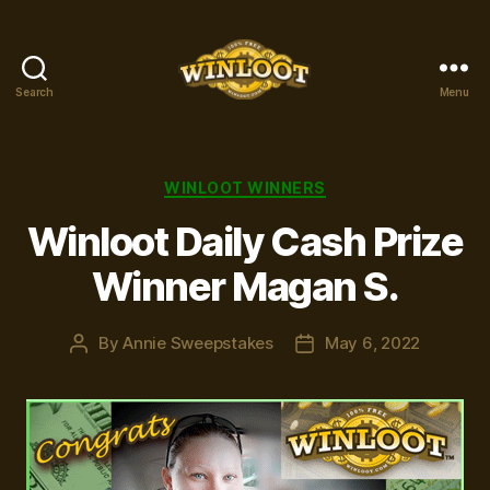
Search
Menu
Winloot
Winners
Categories
WINLOOT WINNERS
Winloot Daily Cash Prize
Winner Magan S.
By
Annie Sweepstakes
May 6, 2022
Post
Post
author
date