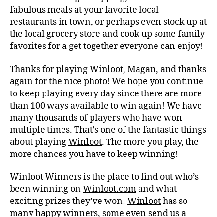
fabulous meals at your favorite local
restaurants in town, or perhaps even stock up at
the local grocery store and cook up some family
favorites for a get together everyone can enjoy!
Thanks for playing
Winloot
, Magan, and thanks
again for the nice photo! We hope you continue
to keep playing every day since there are more
than 100 ways available to win again! We have
many thousands of players who have won
multiple times. That’s one of the fantastic things
about playing
Winloot
. The more you play, the
more chances you have to keep winning!
Winloot Winners is the place to find out who’s
been winning on
Winloot.com
and what
exciting prizes they’ve won!
Winloot
has so
many happy winners, some even send us a