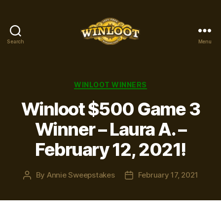
Search
Menu
Winloot
Winners
Categories
WINLOOT WINNERS
Winloot $500 Game 3
Winner – Laura A. –
February 12, 2021!
By
Annie Sweepstakes
February 17, 2021
Post
Post
author
date