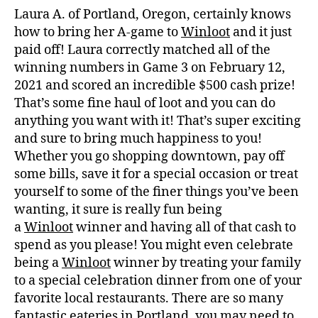
Laura A. of Portland, Oregon, certainly knows
how to bring her A-game to
Winloot
and it just
paid off! Laura correctly matched all of the
winning numbers in Game 3 on February 12,
2021 and scored an incredible $500 cash prize!
That’s some fine haul of loot and you can do
anything you want with it! That’s super exciting
and sure to bring much happiness to you!
Whether you go shopping downtown, pay off
some bills, save it for a special occasion or treat
yourself to some of the finer things you’ve been
wanting, it sure is really fun being
a
Winloot
winner and having all of that cash to
spend as you please! You might even celebrate
being a
Winloot
winner by treating your family
to a special celebration dinner from one of your
favorite local restaurants. There are so many
fantastic eateries in Portland, you may need to