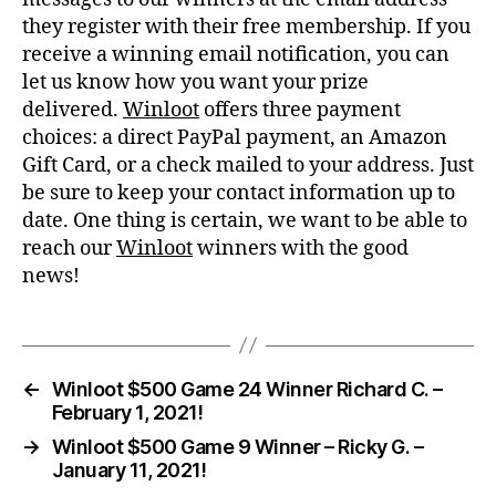
they register with their free membership. If you
receive a winning email notification, you can
let us know how you want your prize
delivered.
Winloot
offers three payment
choices: a direct PayPal payment, an Amazon
Gift Card, or a check mailed to your address. Just
be sure to keep your contact information up to
date. One thing is certain, we want to be able to
reach our
Winloot
winners with the good
news!
←
Winloot $500 Game 24 Winner Richard C. –
February 1, 2021!
→
Winloot $500 Game 9 Winner – Ricky G. –
January 11, 2021!