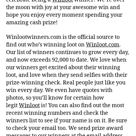
the moon with joy at your awesome win and
hope you enjoy every moment spending your
amazing cash prize!
Winlootwinners.com is the official source to
find out who’s winning loot on
Winloot.com
.
Our list of winners continues to grow every day,
and now exceeds 92,000 to date. We love when
our winners get excited about their winning
loot, and love when they send selfies with their
prize-winning check. Real people just like you
win every day. We even have quotes with
photos, so you’ll know for certain how
legit
Winloot
is! You can also find out the most
recent winning numbers and check the
winners list to see if your name is on it. Be sure
to check your email too. We send prize award
messages to our winners at the email address