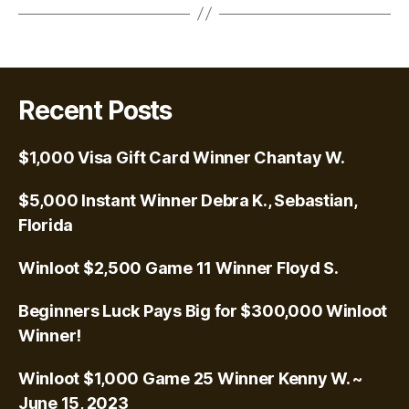
Recent Posts
$1,000 Visa Gift Card Winner Chantay W.
$5,000 Instant Winner Debra K., Sebastian,
Florida
Winloot $2,500 Game 11 Winner Floyd S.
Beginners Luck Pays Big for $300,000 Winloot
Winner!
Winloot $1,000 Game 25 Winner Kenny W. ~
June 15, 2023