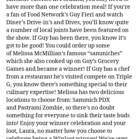
have more than one celebration meal! If you’re
a fan of Food Network’s Guy Fieri and watch
Diner’s Drive-in’s and Dives, you’ll know quite
a number of local joints have been featured on
the show. If Guy has been there, you know it’s
got to be good! You could order up some
of Melissa McMillian’s famous “sammiches”
which she also cooked up on Guy’s Grocery
Games and became a winner! If Guy has a chef
from a restaurant he’s visited compete on Triple
G, you know there’s something special to their
culinary expertise! Melissa has two delicious
locations to choose from: Sammich PDX
and Pastrami Zombie, so there’s no doubt
something for everyone to sink their taste buds
into! Enjoy your winner celebration and your
loot, Laura, no matter how you choose to
celebrate being a
Winloot
winner! We’re over