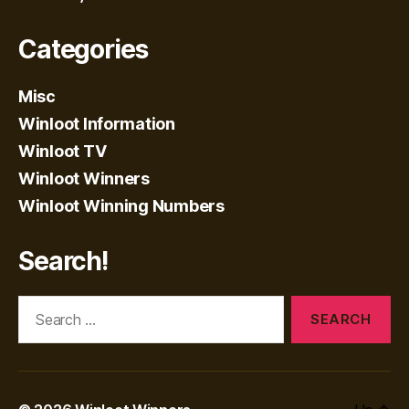
Categories
Misc
Winloot Information
Winloot TV
Winloot Winners
Winloot Winning Numbers
Search!
Search
for: