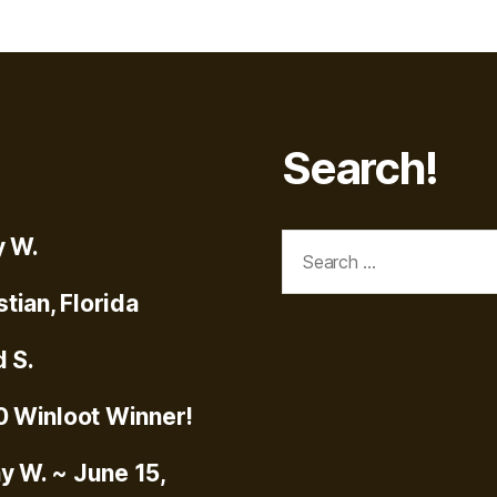
Search!
Search
y W.
for:
tian, Florida
 S.
0 Winloot Winner!
 W. ~ June 15,