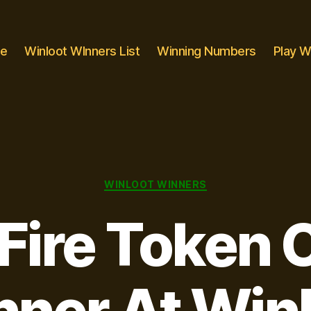
e
Winloot WInners List
Winning Numbers
Play W
Categories
WINLOOT WINNERS
 Fire Token 
ner At Win