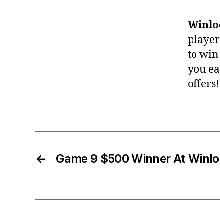
Winloo
player
to win
you ea
offers!
←
Game 9 $500 Winner At Winloo