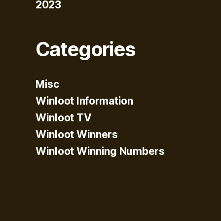
2023
Categories
Misc
Winloot Information
Winloot TV
Winloot Winners
Winloot Winning Numbers