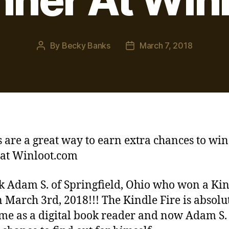
By
Becky Banks
March 7, 2018
Post
Post
author
date
 are a great way to earn extra chances to win
 at Winloot.com
sk Adam S. of Springfield, Ohio who won a Ki
n March 3rd, 2018!!! The Kindle Fire is absolu
e as a digital book reader and now Adam S. 