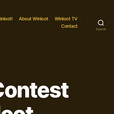
inloot!
About Winloot
Winloot TV
Contact
Search
Contest
loot