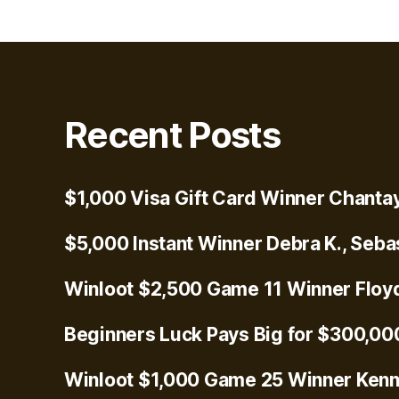
Recent Posts
$1,000 Visa Gift Card Winner Chanta
$5,000 Instant Winner Debra K., Sebas
Winloot $2,500 Game 11 Winner Floyd
Beginners Luck Pays Big for $300,00
Winloot $1,000 Game 25 Winner Kenny