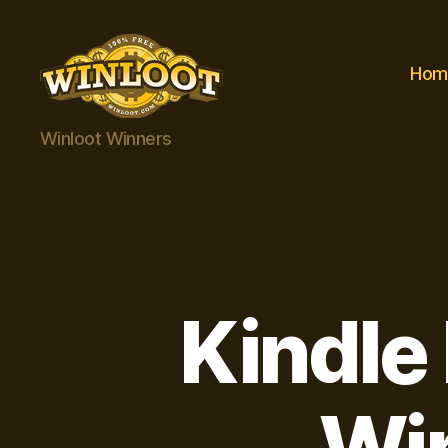
Hom
Winloot
Winloot Winners
Winners
Kindle
Win