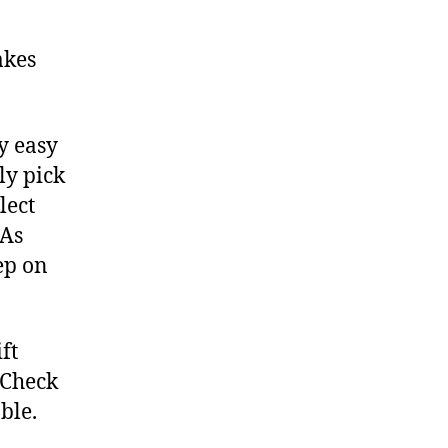
akes
y easy
ly pick
lect
 As
ep on
ft
 Check
ble.