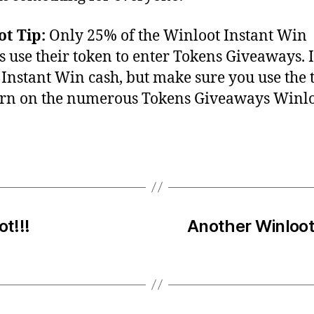
t Tip:
Only 25% of the Winloot Instant Win
s use their token to enter Tokens Giveaways. I
 Instant Win cash, but make sure you use the 
rn on the numerous Tokens Giveaways Winl
t!!!
Another Winloot