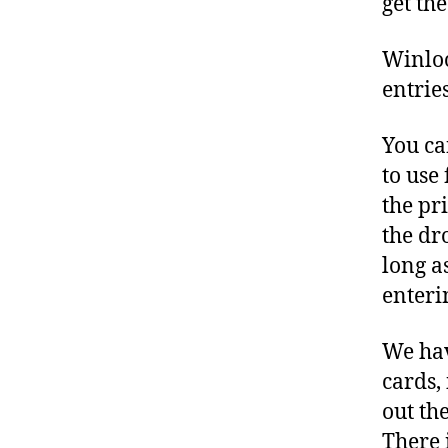
get the
Winloo
entrie
You ca
to use
the pr
the dr
long a
enteri
We hav
cards,
out th
There 