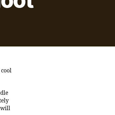
 cool
ndle
tely
will