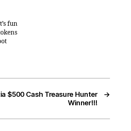
t’s fun
tokens
oot
ia $500 Cash Treasure Hunter
→
Winner!!!