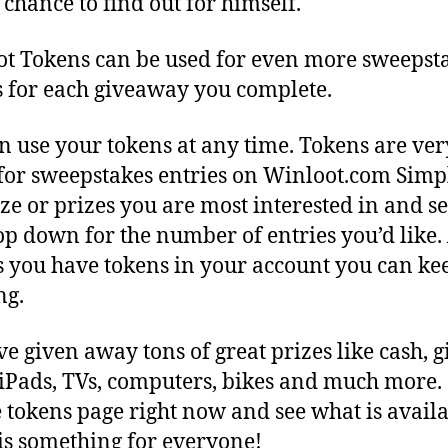
 chance to find out for himself.
t Tokens can be used for even more sweepst
s for each giveaway you complete.
n use your tokens at any time. Tokens are ver
 for sweepstakes entries on Winloot.com Simp
ize or prizes you are most interested in and se
op down for the number of entries you’d like.
s you have tokens in your account you can ke
ng.
e given away tons of great prizes like cash, gi
 iPads, TVs, computers, bikes and much more.
e tokens page right now and see what is availa
is something for everyone!