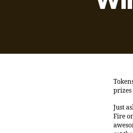
Tokens
prizes
Just a
Fire o
awesom