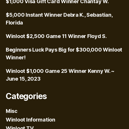
$1,000 Visa Gift Card Winner Chantay W.
$5,000 Instant Winner Debra K., Sebastian,
Florida
Winloot $2,500 Game 11 Winner Floyd S.
Beginners Luck Pays Big for $300,000 Winloot
Winner!
Winloot $1,000 Game 25 Winner Kenny W. ~
June 15, 2023
Categories
Misc
Winloot Information
Winloot TV