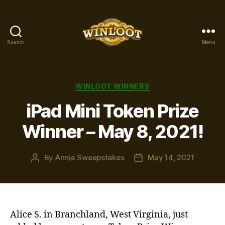
Search
Menu
Winloot
Winners
Categories
WINLOOT WINNERS
iPad Mini Token Prize
Winner – May 8, 2021!
By
Annie Sweepstakes
May 14, 2021
Post
Post
author
date
Alice S. in Branchland, West Virginia, just