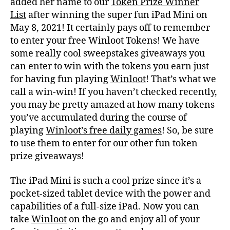
added her name to our
Token Prize Winner
List
after winning the super fun iPad Mini on
May 8, 2021! It certainly pays off to remember
to enter your free Winloot Tokens! We have
some really cool sweepstakes giveaways you
can enter to win with the tokens you earn just
for having fun playing
Winloot
! That’s what we
call a win-win! If you haven’t checked recently,
you may be pretty amazed at how many tokens
you’ve accumulated during the course of
playing
Winloot’s free daily games
! So, be sure
to use them to enter for our other fun token
prize giveaways!
The iPad Mini is such a cool prize since it’s a
pocket-sized tablet device with the power and
capabilities of a full-size iPad. Now you can
take
Winloot
on the go and enjoy all of your