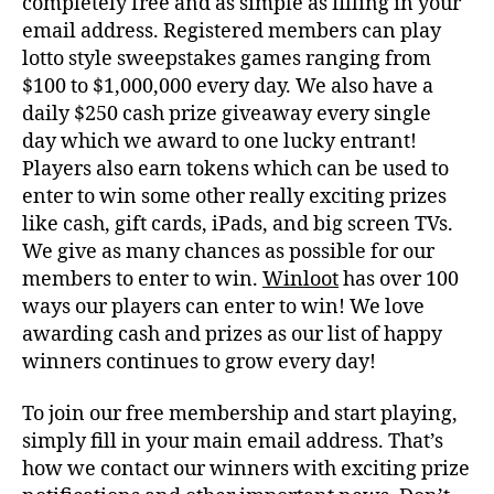
completely free and as simple as filling in your
email address. Registered members can play
lotto style sweepstakes games ranging from
$100 to $1,000,000 every day. We also have a
daily $250 cash prize giveaway every single
day which we award to one lucky entrant!
Players also earn tokens which can be used to
enter to win some other really exciting prizes
like cash, gift cards, iPads, and big screen TVs.
We give as many chances as possible for our
members to enter to win.
Winloot
has over 100
ways our players can enter to win! We love
awarding cash and prizes as our list of happy
winners continues to grow every day!
To join our free membership and start playing,
simply fill in your main email address. That’s
how we contact our winners with exciting prize