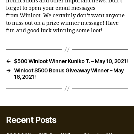
notifications and other important news. Don’t
forget to open your email messages
from
Winloot
. We certainly don’t want anyone
to miss out on a prize winner message! Have
fun and good luck winning some loot!
←
$500 Winloot Winner Kuniko T. – May 10, 2021!
→
Winloot $500 Bonus Giveaway Winner – May
16, 2021!
Recent Posts