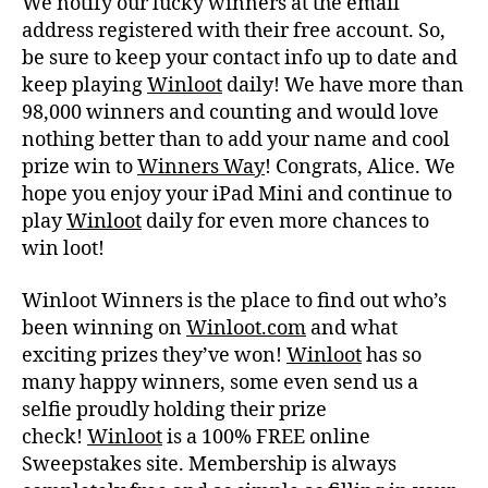
We notify our lucky winners at the email
address registered with their free account. So,
be sure to keep your contact info up to date and
keep playing
Winloot
daily! We have more than
98,000 winners and counting and would love
nothing better than to add your name and cool
prize win to
Winners Way
! Congrats, Alice. We
hope you enjoy your iPad Mini and continue to
play
Winloot
daily for even more chances to
win loot!
Winloot Winners is the place to find out who’s
been winning on
Winloot.com
and what
exciting prizes they’ve won!
Winloot
has so
many happy winners, some even send us a
selfie proudly holding their prize
check!
Winloot
is a 100% FREE online
Sweepstakes site. Membership is always