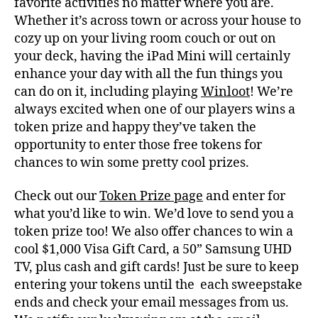
favorite activities no matter where you are.
Whether it’s across town or across your house to
cozy up on your living room couch or out on
your deck, having the iPad Mini will certainly
enhance your day with all the fun things you
can do on it, including playing
Winloot
! We’re
always excited when one of our players wins a
token prize and happy they’ve taken the
opportunity to enter those free tokens for
chances to win some pretty cool prizes.
Check out our
Token Prize page
and enter for
what you’d like to win. We’d love to send you a
token prize too! We also offer chances to win a
cool $1,000 Visa Gift Card, a 50” Samsung UHD
TV, plus cash and gift cards! Just be sure to keep
entering your tokens until the each sweepstake
ends and check your email messages from us.