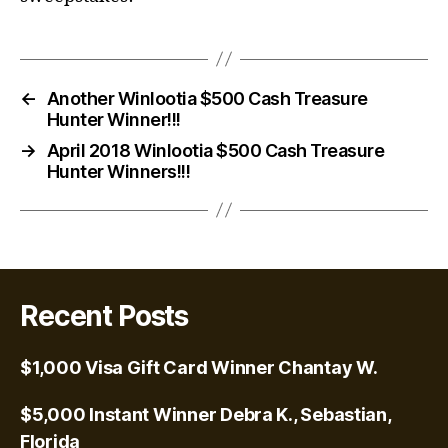
←
Another Winlootia $500 Cash Treasure
Hunter Winner!!!
→
April 2018 Winlootia $500 Cash Treasure
Hunter Winners!!!
Recent Posts
$1,000 Visa Gift Card Winner Chantay W.
$5,000 Instant Winner Debra K., Sebastian,
Florida