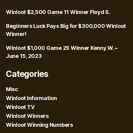
Winloot $2,500 Game 11 Winner Floyd S.
Beginners Luck Pays Big for $300,000 Winloot
Winner!
Winloot $1,000 Game 25 Winner Kenny W. ~
June 15, 2023
Categories
Misc
Winloot Information
Winloot TV
Winloot Winners
Winloot Winning Numbers