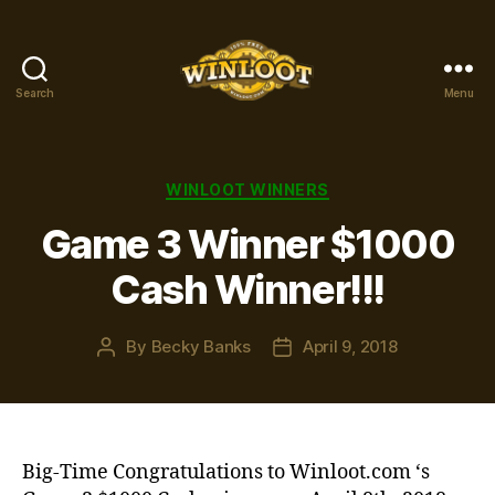
Search
Menu
Winloot
Winners
Categories
WINLOOT WINNERS
Game 3 Winner $1000
Cash Winner!!!
By
Becky Banks
April 9, 2018
Post
Post
author
date
Big-Time Congratulations to Winloot.com ‘s