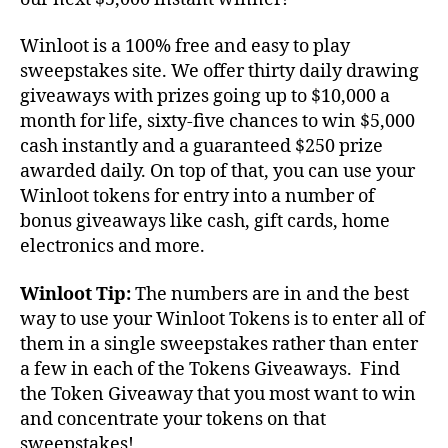
Winloot is a 100% free and easy to play
sweepstakes site. We offer thirty daily drawing
giveaways with prizes going up to $10,000 a
month for life, sixty-five chances to win $5,000
cash instantly and a guaranteed $250 prize
awarded daily. On top of that, you can use your
Winloot tokens for entry into a number of
bonus giveaways like cash, gift cards, home
electronics and more.
Winloot Tip:
The numbers are in and the best
way to use your Winloot Tokens is to enter all of
them in a single sweepstakes rather than enter
a few in each of the Tokens Giveaways. Find
the Token Giveaway that you most want to win
and concentrate your tokens on that
sweepstakes!