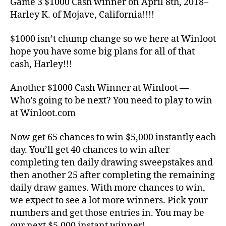
Game 3 $1000 Cash winner on April 8th, 2018–
Harley K. of Mojave, California!!!!
$1000 isn’t chump change so we here at Winloot
hope you have some big plans for all of that
cash, Harley!!!
Another $1000 Cash Winner at Winloot —
Who’s going to be next? You need to play to win
at Winloot.com
Now get 65 chances to win $5,000 instantly each
day. You’ll get 40 chances to win after
completing ten daily drawing sweepstakes and
then another 25 after completing the remaining
daily draw games. With more chances to win,
we expect to see a lot more winners. Pick your
numbers and get those entries in. You may be
our next $5,000 instant winner!