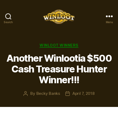
Search
Menu
Winloot
Winners
Categories
WINLOOT WINNERS
Another Winlootia $500
Cash Treasure Hunter
Winner!!!
By
Becky Banks
April 7, 2018
Post
Post
author
date