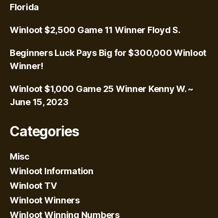
Florida
Winloot $2,500 Game 11 Winner Floyd S.
Beginners Luck Pays Big for $300,000 Winloot
Winner!
Winloot $1,000 Game 25 Winner Kenny W. ~
June 15, 2023
Categories
Misc
Winloot Information
Winloot TV
Winloot Winners
Winloot Winning Numbers