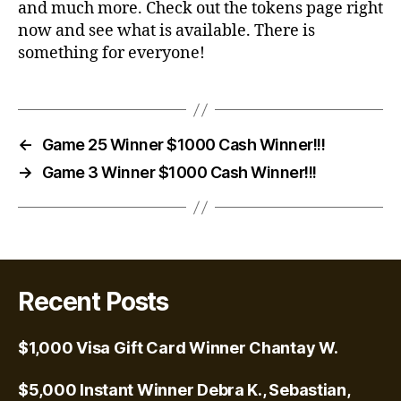
and much more. Check out the tokens page right
now and see what is available. There is
something for everyone!
←
Game 25 Winner $1000 Cash Winner!!!
→
Game 3 Winner $1000 Cash Winner!!!
Recent Posts
$1,000 Visa Gift Card Winner Chantay W.
$5,000 Instant Winner Debra K., Sebastian,