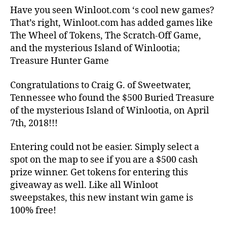
Have you seen Winloot.com ‘s cool new games?
That’s right, Winloot.com has added games like
The Wheel of Tokens, The Scratch-Off Game,
and the mysterious Island of Winlootia;
Treasure Hunter Game
Congratulations to Craig G. of Sweetwater,
Tennessee who found the $500 Buried Treasure
of the mysterious Island of Winlootia, on April
7th, 2018!!!
Entering could not be easier. Simply select a
spot on the map to see if you are a $500 cash
prize winner. Get tokens for entering this
giveaway as well. Like all Winloot
sweepstakes, this new instant win game is
100% free!