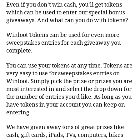
Even if you don’t win cash, you’ll get tokens
which can be used to enter our special bonus
giveaways. And what can you do with tokens?
Winloot Tokens can be used for even more
sweepstakes entries for each giveaway you
complete.
You can use your tokens at any time. Tokens are
very easy to use for sweepstakes entries on
Winloot. Simply pick the prize or prizes you are
most interested in and select the drop down for
the number of entries you’d like. As long as you
have tokens in your account you can keep on
entering.
We have given away tons of great prizes like
cash, gift cards, iPads, TVs, computers, bikes