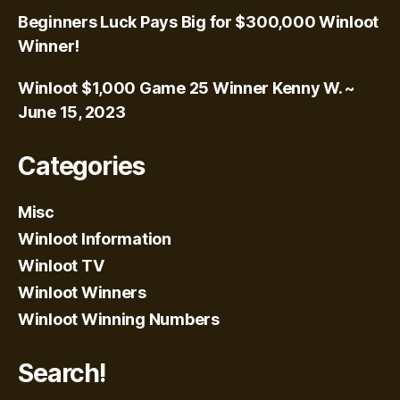
Beginners Luck Pays Big for $300,000 Winloot
Winner!
Winloot $1,000 Game 25 Winner Kenny W. ~
June 15, 2023
Categories
Misc
Winloot Information
Winloot TV
Winloot Winners
Winloot Winning Numbers
Search!