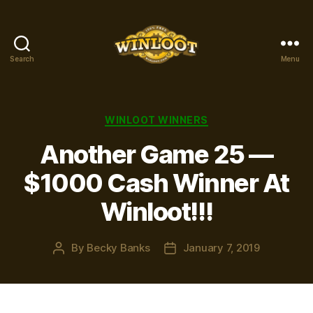
Search
Menu
Winloot
Winners
Categories
WINLOOT WINNERS
Another Game 25 —
$1000 Cash Winner At
Winloot!!!
By
Becky Banks
January 7, 2019
Post
Post
author
date