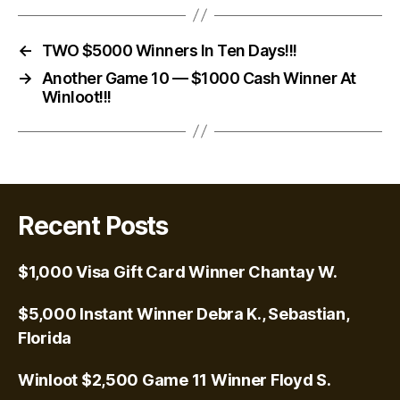
←
TWO $5000 Winners In Ten Days!!!
→
Another Game 10 — $1000 Cash Winner At
Winloot!!!
Recent Posts
$1,000 Visa Gift Card Winner Chantay W.
$5,000 Instant Winner Debra K., Sebastian,
Florida
Winloot $2,500 Game 11 Winner Floyd S.