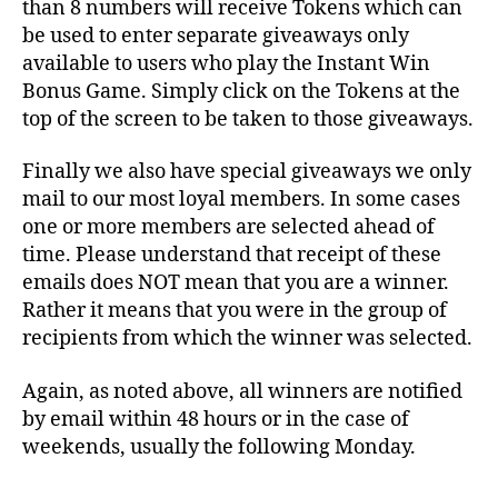
than 8 numbers will receive Tokens which can
be used to enter separate giveaways only
available to users who play the Instant Win
Bonus Game. Simply click on the Tokens at the
top of the screen to be taken to those giveaways.
Finally we also have special giveaways we only
mail to our most loyal members. In some cases
one or more members are selected ahead of
time. Please understand that receipt of these
emails does NOT mean that you are a winner.
Rather it means that you were in the group of
recipients from which the winner was selected.
Again, as noted above, all winners are notified
by email within 48 hours or in the case of
weekends, usually the following Monday.