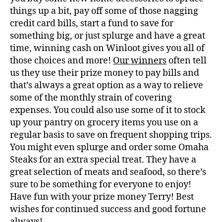
things up a bit, pay off some of those nagging
credit card bills, start a fund to save for
something big, or just splurge and have a great
time, winning cash on Winloot gives you all of
those choices and more!
Our winners
often tell
us they use their prize money to pay bills and
that’s always a great option as a way to relieve
some of the monthly strain of covering
expenses. You could also use some of it to stock
up your pantry on grocery items you use on a
regular basis to save on frequent shopping trips.
You might even splurge and order some Omaha
Steaks for an extra special treat. They have a
great selection of meats and seafood, so there’s
sure to be something for everyone to enjoy!
Have fun with your prize money Terry! Best
wishes for continued success and good fortune
always!