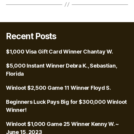
Recent Posts
$1,000 Visa Gift Card Winner Chantay W.
$5,000 Instant Winner Debra K., Sebastian,
Florida
Winloot $2,500 Game 11 Winner Floyd S.
Beginners Luck Pays Big for $300,000 Winloot
Winner!
Winloot $1,000 Game 25 Winner Kenny W. ~
June 15, 2023