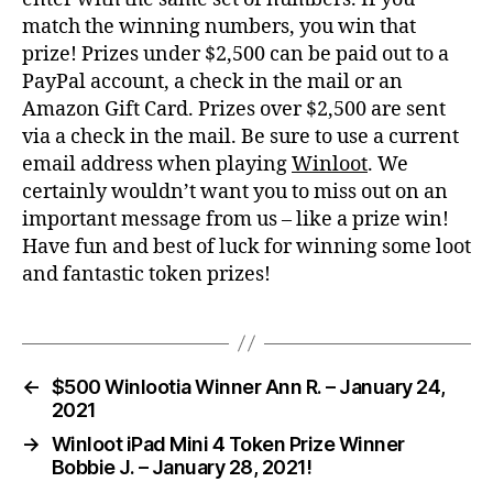
match the winning numbers, you win that
prize! Prizes under $2,500 can be paid out to a
PayPal account, a check in the mail or an
Amazon Gift Card. Prizes over $2,500 are sent
via a check in the mail. Be sure to use a current
email address when playing
Winloot
. We
certainly wouldn’t want you to miss out on an
important message from us – like a prize win!
Have fun and best of luck for winning some loot
and fantastic token prizes!
←
$500 Winlootia Winner Ann R. – January 24,
2021
→
Winloot iPad Mini 4 Token Prize Winner
Bobbie J. – January 28, 2021!