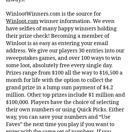
WinlootWinners.com is the source for
Winloot.com
winner information. We even
have selfies of many happy winners holding
their prize check! Becoming a member of
Winloot is as easy as entering your email
address. We give our players 30 entries into our
sweepstakes games, and over 100 ways to win
some loot, absolutely free every single day.
Prizes range from $100 all the way to $16,500 a
month for life with the option to collect the
grand prize in a lump sum payment of $4.2
million. Other top prizes include $1 million and
$100,000. Players have the choice of selecting
their own numbers or using Quick Picks. Either
way, you can save your numbers and “Use
Faves” the next time you play if you want to
enter with the same set of numbers. If you