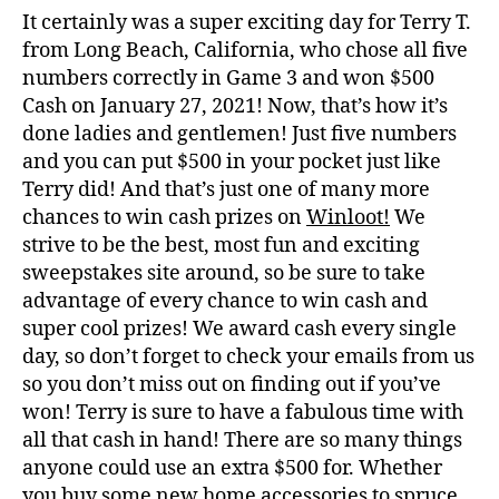
It certainly was a super exciting day for Terry T.
from Long Beach, California, who chose all five
numbers correctly in Game 3 and won $500
Cash on January 27, 2021! Now, that’s how it’s
done ladies and gentlemen! Just five numbers
and you can put $500 in your pocket just like
Terry did! And that’s just one of many more
chances to win cash prizes on
Winloot!
We
strive to be the best, most fun and exciting
sweepstakes site around, so be sure to take
advantage of every chance to win cash and
super cool prizes! We award cash every single
day, so don’t forget to check your emails from us
so you don’t miss out on finding out if you’ve
won! Terry is sure to have a fabulous time with
all that cash in hand! There are so many things
anyone could use an extra $500 for. Whether
you buy some new home accessories to spruce