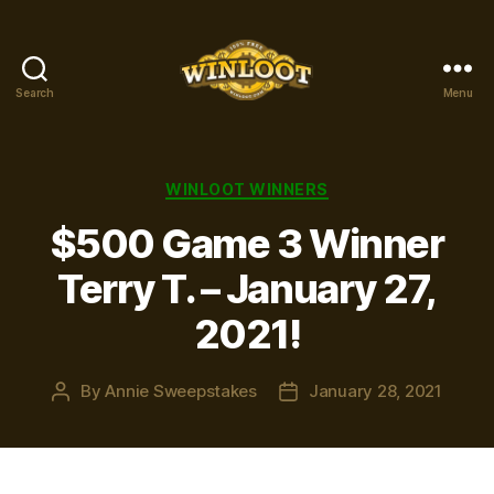
Search
Menu
Winloot
Winners
Categories
WINLOOT WINNERS
$500 Game 3 Winner
Terry T. – January 27,
2021!
By
Annie Sweepstakes
January 28, 2021
Post
Post
author
date