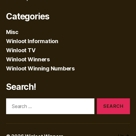
Categories
Misc
Winloot Information
Winloot TV
Winloot Winners
Winloot Winning Numbers
Search!
Search
for: