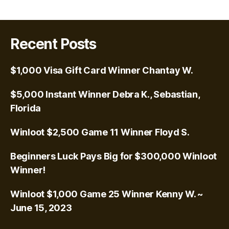
Recent Posts
$1,000 Visa Gift Card Winner Chantay W.
$5,000 Instant Winner Debra K., Sebastian,
Florida
Winloot $2,500 Game 11 Winner Floyd S.
Beginners Luck Pays Big for $300,000 Winloot
Winner!
Winloot $1,000 Game 25 Winner Kenny W. ~
June 15, 2023