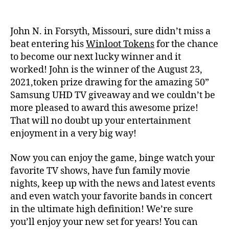
John N. in Forsyth, Missouri, sure didn’t miss a
beat entering his
Winloot Tokens
for the chance
to become our next lucky winner and it
worked! John is the winner of the August 23,
2021,token prize drawing for the amazing 50”
Samsung UHD TV giveaway and we couldn’t be
more pleased to award this awesome prize!
That will no doubt up your entertainment
enjoyment in a very big way!
Now you can enjoy the game, binge watch your
favorite TV shows, have fun family movie
nights, keep up with the news and latest events
and even watch your favorite bands in concert
in the ultimate high definition! We’re sure
you’ll enjoy your new set for years! You can