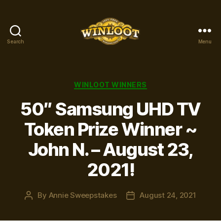
Search
Menu
Winloot
Winners
Categories
WINLOOT WINNERS
50″ Samsung UHD TV
Token Prize Winner ~
John N. – August 23,
2021!
By
Annie Sweepstakes
August 24, 2021
Post
Post
author
date