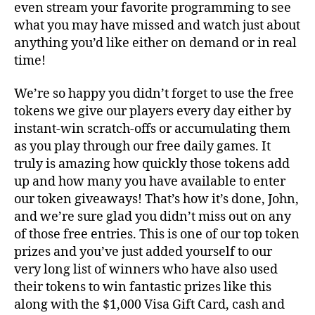
even stream your favorite programming to see
what you may have missed and watch just about
anything you’d like either on demand or in real
time!
We’re so happy you didn’t forget to use the free
tokens we give our players every day either by
instant-win scratch-offs or accumulating them
as you play through our free daily games. It
truly is amazing how quickly those tokens add
up and how many you have available to enter
our token giveaways! That’s how it’s done, John,
and we’re sure glad you didn’t miss out on any
of those free entries. This is one of our top token
prizes and you’ve just added yourself to our
very long list of winners who have also used
their tokens to win fantastic prizes like this
along with the $1,000 Visa Gift Card, cash and