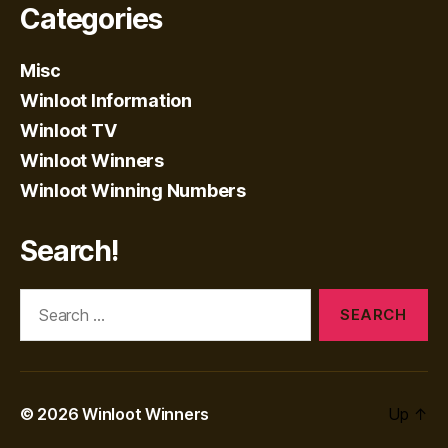
Categories
Misc
Winloot Information
Winloot TV
Winloot Winners
Winloot Winning Numbers
Search!
Search
for:
© 2026
Winloot Winners
Up
↑