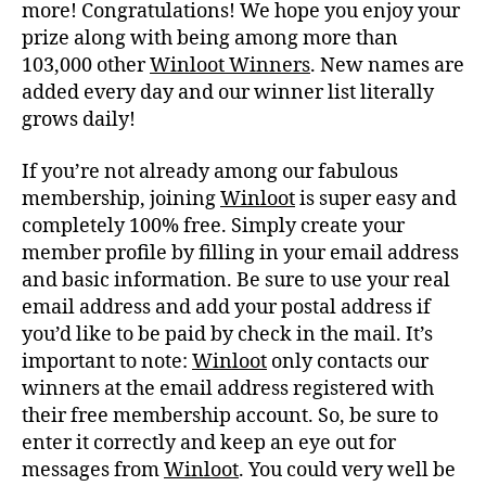
more! Congratulations! We hope you enjoy your
prize along with being among more than
103,000 other
Winloot Winners
. New names are
added every day and our winner list literally
grows daily!
If you’re not already among our fabulous
membership, joining
Winloot
is super easy and
completely 100% free. Simply create your
member profile by filling in your email address
and basic information. Be sure to use your real
email address and add your postal address if
you’d like to be paid by check in the mail. It’s
important to note:
Winloot
only contacts our
winners at the email address registered with
their free membership account. So, be sure to
enter it correctly and keep an eye out for
messages from
Winloot
. You could very well be