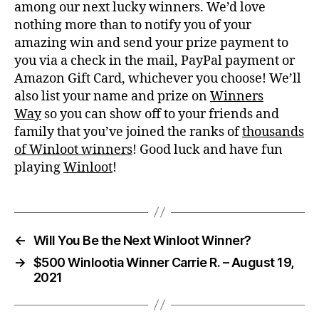
among our next lucky winners. We’d love
nothing more than to notify you of your
amazing win and send your prize payment to
you via a check in the mail, PayPal payment or
Amazon Gift Card, whichever you choose! We’ll
also list your name and prize on
Winners
Way
so you can show off to your friends and
family that you’ve joined the ranks of
thousands
of Winloot winners
! Good luck and have fun
playing
Winloot
!
←
Will You Be the Next Winloot Winner?
→
$500 Winlootia Winner Carrie R. – August 19,
2021