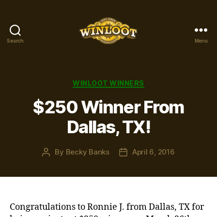
Search
Menu
Winloot
Winners
Categories
WINLOOT WINNERS
$250 Winner From
Dallas, TX!
By
Becky Banks
April 6, 2016
Post
Post
author
date
Congratulations to Ronnie J. from Dallas, TX for