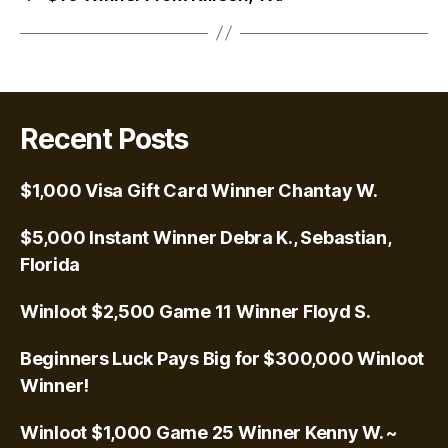
Recent Posts
$1,000 Visa Gift Card Winner Chantay W.
$5,000 Instant Winner Debra K., Sebastian,
Florida
Winloot $2,500 Game 11 Winner Floyd S.
Beginners Luck Pays Big for $300,000 Winloot
Winner!
Winloot $1,000 Game 25 Winner Kenny W. ~