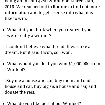
being an instant $250 winner on March 26th,
2016. We reached out to Ronnie to find out more
information and to get a sense into what it is
like to win.
What did you think when you realized you
were really a winner?
-I couldn’t believe what I read. It was like a
dream. But it said I won, so I won.
What would you do if you won $1,000,000 from
Winloot?
-Buy me a house and car, buy mom and dad
house and car, buy big sis a house and car, and
donate the rest.
What do you like best about Winloot?