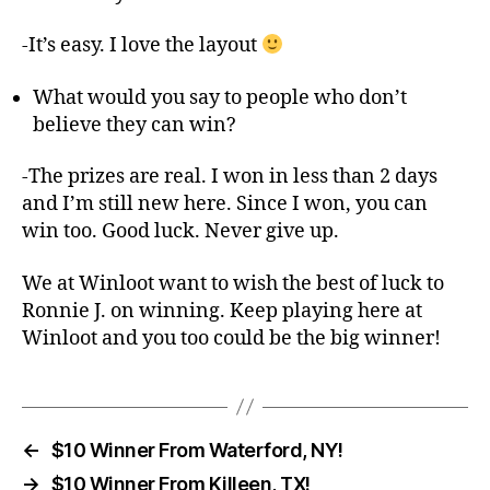
-It’s easy. I love the layout
What would you say to people who don’t
believe they can win?
-The prizes are real. I won in less than 2 days
and I’m still new here. Since I won, you can
win too. Good luck. Never give up.
We at Winloot want to wish the best of luck to
Ronnie J. on winning. Keep playing here at
Winloot and you too could be the big winner!
←
$10 Winner From Waterford, NY!
→
$10 Winner From Killeen, TX!