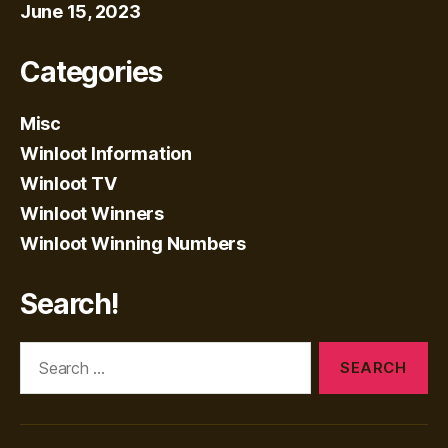
June 15, 2023
Categories
Misc
Winloot Information
Winloot TV
Winloot Winners
Winloot Winning Numbers
Search!
Search
for: