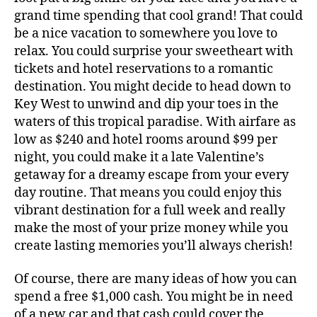
grand time spending that cool grand! That could
be a nice vacation to somewhere you love to
relax. You could surprise your sweetheart with
tickets and hotel reservations to a romantic
destination. You might decide to head down to
Key West to unwind and dip your toes in the
waters of this tropical paradise. With airfare as
low as $240 and hotel rooms around $99 per
night, you could make it a late Valentine’s
getaway for a dreamy escape from your every
day routine. That means you could enjoy this
vibrant destination for a full week and really
make the most of your prize money while you
create lasting memories you’ll always cherish!
Of course, there are many ideas of how you can
spend a free $1,000 cash. You might be in need
of a new car and that cash could cover the