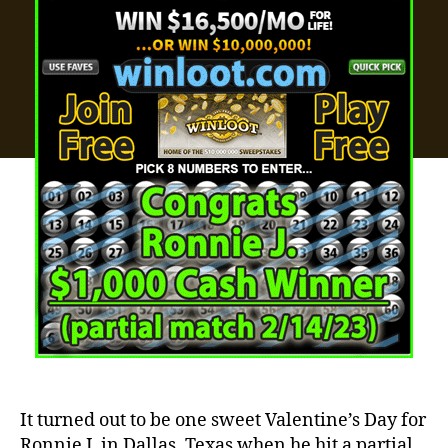
It turned out to be one sweet Valentine’s Day for
Ronnie J. in Dallas, Texas when he hit a partial