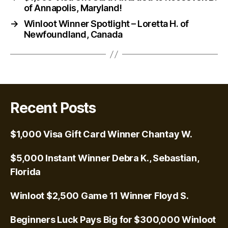
of Annapolis, Maryland!
→
Winloot Winner Spotlight – Loretta H. of
Newfoundland, Canada
Recent Posts
$1,000 Visa Gift Card Winner Chantay W.
$5,000 Instant Winner Debra K., Sebastian,
Florida
Winloot $2,500 Game 11 Winner Floyd S.
Beginners Luck Pays Big for $300,000 Winloot