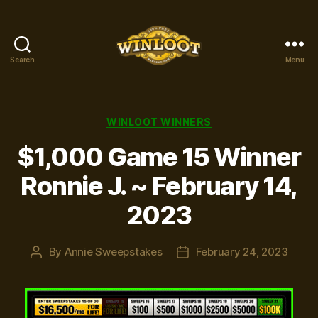
Search
Menu
Winloot
Winners
Categories
WINLOOT WINNERS
$1,000 Game 15 Winner
Ronnie J. ~ February 14,
2023
By
Annie Sweepstakes
February 24, 2023
Post
Post
author
date