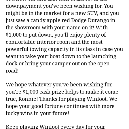
downpayment you’ve been wishing for. You
might be in the market for a new SUV, and you
just saw a candy apple red Dodge Durango in
the showroom with your name on it! With
$1,000 to put down, you’ll enjoy plenty of
comfortable interior room and the most
powerful towing capacity in its class in case you
want to take your boat down to the launching
dock or bring your camper out on the open
road!
We hope whatever you’ve been wishing for,
you’re $1,000 cash prize helps to make it come
true, Ronnie! Thanks for playing
Winloot
. We
hope your good fortune continues with more
lucky wins in your future!
Keep playing
Winloot
every day for your