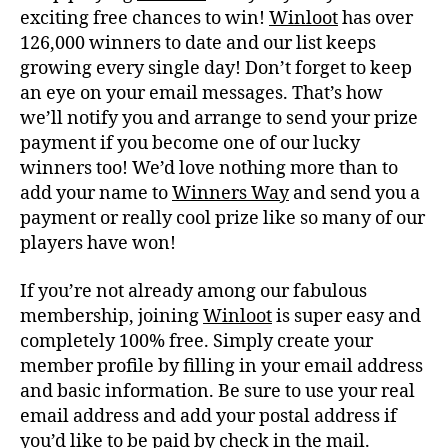
exciting free chances to win!
Winloot
has over
126,000 winners to date and our list keeps
growing every single day! Don’t forget to keep
an eye on your email messages. That’s how
we’ll notify you and arrange to send your prize
payment if you become one of our lucky
winners too! We’d love nothing more than to
add your name to
Winners Way
and send you a
payment or really cool prize like so many of our
players have won!
If you’re not already among our fabulous
membership, joining
Winloot
is super easy and
completely 100% free. Simply create your
member profile by filling in your email address
and basic information. Be sure to use your real
email address and add your postal address if
you’d like to be paid by check in the mail.