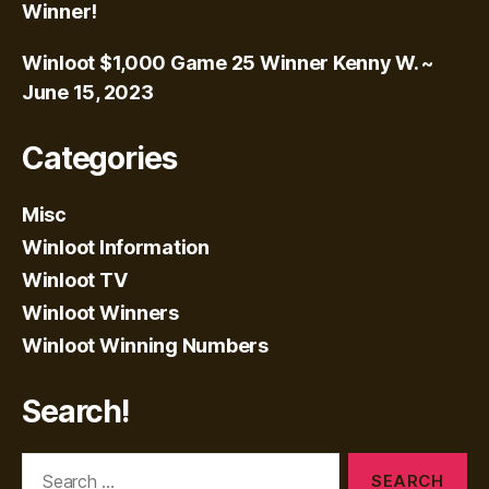
Winner!
Winloot $1,000 Game 25 Winner Kenny W. ~
June 15, 2023
Categories
Misc
Winloot Information
Winloot TV
Winloot Winners
Winloot Winning Numbers
Search!
Search
for: