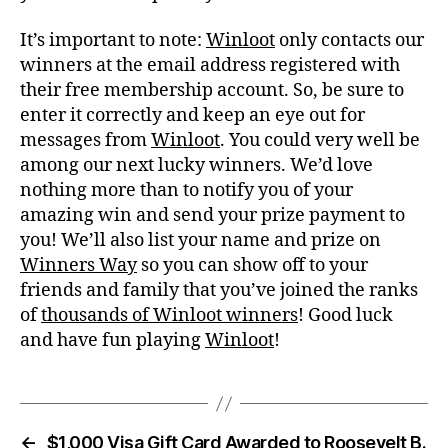
It’s important to note:
Winloot
only contacts our
winners at the email address registered with
their free membership account. So, be sure to
enter it correctly and keep an eye out for
messages from
Winloot
. You could very well be
among our next lucky winners. We’d love
nothing more than to notify you of your
amazing win and send your prize payment to
you! We’ll also list your name and prize on
Winners Way
so you can show off to your
friends and family that you’ve joined the ranks
of
thousands of Winloot winners
! Good luck
and have fun playing
Winloot
!
←
$1,000 Visa Gift Card Awarded to Roosevelt B.