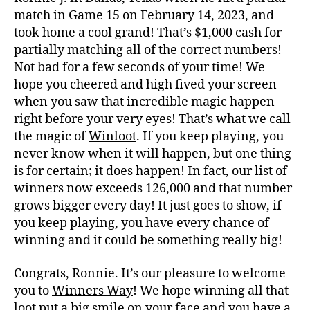
match in Game 15 on February 14, 2023, and
took home a cool grand! That’s $1,000 cash for
partially matching all of the correct numbers!
Not bad for a few seconds of your time! We
hope you cheered and high fived your screen
when you saw that incredible magic happen
right before your very eyes! That’s what we call
the magic of
Winloot
. If you keep playing, you
never know when it will happen, but one thing
is for certain; it does happen! In fact, our list of
winners now exceeds 126,000 and that number
grows bigger every day! It just goes to show, if
you keep playing, you have every chance of
winning and it could be something really big!
Congrats, Ronnie. It’s our pleasure to welcome
you to
Winners Way
! We hope winning all that
loot put a big smile on your face and you have a