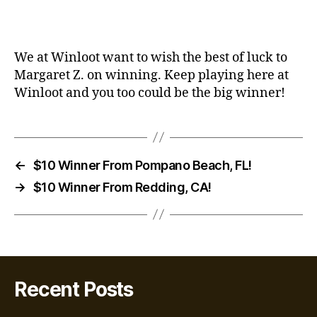
We at Winloot want to wish the best of luck to
Margaret Z. on winning. Keep playing here at
Winloot and you too could be the big winner!
←
$10 Winner From Pompano Beach, FL!
→
$10 Winner From Redding, CA!
Recent Posts