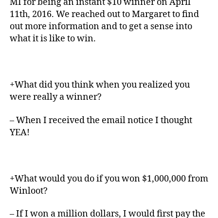
MI for being an instant $10 winner on April
11th, 2016. We reached out to Margaret to find
out more information and to get a sense into
what it is like to win.
+What did you think when you realized you
were really a winner?
– When I received the email notice I thought
YEA!
+What would you do if you won $1,000,000 from
Winloot?
– If I won a million dollars, I would first pay the