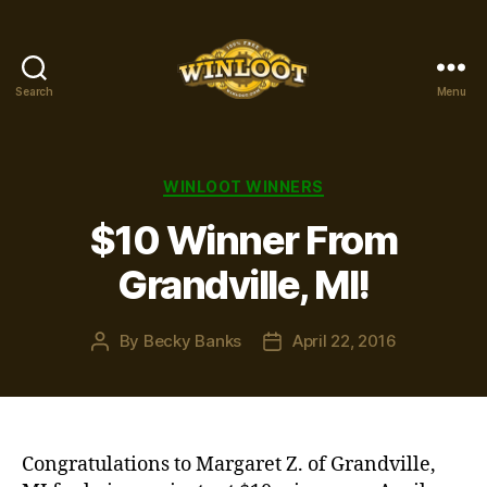
Search
Menu
Winloot
Winners
Categories
WINLOOT WINNERS
$10 Winner From
Grandville, MI!
By
Becky Banks
April 22, 2016
Post
Post
author
date
Congratulations to Margaret Z. of Grandville,