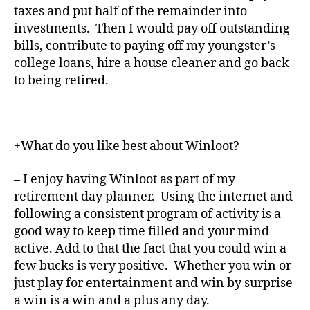
taxes and put half of the remainder into
investments. Then I would pay off outstanding
bills, contribute to paying off my youngster’s
college loans, hire a house cleaner and go back
to being retired.
+What do you like best about Winloot?
– I enjoy having Winloot as part of my
retirement day planner. Using the internet and
following a consistent program of activity is a
good way to keep time filled and your mind
active. Add to that the fact that you could win a
few bucks is very positive. Whether you win or
just play for entertainment and win by surprise
a win is a win and a plus any day.