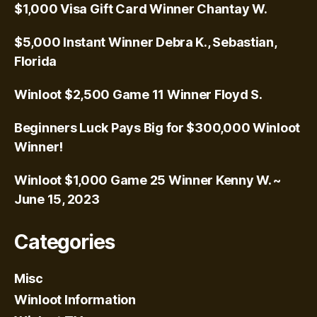
$1,000 Visa Gift Card Winner Chantay W.
$5,000 Instant Winner Debra K., Sebastian,
Florida
Winloot $2,500 Game 11 Winner Floyd S.
Beginners Luck Pays Big for $300,000 Winloot
Winner!
Winloot $1,000 Game 25 Winner Kenny W. ~
June 15, 2023
Categories
Misc
Winloot Information