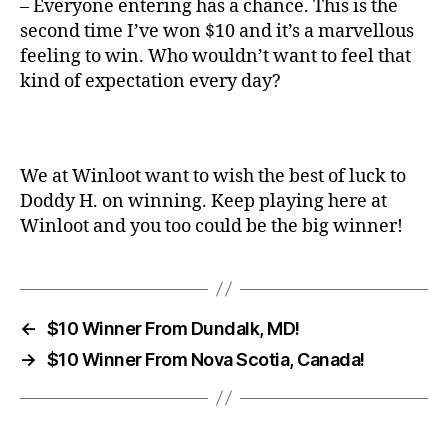
– Everyone entering has a chance. This is the
second time I’ve won $10 and it’s a marvellous
feeling to win. Who wouldn’t want to feel that
kind of expectation every day?
We at Winloot want to wish the best of luck to
Doddy H. on winning. Keep playing here at
Winloot and you too could be the big winner!
←
$10 Winner From Dundalk, MD!
→
$10 Winner From Nova Scotia, Canada!