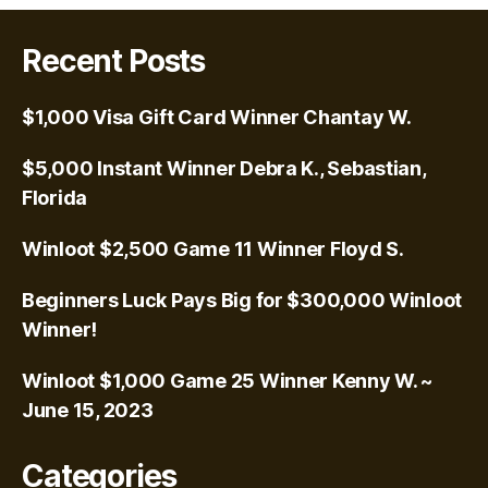
Recent Posts
$1,000 Visa Gift Card Winner Chantay W.
$5,000 Instant Winner Debra K., Sebastian,
Florida
Winloot $2,500 Game 11 Winner Floyd S.
Beginners Luck Pays Big for $300,000 Winloot
Winner!
Winloot $1,000 Game 25 Winner Kenny W. ~
June 15, 2023
Categories