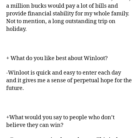
a million bucks would pay a lot of bills and
provide financial stability for my whole family.
Not to mention, a long outstanding trip on
holiday.
+ What do you like best about Winloot?
-Winloot is quick and easy to enter each day
and it gives me a sense of perpetual hope for the
future.
+What would you say to people who don’t
believe they can win?