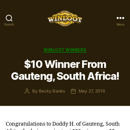
Search
Menu
Winloot
Winners
Categories
WINLOOT WINNERS
$10 Winner From
Gauteng, South Africa!
By
Becky Banks
May 27, 2016
Post
Post
author
date
Congratulations to Doddy H. of Gauteng, South