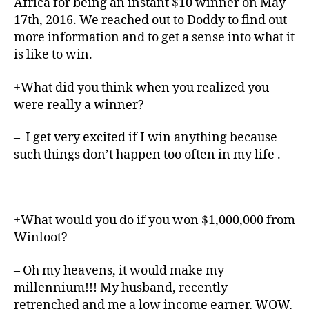
Africa for being an instant $10 winner on May
17th, 2016. We reached out to Doddy to find out
more information and to get a sense into what it
is like to win.
+What did you think when you realized you
were really a winner?
– I get very excited if I win anything because
such things don’t happen too often in my life .
+What would you do if you won $1,000,000 from
Winloot?
– Oh my heavens, it would make my
millennium!!! My husband, recently
retrenched and me a low income earner, WOW,