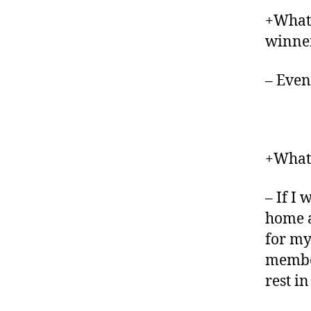
+What 
winne
– Even
+What 
– If I
home a
for my
member
rest in