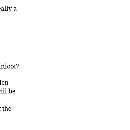
ally a
inloot?
den
ill be
 the