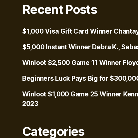
Recent Posts
$1,000 Visa Gift Card Winner Chanta
$5,000 Instant Winner Debra K., Sebas
Winloot $2,500 Game 11 Winner Floyd
Beginners Luck Pays Big for $300,00
Winloot $1,000 Game 25 Winner Kenny
2023
Categories