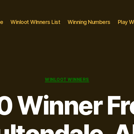
e
Winloot WInners List
Winning Numbers
Play W
Categories
WINLOOT WINNERS
0 Winner F
ultondale, A