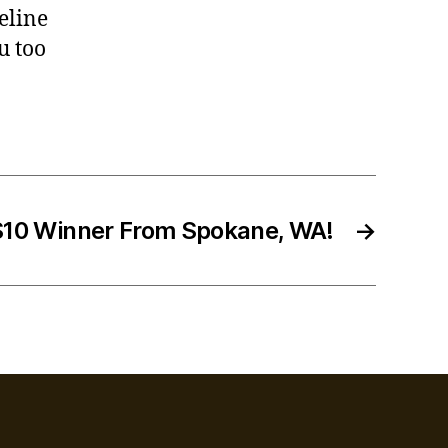
eline
u too
$10 Winner From Spokane, WA!
→