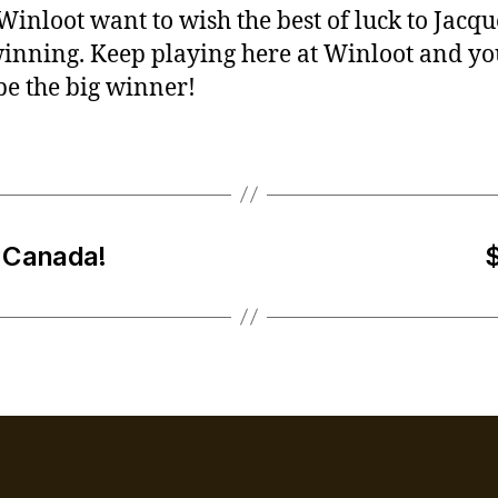
Winloot want to wish the best of luck to Jacqu
winning. Keep playing here at Winloot and yo
be the big winner!
, Canada!