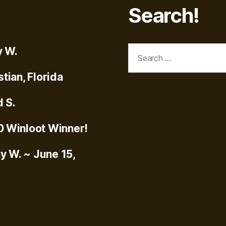
Search!
Search
y W.
for:
tian, Florida
 S.
0 Winloot Winner!
 W. ~ June 15,