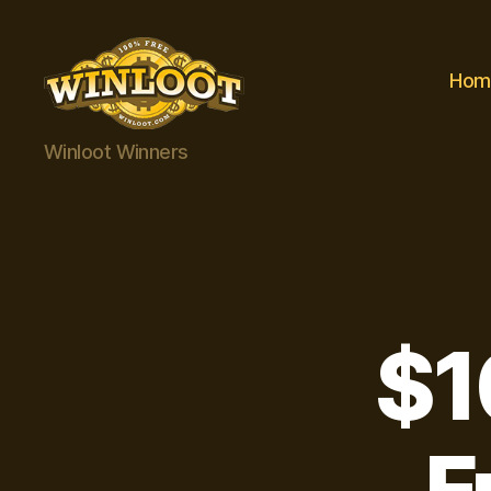
Hom
Winloot
Winloot Winners
Winners
$1
F