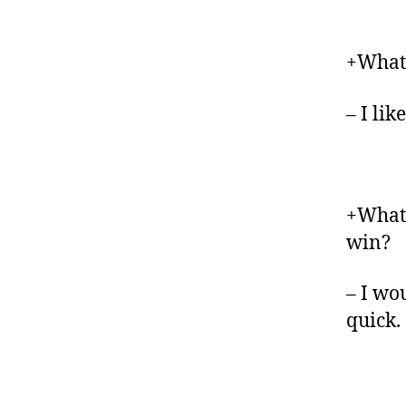
+What 
– I li
+What 
win?
– I wo
quick.