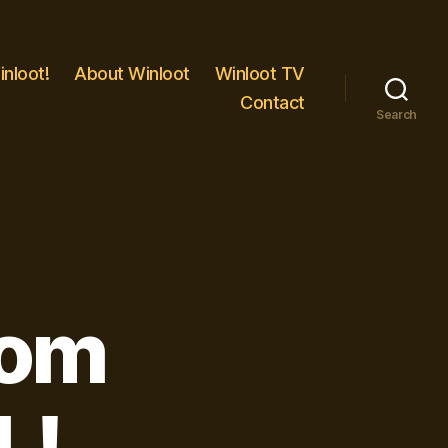
inloot!
About Winloot
Winloot TV
Contact
Search
rom
L!