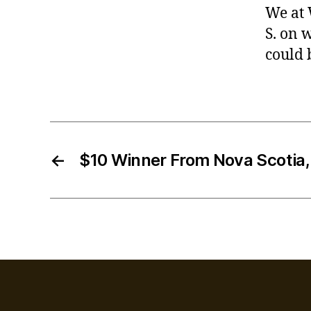
We at 
S. on 
could 
←
$10 Winner From Nova Scotia