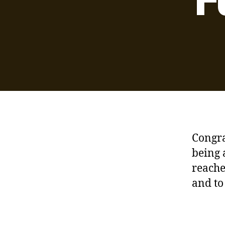
Congra
being 
reache
and to 