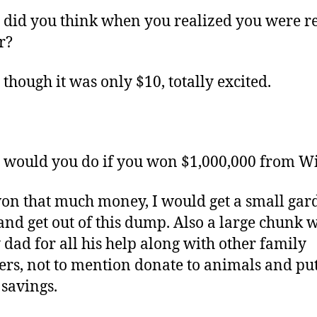
did you think when you realized you were re
r?
 though it was only $10, totally excited.
would you do if you won $1,000,000 from W
 won that much money, I would get a small gar
nd get out of this dump. Also a large chunk w
 dad for all his help along with other family
s, not to mention donate to animals and put
 savings.