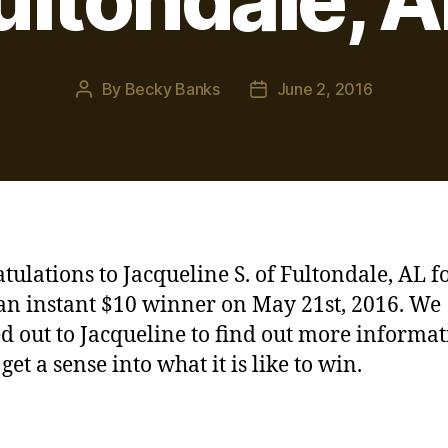
By
Becky Banks
June 2, 2016
Post
Post
author
date
tulations to Jacqueline S. of Fultondale, AL f
an instant $10 winner on May 21st, 2016. We
d out to Jacqueline to find out more informa
get a sense into what it is like to win.