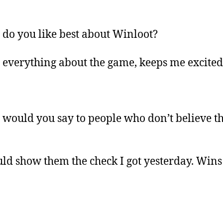
do you like best about Winloot?
ke everything about the game, keeps me excited
would you say to people who don’t believe t
uld show them the check I got yesterday. Win