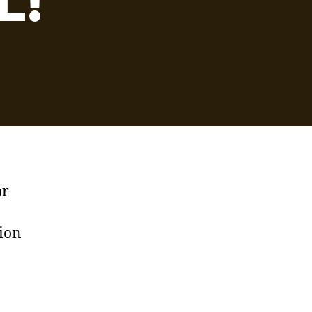
or
tion