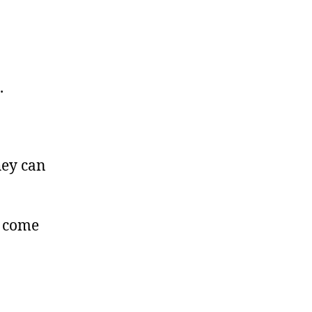
.
hey can
s come