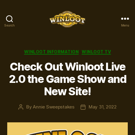
Search
Menu
Winloot
Winners
Categories
WINLOOT INFORMATION
WINLOOT TV
Check Out Winloot Live
2.0 the Game Show and
New Site!
By
Annie Sweepstakes
May 31, 2022
Post
Post
author
date