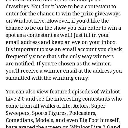
drawings. You don’t have to be a contestant to
enter for the chance to win the prize giveaways
on
Winloot Live
. However, if you’d like the
chance to be on the show you can enter to win a
spot as a contestant as well! Just fill in your
email address and keep an eye on your inbox.
It’s important to use an email account you check
frequently since that’s the only way winners
are notified. If you’re chosen as the winner,
you’ll receive a winner email at the address you
submitted with the winning entry.
You can also view featured episodes of Winloot
Live 2.0 and see the interesting contestants who
come from all walks of life. Actors, Super
Sweepers, Sports Figures, Podcasters,
Comedians, Models, and even Big Foot himself,
have graced the screen on Winloot Live 2.0 and