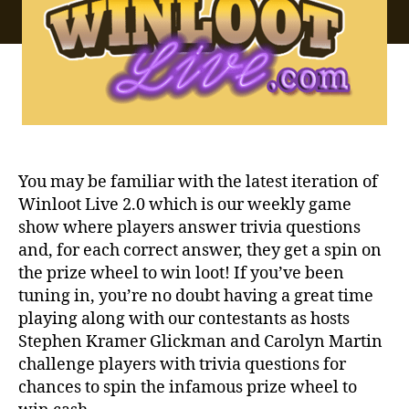
You may be familiar with the latest iteration of
Winloot Live 2.0 which is our weekly game
show where players answer trivia questions
and, for each correct answer, they get a spin on
the prize wheel to win loot! If you’ve been
tuning in, you’re no doubt having a great time
playing along with our contestants as hosts
Stephen Kramer Glickman and Carolyn Martin
challenge players with trivia questions for
chances to spin the infamous prize wheel to