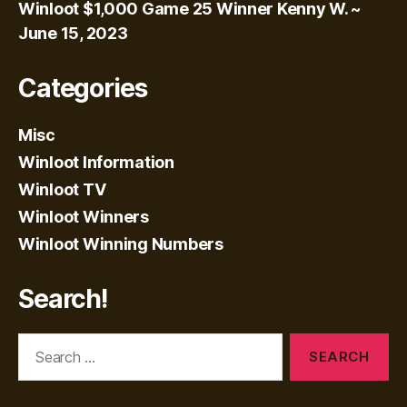
Winloot $1,000 Game 25 Winner Kenny W. ~
June 15, 2023
Categories
Misc
Winloot Information
Winloot TV
Winloot Winners
Winloot Winning Numbers
Search!
Search
for: