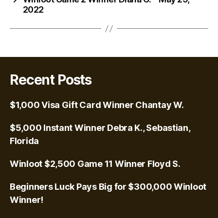
2022
Recent Posts
$1,000 Visa Gift Card Winner Chantay W.
$5,000 Instant Winner Debra K., Sebastian,
Florida
Winloot $2,500 Game 11 Winner Floyd S.
Beginners Luck Pays Big for $300,000 Winloot
Winner!