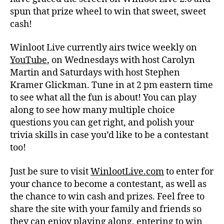
spun that prize wheel to win that sweet, sweet
cash!
Winloot Live currently airs twice weekly on
YouTube
, on Wednesdays with host Carolyn
Martin and Saturdays with host Stephen
Kramer Glickman. Tune in at 2 pm eastern time
to see what all the fun is about! You can play
along to see how many multiple choice
questions you can get right, and polish your
trivia skills in case you’d like to be a contestant
too!
Just be sure to visit
WinlootLive.com
to enter for
your chance to become a contestant, as well as
the chance to win cash and prizes. Feel free to
share the site with your family and friends so
they can enjoy playing along, entering to win