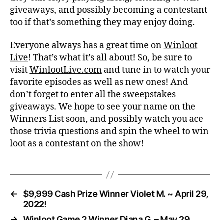
giveaways, and possibly becoming a contestant
too if that’s something they may enjoy doing.
Everyone always has a great time on
Winloot
Live
! That’s what it’s all about! So, be sure to
visit
WinlootLive.com
and tune in to watch your
favorite episodes as well as new ones! And
don’t forget to enter all the sweepstakes
giveaways. We hope to see your name on the
Winners List soon, and possibly watch you ace
those trivia questions and spin the wheel to win
loot as a contestant on the show!
←
$9,999 Cash Prize Winner Violet M. ~ April 29,
2022!
→
Winloot Game 2 Winner Diana G. – May 29,