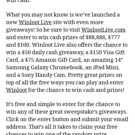
win cash.
What you may not know is we’ve launched a
new
Winloot Live
site with even more
giveaways! So be sure to visit
WinlootLive.com
and enter to win cash prizes of $88,888, $777
and $100. Winloot Live also offers the chance to
win a $50 daily cash giveaway, a $150 Visa Gift
Card, a $75 Amazon Gift Card, an amazing 14”
Samsung Galaxy Chromebook, an iPad Mini,
and a Sony Handy Cam. Pretty great prizes on
top of all the free ways you can play and enter
Winloot
for the chance to win cash and prizes!
It’s free and simple to enter for the chance to
win any of these great sweepstake’s giveaways.
Click on the enter button and submit your email
address. That’s all it takes to claim your free
chances to win one of the random prize