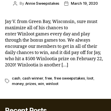
By
Annie Sweepstakes
March 19, 2020
Post
Post
author
date
Jay V. from Green Bay, Wisconsin, sure must
maximize all of his chances to
enter Winloot games every day and play
through the bonus games too. We always
encourage our members to get in all of their
daily chances to win, and it did pay off for Jay,
who hit a $500 Winlootia prize on February 22,
2020! Winlootia is another […]
cash
,
cash winner
,
free
,
free sweepstakes
,
loot
,
Tags
money
,
prizes
,
win
,
winloot
Recent Posts