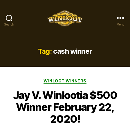
Search
Menu
Winloot
Winners
Tag:
cash winner
Categories
WINLOOT WINNERS
Jay V. Winlootia $500
Winner February 22,
2020!