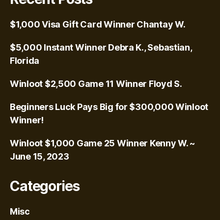
$1,000 Visa Gift Card Winner Chantay W.
$5,000 Instant Winner Debra K., Sebastian,
Florida
Winloot $2,500 Game 11 Winner Floyd S.
Beginners Luck Pays Big for $300,000 Winloot
Winner!
Winloot $1,000 Game 25 Winner Kenny W. ~
June 15, 2023
Categories
Misc