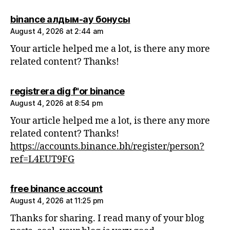
says:
binance алдым-ау бонусы
August 4, 2026 at 2:44 am
Your article helped me a lot, is there any more
related content? Thanks!
says:
registrera dig f"or binance
August 4, 2026 at 8:54 pm
Your article helped me a lot, is there any more
related content? Thanks!
https://accounts.binance.bh/register/person?
ref=L4EUT9FG
says:
free binance account
August 4, 2026 at 11:25 pm
Thanks for sharing. I read many of your blog