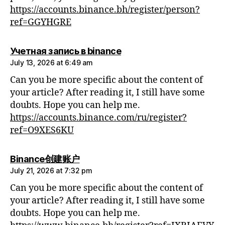
https://accounts.binance.bh/register/person?
ref=GGYHGRE
says:
Учетная запись в binance
July 13, 2026 at 6:49 am
Can you be more specific about the content of
your article? After reading it, I still have some
doubts. Hope you can help me.
https://accounts.binance.com/ru/register?
ref=O9XES6KU
says:
Binance创建账户
July 21, 2026 at 7:32 pm
Can you be more specific about the content of
your article? After reading it, I still have some
doubts. Hope you can help me.