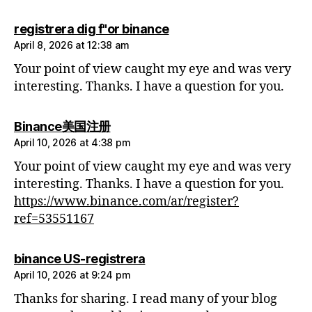
says:
registrera dig f"or binance
April 8, 2026 at 12:38 am
Your point of view caught my eye and was very
interesting. Thanks. I have a question for you.
says:
Binance美国注册
April 10, 2026 at 4:38 pm
Your point of view caught my eye and was very
interesting. Thanks. I have a question for you.
https://www.binance.com/ar/register?
ref=53551167
says:
binance US-registrera
April 10, 2026 at 9:24 pm
Thanks for sharing. I read many of your blog