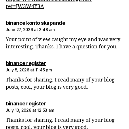
ref=JW3W4Y3A
says:
binance konto skapande
June 27, 2026 at 2:48 am
Your point of view caught my eye and was very
interesting. Thanks. I have a question for you.
says:
binance register
July 5, 2026 at 11:45 pm
Thanks for sharing. I read many of your blog
posts, cool, your blog is very good.
says:
binance register
July 10, 2026 at 12:53 am
Thanks for sharing. I read many of your blog
posts, cool, your blog is very good.