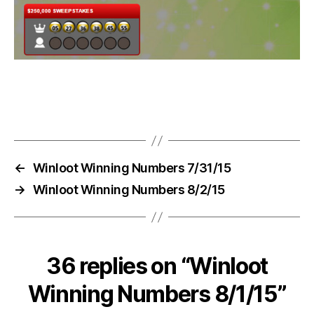
←
Winloot Winning Numbers 7/31/15
→
Winloot Winning Numbers 8/2/15
36 replies on “Winloot
Winning Numbers 8/1/15”