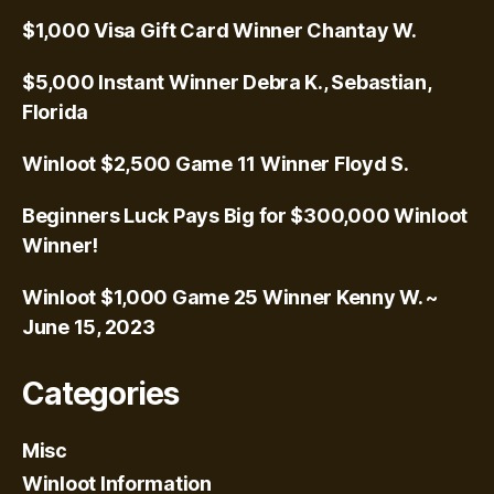
$1,000 Visa Gift Card Winner Chantay W.
$5,000 Instant Winner Debra K., Sebastian,
Florida
Winloot $2,500 Game 11 Winner Floyd S.
Beginners Luck Pays Big for $300,000 Winloot
Winner!
Winloot $1,000 Game 25 Winner Kenny W. ~
June 15, 2023
Categories
Misc
Winloot Information