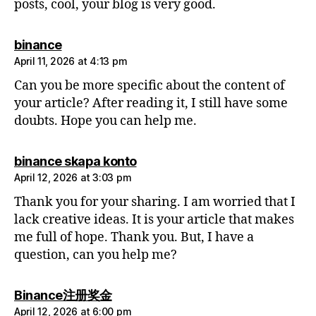
posts, cool, your blog is very good.
says:
binance
April 11, 2026 at 4:13 pm
Can you be more specific about the content of
your article? After reading it, I still have some
doubts. Hope you can help me.
says:
binance skapa konto
April 12, 2026 at 3:03 pm
Thank you for your sharing. I am worried that I
lack creative ideas. It is your article that makes
me full of hope. Thank you. But, I have a
question, can you help me?
says:
Binance注册奖金
April 12, 2026 at 6:00 pm