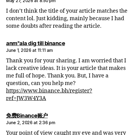
May 27, 2026 at 8:50 pm
I don’t think the title of your article matches the
content lol. Just kidding, mainly because I had
some doubts after reading the article.
says:
anm"ala dig till binance
June 1, 2026 at 11:11 am
Thank you for your sharing. I am worried that I
lack creative ideas. It is your article that makes
me full of hope. Thank you. But, I have a
question, can you help me?
https://www.binance.bh/register?
ref=JW3W4Y3A
says:
免费Binance账户
June 2, 2026 at 2:36 pm
Your point of view caught my eye and was very