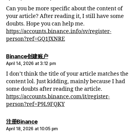
Can you be more specific about the content of
your article? After reading it, I still have some
doubts. Hope you can help me.
https://accounts.binance.info/sv/register-
person?ref=GQ1JXNRE
says:
Binance创建账户
April 14, 2026 at 3:12 pm
I don’t think the title of your article matches the
content lol. Just kidding, mainly because I had
some doubts after reading the article.
https://accounts.binance.com/it/register-
person?ref=P9L9FQKY
says:
注册Binance
April 18, 2026 at 10:05 pm