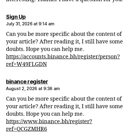
says:
Sign Up
July 31, 2026 at 9:14 am
Can you be more specific about the content of
your article? After reading it, I still have some
doubts. Hope you can help me.
https://accounts.binance.bh/register/person?
ref=W49FLGDN
says:
binance register
August 2, 2026 at 9:36 am
Can you be more specific about the content of
your article? After reading it, I still have some
doubts. Hope you can help me.
https://www.binance.bh/register?
ref=QCGZMHR6