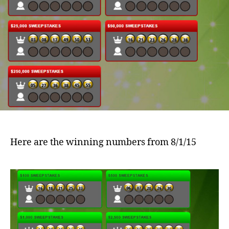
Here are the winning numbers from 8/1/15