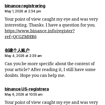
says:
binance registrering
May 1, 2026 at 2:34 pm
Your point of view caught my eye and was very
interesting. Thanks. I have a question for you.
https://www.binance.info/register?
ref=QCGZMHR6
says:
创建个人账户
May 4, 2026 at 2:39 am
Can you be more specific about the content of
your article? After reading it, I still have some
doubts. Hope you can help me.
says:
binance US-registrera
May 6, 2026 at 10:55 am
Your point of view caught my eye and was very