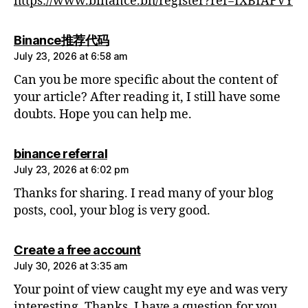
https://www.binance.bh/register?ref=IXBIAFVY
says:
Binance推荐代码
July 23, 2026 at 6:58 am
Can you be more specific about the content of
your article? After reading it, I still have some
doubts. Hope you can help me.
says:
binance referral
July 23, 2026 at 6:02 pm
Thanks for sharing. I read many of your blog
posts, cool, your blog is very good.
says:
Create a free account
July 30, 2026 at 3:35 am
Your point of view caught my eye and was very
interesting. Thanks. I have a question for you.