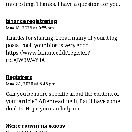
interesting. Thanks. I have a question for you.
says:
binance registrering
May 18, 2026 at 9:55 pm
Thanks for sharing. I read many of your blog
posts, cool, your blog is very good.
https://www.binance.bh/register?
ref=JW3W4Y3A
says:
Registrera
May 24, 2026 at 5:45 pm
Can you be more specific about the content of
your article? After reading it, I still have some
doubts. Hope you can help me.
says:
Жеке акаунтты жасау