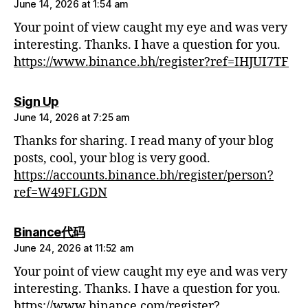
June 14, 2026 at 1:54 am
Your point of view caught my eye and was very
interesting. Thanks. I have a question for you.
https://www.binance.bh/register?ref=IHJUI7TF
says:
Sign Up
June 14, 2026 at 7:25 am
Thanks for sharing. I read many of your blog
posts, cool, your blog is very good.
https://accounts.binance.bh/register/person?
ref=W49FLGDN
says:
Binance代码
June 24, 2026 at 11:52 am
Your point of view caught my eye and was very
interesting. Thanks. I have a question for you.
https://www.binance.com/register?