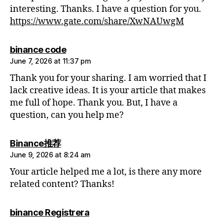
interesting. Thanks. I have a question for you.
https://www.gate.com/share/XwNAUwgM
says:
binance code
June 7, 2026 at 11:37 pm
Thank you for your sharing. I am worried that I
lack creative ideas. It is your article that makes
me full of hope. Thank you. But, I have a
question, can you help me?
says:
Binance推荐
June 9, 2026 at 8:24 am
Your article helped me a lot, is there any more
related content? Thanks!
says:
binance Registrera