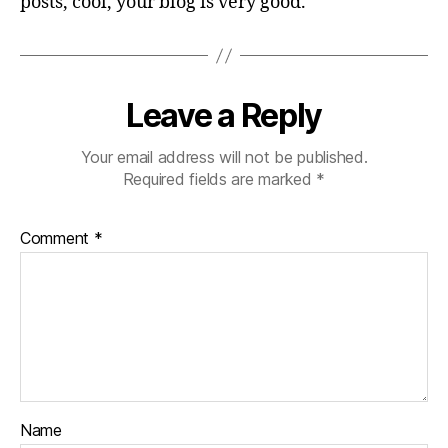
posts, cool, your blog is very good.
Leave a Reply
Your email address will not be published.
Required fields are marked
*
Comment
*
Name