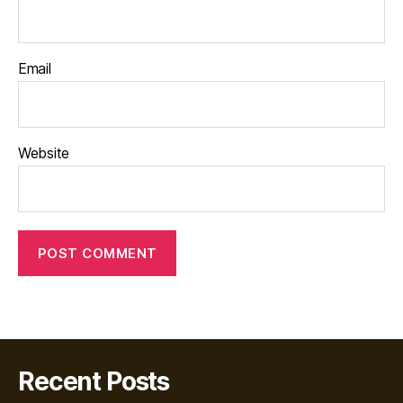
Email
Website
Recent Posts