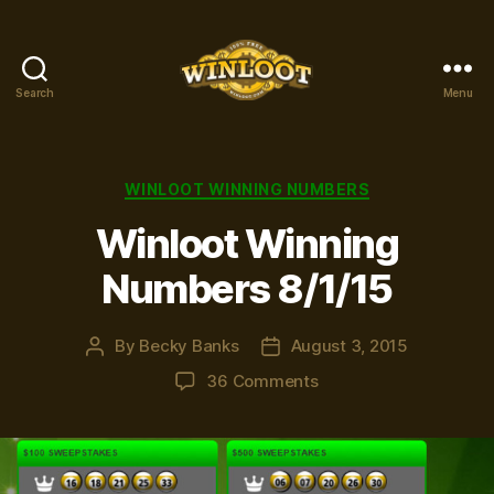
Search
Menu
Winloot
Winners
Categories
WINLOOT WINNING NUMBERS
Winloot Winning
Numbers 8/1/15
By
Becky Banks
August 3, 2015
Post
Post
author
date
on
36 Comments
Winloot
Winning
Numbers
8/1/15