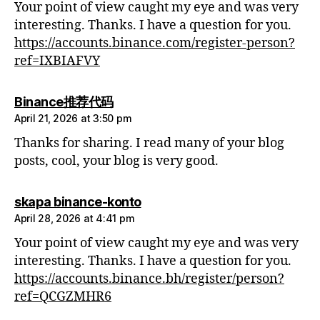
Your point of view caught my eye and was very
interesting. Thanks. I have a question for you.
https://accounts.binance.com/register-person?
ref=IXBIAFVY
says:
Binance推荐代码
April 21, 2026 at 3:50 pm
Thanks for sharing. I read many of your blog
posts, cool, your blog is very good.
says:
skapa binance-konto
April 28, 2026 at 4:41 pm
Your point of view caught my eye and was very
interesting. Thanks. I have a question for you.
https://accounts.binance.bh/register/person?
ref=QCGZMHR6