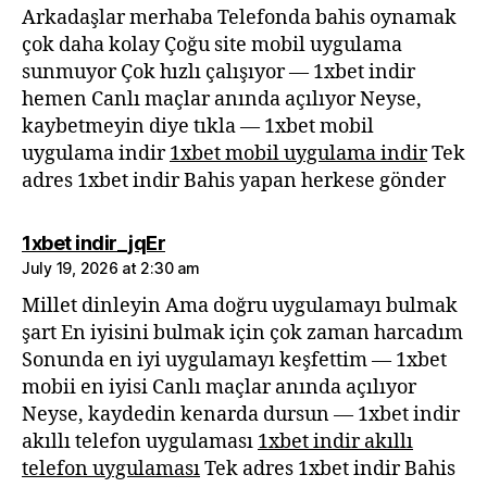
Arkadaşlar merhaba Telefonda bahis oynamak
çok daha kolay Çoğu site mobil uygulama
sunmuyor Çok hızlı çalışıyor — 1xbet indir
hemen Canlı maçlar anında açılıyor Neyse,
kaybetmeyin diye tıkla — 1xbet mobil
uygulama indir
1xbet mobil uygulama indir
Tek
adres 1xbet indir Bahis yapan herkese gönder
says:
1xbet indir_jqEr
July 19, 2026 at 2:30 am
Millet dinleyin Ama doğru uygulamayı bulmak
şart En iyisini bulmak için çok zaman harcadım
Sonunda en iyi uygulamayı keşfettim — 1xbet
mobii en iyisi Canlı maçlar anında açılıyor
Neyse, kaydedin kenarda dursun — 1xbet indir
akıllı telefon uygulaması
1xbet indir akıllı
telefon uygulaması
Tek adres 1xbet indir Bahis