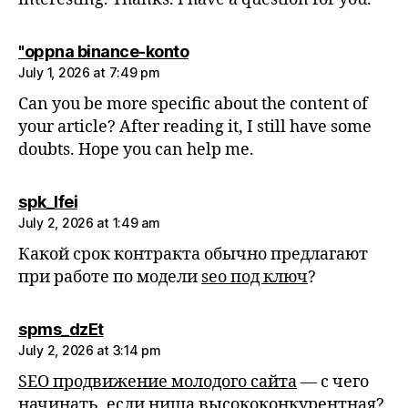
says:
"oppna binance-konto
July 1, 2026 at 7:49 pm
Can you be more specific about the content of
your article? After reading it, I still have some
doubts. Hope you can help me.
says:
spk_lfei
July 2, 2026 at 1:49 am
Какой срок контракта обычно предлагают
при работе по модели
seo под ключ
?
says:
spms_dzEt
July 2, 2026 at 3:14 pm
SEO продвижение молодого сайта
— с чего
начинать, если ниша высококонкурентная?