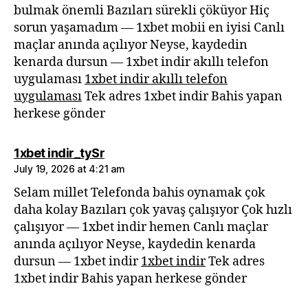
bulmak önemli Bazıları sürekli çöküyor Hiç
sorun yaşamadım — 1xbet mobii en iyisi Canlı
maçlar anında açılıyor Neyse, kaydedin
kenarda dursun — 1xbet indir akıllı telefon
uygulaması
1xbet indir akıllı telefon
uygulaması
Tek adres 1xbet indir Bahis yapan
herkese gönder
says:
1xbet indir_tySr
July 19, 2026 at 4:21 am
Selam millet Telefonda bahis oynamak çok
daha kolay Bazıları çok yavaş çalışıyor Çok hızlı
çalışıyor — 1xbet indir hemen Canlı maçlar
anında açılıyor Neyse, kaydedin kenarda
dursun — 1xbet indir
1xbet indir
Tek adres
1xbet indir Bahis yapan herkese gönder