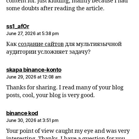
content lol. Just kidding, mainly because I had
some doubts after reading the article.
says:
ss1_afOr
June 27, 2026 at 5:38 pm
Как
создание сайтов
для мультиязычной
аудитории усложняет задачу?
says:
skapa binance-konto
June 29, 2026 at 12:08 am
Thanks for sharing. I read many of your blog
posts, cool, your blog is very good.
says:
binance kod
June 30, 2026 at 3:51 pm
Your point of view caught my eye and was very
interesting. Thanks. I have a question for you.