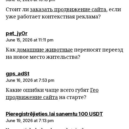
Стоит ли
заказать продвижение сайта
, если
уже работает контекстная реклама?
says:
pet_jyOr
June 15, 2026 at 11:11 pm
Как
домашние животные
переносят переезд
на новое место жительства?
says:
gps_adSt
June 16, 2026 at 7:53 pm
Какие ошибки чаще всего губят
Гео
продвижение сайта
на старте?
says:
Pieregistrējieties, lai sanemtu 100 USDT
June 19, 2026 at 7:13 pm