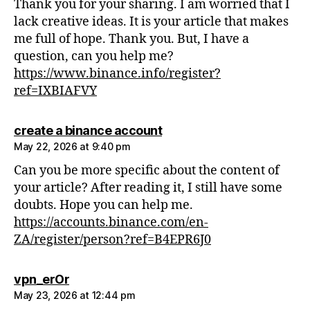
Thank you for your sharing. I am worried that I
lack creative ideas. It is your article that makes
me full of hope. Thank you. But, I have a
question, can you help me?
https://www.binance.info/register?
ref=IXBIAFVY
says:
create a binance account
May 22, 2026 at 9:40 pm
Can you be more specific about the content of
your article? After reading it, I still have some
doubts. Hope you can help me.
https://accounts.binance.com/en-
ZA/register/person?ref=B4EPR6J0
says:
vpn_erOr
May 23, 2026 at 12:44 pm