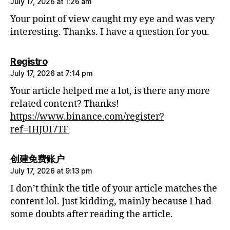
July 17, 2026 at 1:26 am
Your point of view caught my eye and was very
interesting. Thanks. I have a question for you.
says:
Registro
July 17, 2026 at 7:14 pm
Your article helped me a lot, is there any more
related content? Thanks!
https://www.binance.com/register?
ref=IHJUI7TF
says:
创建免费账户
July 17, 2026 at 9:13 pm
I don’t think the title of your article matches the
content lol. Just kidding, mainly because I had
some doubts after reading the article.