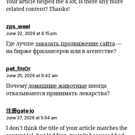
Your article helped me a lot, is there any more
related content? Thanks!
says:
zps_weel
June 22, 2026 at 6:15 pm
Где лучше
заказать продвижение сайта
—
на бирже фрилансеров или в агентстве?
says:
pet_fmOr
June 25, 2026 at 9:42 am
Почему
домашние животные
иногда
отказываются принимать лекарства?
says:
注册gate io
June 27, 2026 at 5:04 am
I don’t think the title of your article matches the