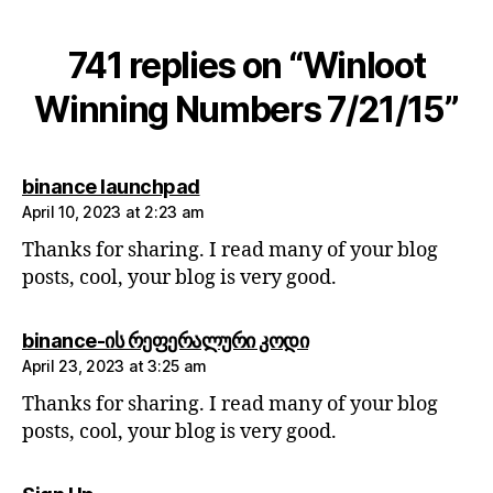
741 replies on “Winloot
Winning Numbers 7/21/15”
says:
binance launchpad
April 10, 2023 at 2:23 am
Thanks for sharing. I read many of your blog
posts, cool, your blog is very good.
says:
binance-ის რეფერალური კოდი
April 23, 2023 at 3:25 am
Thanks for sharing. I read many of your blog
posts, cool, your blog is very good.