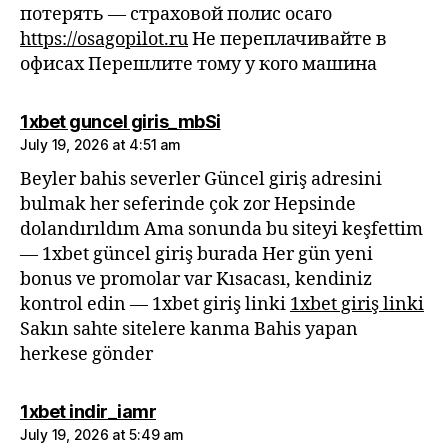
потерять — страховой полис осаго
https://osagopilot.ru
Не переплачивайте в
офисах Перешлите тому у кого машина
says:
1xbet guncel giris_mbSi
July 19, 2026 at 4:51 am
Beyler bahis severler Güncel giriş adresini
bulmak her seferinde çok zor Hepsinde
dolandırıldım Ama sonunda bu siteyi keşfettim
— 1xbet güncel giriş burada Her gün yeni
bonus ve promolar var Kısacası, kendiniz
kontrol edin — 1xbet giriş linki
1xbet giriş linki
Sakın sahte sitelere kanma Bahis yapan
herkese gönder
says:
1xbet indir_iamr
July 19, 2026 at 5:49 am