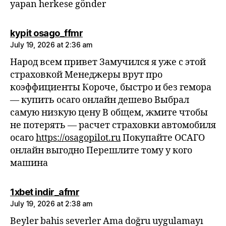
yapan herkese gönder
says:
kypit osago_ffmr
July 19, 2026 at 2:36 am
Народ всем привет Замучился я уже с этой
страховкой Менеджеры врут про
коэффициенты Короче, быстро и без гемора
— купить осаго онлайн дешево Выбрал
самую низкую цену В общем, жмите чтобы
не потерять — расчет страховки автомобиля
осаго
https://osagopilot.ru
Покупайте ОСАГО
онлайн выгодно Перешлите тому у кого
машина
says:
1xbet indir_afmr
July 19, 2026 at 2:38 am
Beyler bahis severler Ama doğru uygulamayı