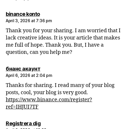
says:
binance konto
April 3, 2026 at 7:36 pm
Thank you for your sharing. I am worried that I
lack creative ideas. It is your article that makes
me full of hope. Thank you. But, I have a
question, can you help me?
says:
бнанс акаунт
April 6, 2026 at 2:04 pm
Thanks for sharing. I read many of your blog
posts, cool, your blog is very good.
https://www.binance.com/register?
ref=IHJUI7TF
says:
Registrera dig