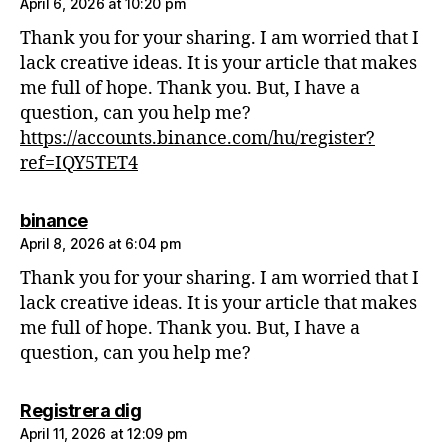
April 6, 2026 at 10:20 pm
Thank you for your sharing. I am worried that I
lack creative ideas. It is your article that makes
me full of hope. Thank you. But, I have a
question, can you help me?
https://accounts.binance.com/hu/register?
ref=IQY5TET4
says:
binance
April 8, 2026 at 6:04 pm
Thank you for your sharing. I am worried that I
lack creative ideas. It is your article that makes
me full of hope. Thank you. But, I have a
question, can you help me?
says:
Registrera dig
April 11, 2026 at 12:09 pm