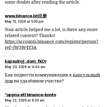
some doubts after reading the article.
says:
www.binance.bh注册
May 13, 2026 at 5:05 pm
Your article helped me a lot, is there any more
related content? Thanks!
https://accounts.binance.com/register/person?
ref=JW3W4Y3A
says:
kapsulnyj_dom_fkOr
May 20, 2026 at 4:44 am
Как подвести коммуникации к
капсульный
дом
на удалённом участке?
says:
"oppna ett binance-konto
May 22, 2026 at 6:30 am