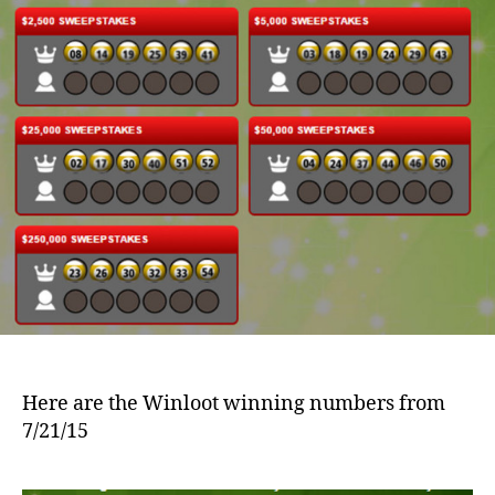
Here are the Winloot winning numbers from
7/21/15