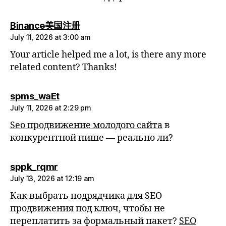
says:
Binance美国注册
July 11, 2026 at 3:00 am
Your article helped me a lot, is there any more
related content? Thanks!
says:
spms_waEt
July 11, 2026 at 2:29 pm
Seo продвижение молодого сайта
в
конкурентной нише — реально ли?
says:
sppk_rqmr
July 13, 2026 at 12:19 am
Как выбрать подрядчика для SEO
продвижения под ключ, чтобы не
переплатить за формальный пакет?
SEO