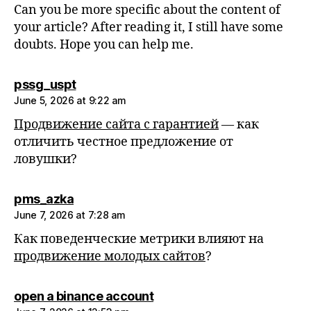
Can you be more specific about the content of
your article? After reading it, I still have some
doubts. Hope you can help me.
says:
pssg_uspt
June 5, 2026 at 9:22 am
Продвижение сайта с гарантией
— как
отличить честное предложение от
ловушки?
says:
pms_azka
June 7, 2026 at 7:28 am
Как поведенческие метрики влияют на
продвижение молодых сайтов
?
says:
open a binance account