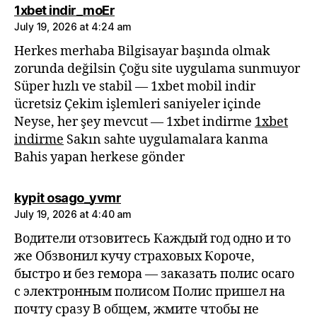
says:
1xbet indir_moEr
July 19, 2026 at 4:24 am
Herkes merhaba Bilgisayar başında olmak
zorunda değilsin Çoğu site uygulama sunmuyor
Süper hızlı ve stabil — 1xbet mobil indir
ücretsiz Çekim işlemleri saniyeler içinde
Neyse, her şey mevcut — 1xbet indirme
1xbet
indirme
Sakın sahte uygulamalara kanma
Bahis yapan herkese gönder
says:
kypit osago_yvmr
July 19, 2026 at 4:40 am
Водители отзовитесь Каждый год одно и то
же Обзвонил кучу страховых Короче,
быстро и без гемора — заказать полис осаго
с электронным полисом Полис пришел на
почту сразу В общем, жмите чтобы не