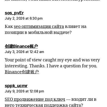
says:
sos_pvEr
July 2, 2026 at 6:30 pm
Как
seo оптимизация сайта
влияет на
позиции в мобильной выдаче?
says:
创建Binance账户
July 3, 2026 at 12:42 am
Your point of view caught my eye and was very
interesting. Thanks. I have a question for you.
Binance创建账户
says:
sppk_ucmr
July 9, 2026 at 12:08 pm
SEO продвижение под ключ
— входит ли в
него техническая поддержка сайта?