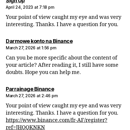
says:
Sign Up
April 24, 2023 at 7:18 pm
Your point of view caught my eye and was very
interesting. Thanks. I have a question for you.
says:
Darmowe konto na Binance
March 27, 2026 at 1:56 pm
Can you be more specific about the content of
your article? After reading it, I still have some
doubts. Hope you can help me.
says:
Parrainage Binance
March 27, 2026 at 2:46 pm
Your point of view caught my eye and was very
interesting. Thanks. I have a question for you.
https://www.binance.com/fr-AF/register?
ref=JHQQKNKN