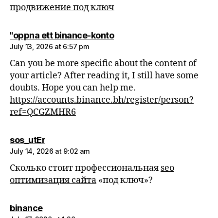
продвижение под ключ
says:
"oppna ett binance-konto
July 13, 2026 at 6:57 pm
Can you be more specific about the content of
your article? After reading it, I still have some
doubts. Hope you can help me.
https://accounts.binance.bh/register/person?
ref=QCGZMHR6
says:
sos_utEr
July 14, 2026 at 9:02 am
Сколько стоит профессиональная
seo
оптимизация сайта
«под ключ»?
says:
binance