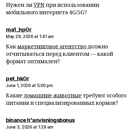
Нужен ли
VPN
при использовании
мобильного интернета 4G/5G?
says:
ma1_hpOr
May 29, 2026 at 1:41 am
Как
маркетинговое агентство
должно
отчитываться перед клиентом — какой
формат оптимален?
says:
pet_hkOr
June 1, 2026 at 5:00 pm
Какие
домашние животные
требуют особого
питания и специализированных кормов?
says:
binance h"anvisningsbonus
June 3, 2026 at 1:29 am