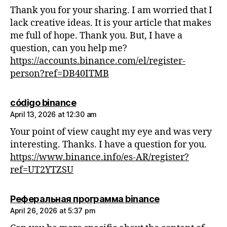
Thank you for your sharing. I am worried that I
lack creative ideas. It is your article that makes
me full of hope. Thank you. But, I have a
question, can you help me?
https://accounts.binance.com/el/register-
person?ref=DB40ITMB
says:
código binance
April 13, 2026 at 12:30 am
Your point of view caught my eye and was very
interesting. Thanks. I have a question for you.
https://www.binance.info/es-AR/register?
ref=UT2YTZSU
says:
Реферальная программа binance
April 26, 2026 at 5:37 pm