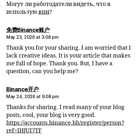
Могут ли работодатели видеть, что я
использую
впн
?
says:
免费Binance账户
May 23, 2026 at 3:08 pm
Thank you for your sharing. I am worried that I
lack creative ideas. It is your article that makes
me full of hope. Thank you. But, I have a
question, can you help me?
says:
Binance开户
May 24, 2026 at 9:08 pm
Thanks for sharing. I read many of your blog
posts, cool, your blog is very good.
https://accounts.binance.bh/register/person?
ref=IHJUI7TF