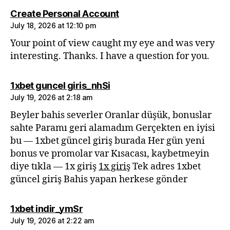
says:
Create Personal Account
July 18, 2026 at 12:10 pm
Your point of view caught my eye and was very
interesting. Thanks. I have a question for you.
says:
1xbet guncel giris_nhSi
July 19, 2026 at 2:18 am
Beyler bahis severler Oranlar düşük, bonuslar
sahte Paramı geri alamadım Gerçekten en iyisi
bu — 1xbet güncel giriş burada Her gün yeni
bonus ve promolar var Kısacası, kaybetmeyin
diye tıkla — 1x giriş
1x giriş
Tek adres 1xbet
güncel giriş Bahis yapan herkese gönder
says:
1xbet indir_ymSr
July 19, 2026 at 2:22 am