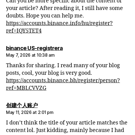
Can you be more specific about the content of
your article? After reading it, I still have some
doubts. Hope you can help me.
https://accounts.binance.info/hu/register?
ref=IQY5TET4
says:
binance US-registrera
May 7, 2026 at 10:38 am
Thanks for sharing. I read many of your blog
posts, cool, your blog is very good.
https://accounts.binance.bh/register/person?
ref=MBLCVVZG
says:
创建个人账户
May 11, 2026 at 2:01 pm
I don’t think the title of your article matches the
content lol. Just kidding, mainly because I had