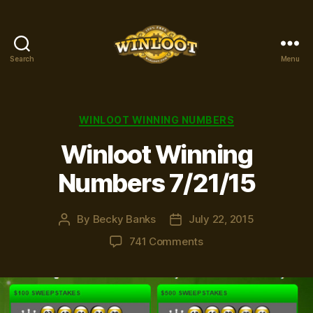
Search
Menu
Winloot
Winners
Categories
WINLOOT WINNING NUMBERS
Winloot Winning
Numbers 7/21/15
By
Becky Banks
July 22, 2015
Post
Post
author
date
on
741 Comments
Winloot
Winning
Numbers
7/21/15