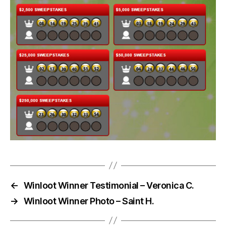
←
Winloot Winner Testimonial – Veronica C.
→
Winloot Winner Photo – Saint H.