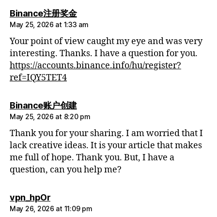
says:
Binance注册奖金
May 25, 2026 at 1:33 am
Your point of view caught my eye and was very
interesting. Thanks. I have a question for you.
https://accounts.binance.info/hu/register?
ref=IQY5TET4
says:
Binance账户创建
May 25, 2026 at 8:20 pm
Thank you for your sharing. I am worried that I
lack creative ideas. It is your article that makes
me full of hope. Thank you. But, I have a
question, can you help me?
says:
vpn_hpOr
May 26, 2026 at 11:09 pm