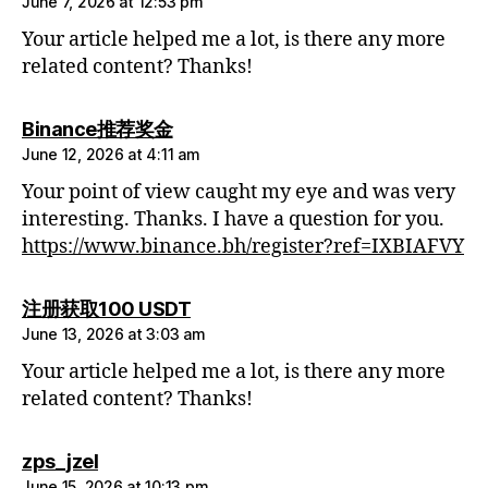
June 7, 2026 at 12:53 pm
Your article helped me a lot, is there any more
related content? Thanks!
says:
Binance推荐奖金
June 12, 2026 at 4:11 am
Your point of view caught my eye and was very
interesting. Thanks. I have a question for you.
https://www.binance.bh/register?ref=IXBIAFVY
says:
注册获取100 USDT
June 13, 2026 at 3:03 am
Your article helped me a lot, is there any more
related content? Thanks!
says:
zps_jzel
June 15, 2026 at 10:13 pm