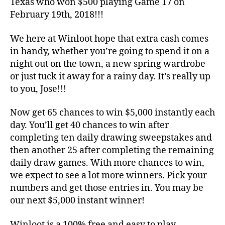
Texas who won $500 playing Game 17 on
February 19th, 2018!!!
We here at Winloot hope that extra cash comes
in handy, whether you’re going to spend it on a
night out on the town, a new spring wardrobe
or just tuck it away for a rainy day. It’s really up
to you, Jose!!!
Now get 65 chances to win $5,000 instantly each
day. You’ll get 40 chances to win after
completing ten daily drawing sweepstakes and
then another 25 after completing the remaining
daily draw games. With more chances to win,
we expect to see a lot more winners. Pick your
numbers and get those entries in. You may be
our next $5,000 instant winner!
Winloot is a 100% free and easy to play