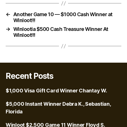
←
Another Game 10 — $1000 Cash Winner at
Winloot!!!
→
Winlootia $500 Cash Treasure Winner At
Winloot!!!
Recent Posts
$1,000 Visa Gift Card Winner Chantay W.
$5,000 Instant Winner Debra K., Sebastian,
Florida
Winloot $2,500 Game 11 Winner Floyd S.