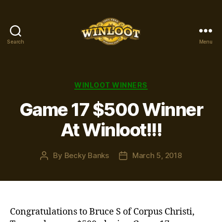
Search
Menu
Winloot
Winners
Categories
WINLOOT WINNERS
Game 17 $500 Winner
At Winloot!!!
By
Becky Banks
March 5, 2018
Post
Post
author
date
Congratulations to Bruce S of Corpus Christi,