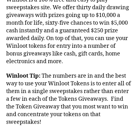
sweepstakes site. We offer thirty daily drawing
giveaways with prizes going up to $10,000 a
month for life, sixty-five chances to win $5,000
cash instantly and a guaranteed $250 prize
awarded daily. On top of that, you can use your
Winloot tokens for entry into a number of
bonus giveaways like cash, gift cards, home
electronics and more.
Winloot Tip:
The numbers are in and the best
way to use your Winloot Tokens is to enter all of
them in a single sweepstakes rather than enter
a few in each of the Tokens Giveaways. Find
the Token Giveaway that you most want to win
and concentrate your tokens on that
sweepstakes!