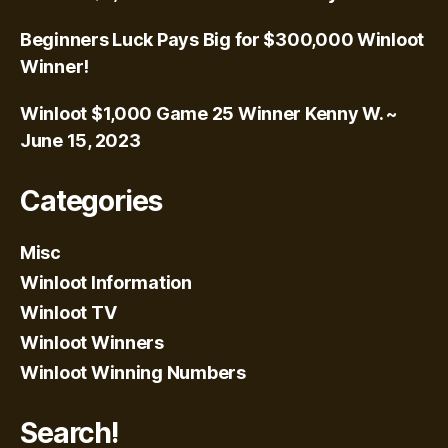
Beginners Luck Pays Big for $300,000 Winloot
Winner!
Winloot $1,000 Game 25 Winner Kenny W. ~
June 15, 2023
Categories
Misc
Winloot Information
Winloot TV
Winloot Winners
Winloot Winning Numbers
Search!