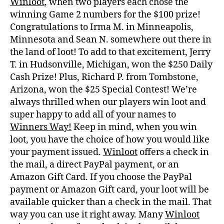
Winloot
, when two players each chose the
winning Game 2 numbers for the $100 prize!
Congratulations to Irma M. in Minneapolis,
Minnesota and Sean N. somewhere out there in
the land of loot! To add to that excitement, Jerry
T. in Hudsonville, Michigan, won the $250 Daily
Cash Prize! Plus, Richard P. from Tombstone,
Arizona, won the $25 Special Contest! We’re
always thrilled when our players win loot and
super happy to add all of your names to
Winners Way!
Keep in mind, when you win
loot, you have the choice of how you would like
your payment issued.
Winloot
offers a check in
the mail, a direct PayPal payment, or an
Amazon Gift Card. If you choose the PayPal
payment or Amazon Gift card, your loot will be
available quicker than a check in the mail. That
way you can use it right away. Many
Winloot