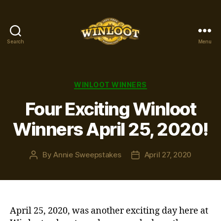
Search
Menu
Winloot
Winners
Categories
WINLOOT WINNERS
Four Exciting Winloot
Winners April 25, 2020!
By
Annie Sweepstakes
April 27, 2020
Post
Post
author
date
April 25, 2020, was another exciting day here at