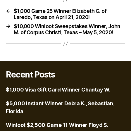
←
$1,000 Game 25 Winner Elizabeth G. of
Laredo, Texas on April 21, 2020!
→
$10,000 Winloot Sweepstakes Winner, John
M. of Corpus Christi, Texas – May 5, 2020!
Recent Posts
$1,000 Visa Gift Card Winner Chantay W.
$5,000 Instant Winner Debra K., Sebastian,
Florida
Winloot $2,500 Game 11 Winner Floyd S.