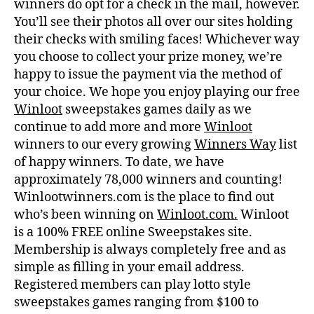
winners do opt for a check in the mail, however.
You’ll see their photos all over our sites holding
their checks with smiling faces! Whichever way
you choose to collect your prize money, we’re
happy to issue the payment via the method of
your choice. We hope you enjoy playing our free
Winloot
sweepstakes games daily as we
continue to add more and more
Winloot
winners to our every growing
Winners Way
list
of happy winners. To date, we have
approximately 78,000 winners and counting!
Winlootwinners.com is the place to find out
who’s been winning on
Winloot.com.
Winloot
is a 100% FREE online Sweepstakes site.
Membership is always completely free and as
simple as filling in your email address.
Registered members can play lotto style
sweepstakes games ranging from $100 to