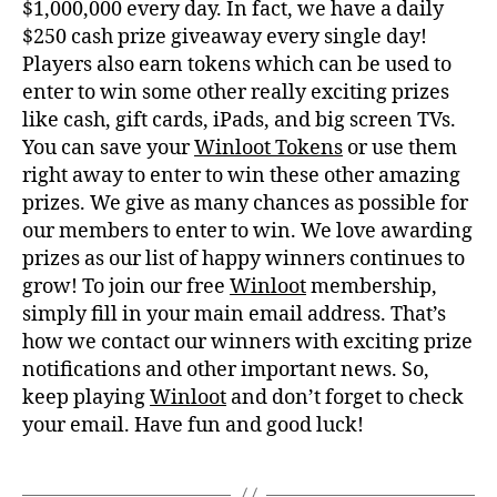
$1,000,000 every day. In fact, we have a daily
$250 cash prize giveaway every single day!
Players also earn tokens which can be used to
enter to win some other really exciting prizes
like cash, gift cards, iPads, and big screen TVs.
You can save your
Winloot Tokens
or use them
right away to enter to win these other amazing
prizes. We give as many chances as possible for
our members to enter to win. We love awarding
prizes as our list of happy winners continues to
grow! To join our free
Winloot
membership,
simply fill in your main email address. That’s
how we contact our winners with exciting prize
notifications and other important news. So,
keep playing
Winloot
and don’t forget to check
your email. Have fun and good luck!