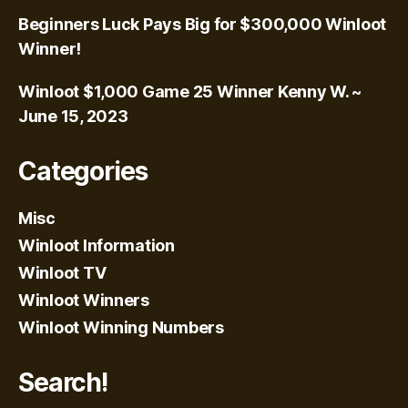
Beginners Luck Pays Big for $300,000 Winloot
Winner!
Winloot $1,000 Game 25 Winner Kenny W. ~
June 15, 2023
Categories
Misc
Winloot Information
Winloot TV
Winloot Winners
Winloot Winning Numbers
Search!