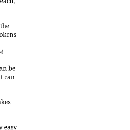
each,
 the
tokens
e!
can be
t can
akes
y easy