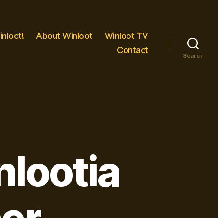
inloot!
About Winloot
Winloot TV
Contact
Search
lootia
er