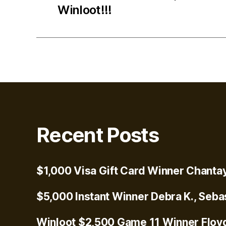
Winloot!!!
Recent Posts
$1,000 Visa Gift Card Winner Chanta
$5,000 Instant Winner Debra K., Sebas
Winloot $2,500 Game 11 Winner Floyd