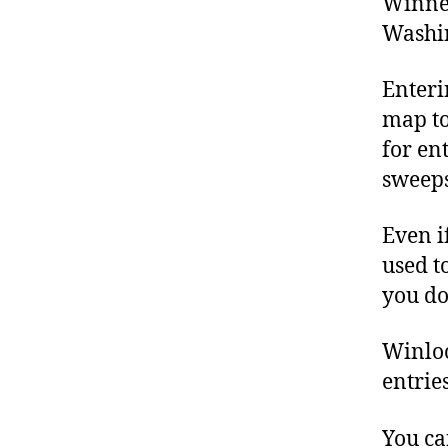
Winner
Washi
Enteri
map to
for en
sweeps
Even i
used t
you do
Winloo
entrie
You ca