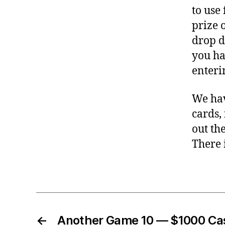
to use
prize 
drop d
you ha
enteri
We hav
cards,
out th
There 
←
Another Game 10 — $1000 Ca