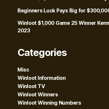
Beginners Luck Pays Big for $300,00
Winloot $1,000 Game 25 Winner Kenny
2023
Categories
Misc
Winloot Information
Winloot TV
Winloot Winners
Winloot Winning Numbers