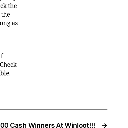
ck the
 the
long as
ft
 Check
ble.
00 Cash Winners At Winloot!!!
→