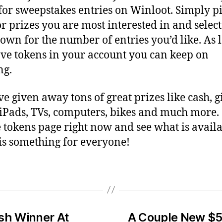
 for sweepstakes entries on Winloot. Simply pi
or prizes you are most interested in and select
own for the number of entries you’d like. As 
ve tokens in your account you can keep on
ng.
e given away tons of great prizes like cash, gi
 iPads, TVs, computers, bikes and much more.
e tokens page right now and see what is availa
is something for everyone!
sh Winner At
A Couple New $5