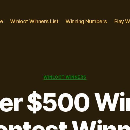
e
Winloot WInners List
Winning Numbers
Play W
Categories
WINLOOT WINNERS
er $500 Win
ontest Winn