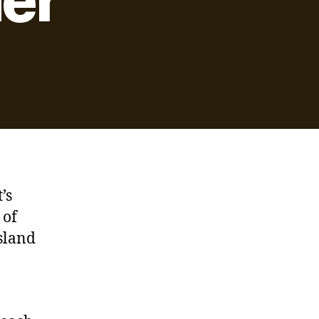
’s
 of
sland