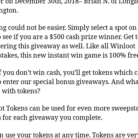
 on December 30th, 2018– Brian N. of Longb
ngton.
ng could not be easier. Simply select a spot on
 see if you are a $500 cash prize winner. Get 
tering this giveaway as well. Like all Winloot
takes, this new instant win game is 100% fre
f you don’t win cash, you’ll get tokens which 
o enter our special bonus giveaways. And wha
 with tokens?
t Tokens can be used for even more sweepst
s for each giveaway you complete.
n use your tokens at any time. Tokens are ver