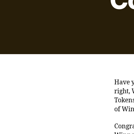
Have y
right,
Tokens
of Win
Congra