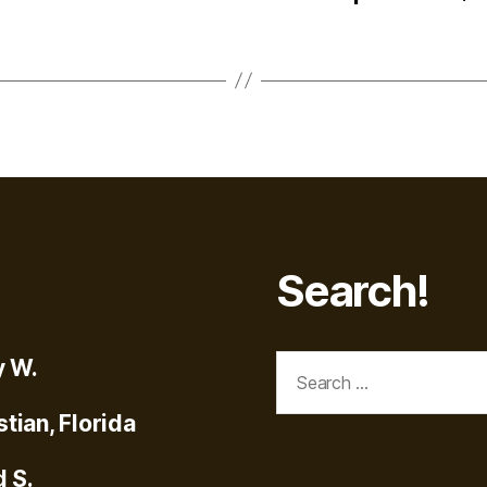
Search!
Search
y W.
for:
tian, Florida
 S.