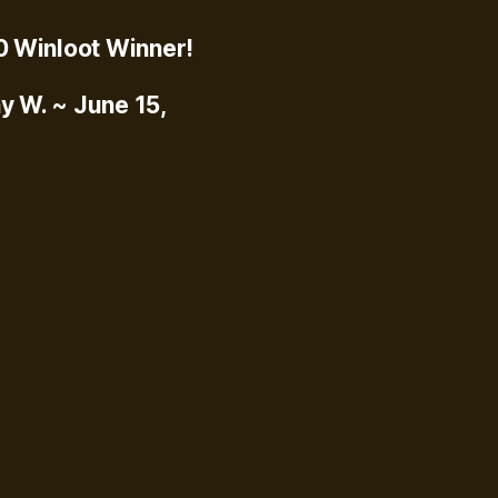
0 Winloot Winner!
 W. ~ June 15,