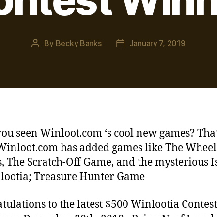
By
Becky Banks
January 7, 2019
Post
Post
author
date
ou seen Winloot.com ‘s cool new games? That
 Winloot.com has added games like The Wheel
, The Scratch-Off Game, and the mysterious I
lootia; Treasure Hunter Game
tulations to the latest $500 Winlootia Contest