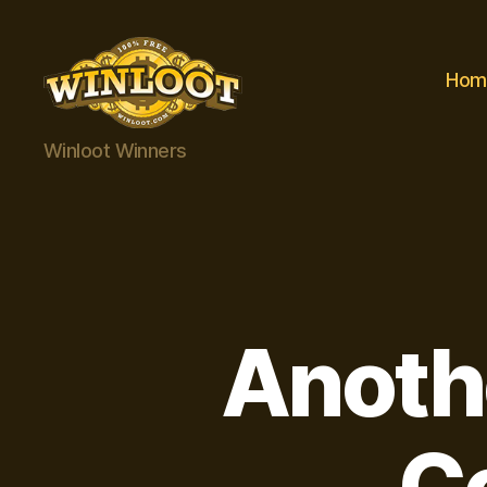
Hom
Winloot
Winloot Winners
Winners
Anoth
C