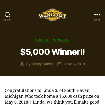
Search
Menu
Winloot
Winners
Categories
WINLOOT WINNERS
$5,000 Winner!!
By
Becky Banks
June 6, 2018
Post
Post
author
date
Congratulations to Linda S. of South Haven,
Michigan who took home a $5,000 cash prize on
May 8, 2018!! Linda, we think you’ll make good