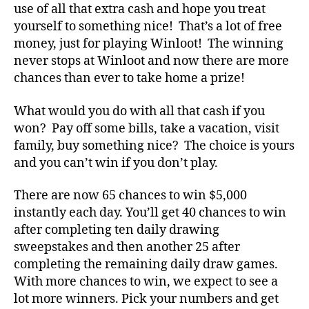
use of all that extra cash and hope you treat
yourself to something nice! That’s a lot of free
money, just for playing Winloot! The winning
never stops at Winloot and now there are more
chances than ever to take home a prize!
What would you do with all that cash if you
won? Pay off some bills, take a vacation, visit
family, buy something nice? The choice is yours
and you can’t win if you don’t play.
There are now 65 chances to win $5,000
instantly each day. You’ll get 40 chances to win
after completing ten daily drawing
sweepstakes and then another 25 after
completing the remaining daily draw games.
With more chances to win, we expect to see a
lot more winners. Pick your numbers and get