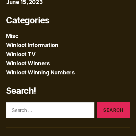
June 15, 2023
Categories
Misc
Winloot Information
Winloot TV
Winloot Winners
Winloot Winning Numbers
Search!
Search
for: