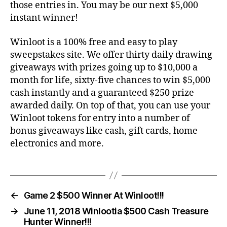
those entries in. You may be our next $5,000
instant winner!
Winloot is a 100% free and easy to play
sweepstakes site. We offer thirty daily drawing
giveaways with prizes going up to $10,000 a
month for life, sixty-five chances to win $5,000
cash instantly and a guaranteed $250 prize
awarded daily. On top of that, you can use your
Winloot tokens for entry into a number of
bonus giveaways like cash, gift cards, home
electronics and more.
←
Game 2 $500 Winner At Winloot!!!
→
June 11, 2018 Winlootia $500 Cash Treasure
Hunter Winner!!!