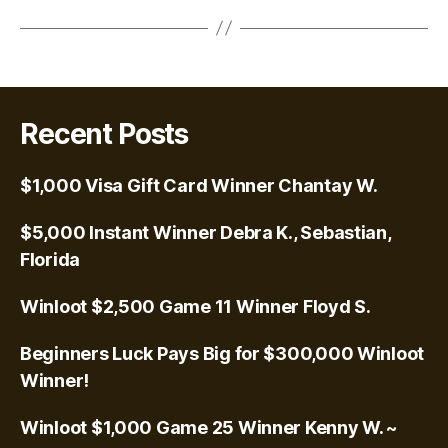
Recent Posts
$1,000 Visa Gift Card Winner Chantay W.
$5,000 Instant Winner Debra K., Sebastian,
Florida
Winloot $2,500 Game 11 Winner Floyd S.
Beginners Luck Pays Big for $300,000 Winloot
Winner!
Winloot $1,000 Game 25 Winner Kenny W. ~