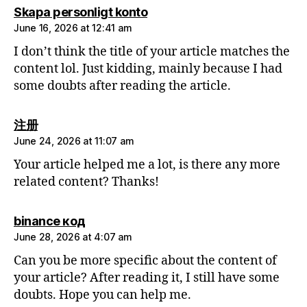
says:
Skapa personligt konto
June 16, 2026 at 12:41 am
I don’t think the title of your article matches the
content lol. Just kidding, mainly because I had
some doubts after reading the article.
says:
注册
June 24, 2026 at 11:07 am
Your article helped me a lot, is there any more
related content? Thanks!
says:
binance код
June 28, 2026 at 4:07 am
Can you be more specific about the content of
your article? After reading it, I still have some
doubts. Hope you can help me.