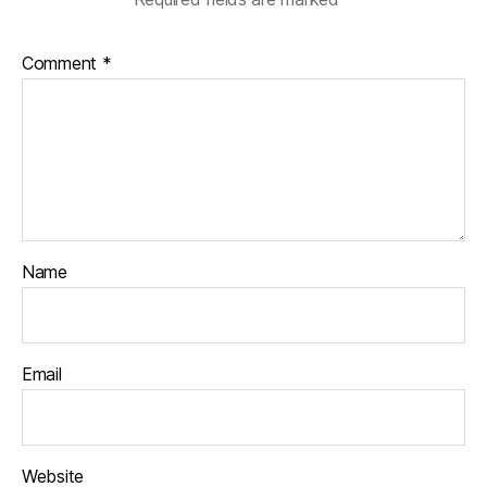
Comment
*
Name
Email
Website