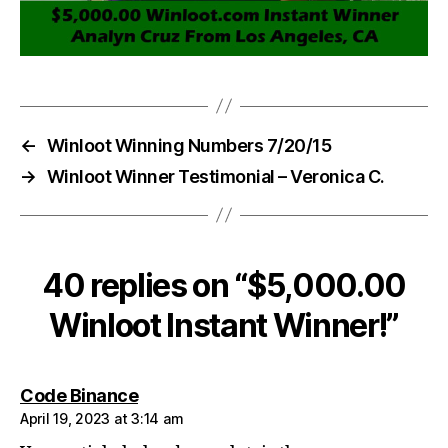
←
Winloot Winning Numbers 7/20/15
→
Winloot Winner Testimonial – Veronica C.
40 replies on “$5,000.00
Winloot Instant Winner!”
says:
Code Binance
April 19, 2023 at 3:14 am