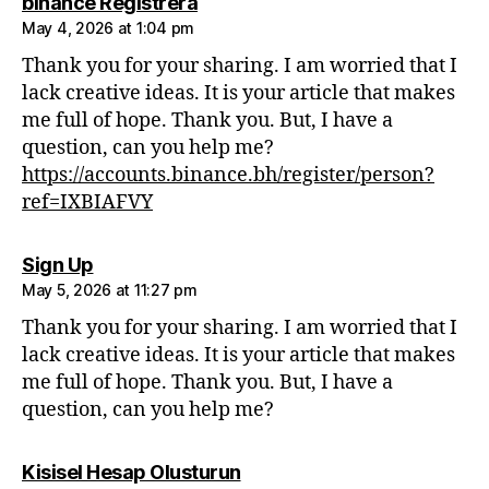
says:
binance Registrera
May 4, 2026 at 1:04 pm
Thank you for your sharing. I am worried that I
lack creative ideas. It is your article that makes
me full of hope. Thank you. But, I have a
question, can you help me?
https://accounts.binance.bh/register/person?
ref=IXBIAFVY
says:
Sign Up
May 5, 2026 at 11:27 pm
Thank you for your sharing. I am worried that I
lack creative ideas. It is your article that makes
me full of hope. Thank you. But, I have a
question, can you help me?
says:
Kisisel Hesap Olusturun