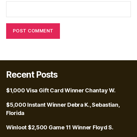
Recent Posts
$1,000 Visa Gift Card Winner Chantay W.
$5,000 Instant Winner Debra K., Sebastian,
Florida
Winloot $2,500 Game 11 Winner Floyd S.