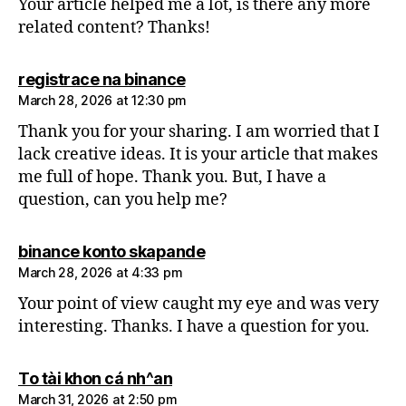
Your article helped me a lot, is there any more
related content? Thanks!
says:
registrace na binance
March 28, 2026 at 12:30 pm
Thank you for your sharing. I am worried that I
lack creative ideas. It is your article that makes
me full of hope. Thank you. But, I have a
question, can you help me?
says:
binance konto skapande
March 28, 2026 at 4:33 pm
Your point of view caught my eye and was very
interesting. Thanks. I have a question for you.
says:
To tài khon cá nh^an
March 31, 2026 at 2:50 pm