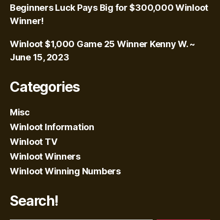
Beginners Luck Pays Big for $300,000 Winloot
Winner!
Winloot $1,000 Game 25 Winner Kenny W. ~
June 15, 2023
Categories
Misc
Winloot Information
Winloot TV
Winloot Winners
Winloot Winning Numbers
Search!