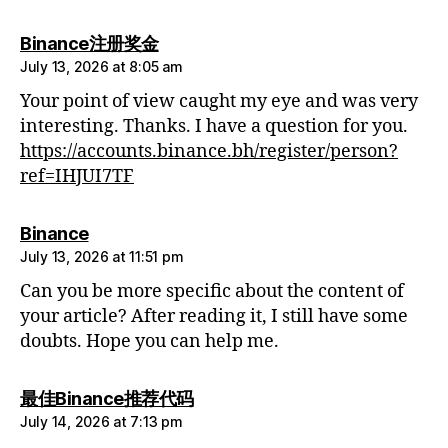
says:
Binance注册奖金
July 13, 2026 at 8:05 am
Your point of view caught my eye and was very
interesting. Thanks. I have a question for you.
https://accounts.binance.bh/register/person?
ref=IHJUI7TF
says:
Binance
July 13, 2026 at 11:51 pm
Can you be more specific about the content of
your article? After reading it, I still have some
doubts. Hope you can help me.
says:
最佳Binance推荐代码
July 14, 2026 at 7:13 pm