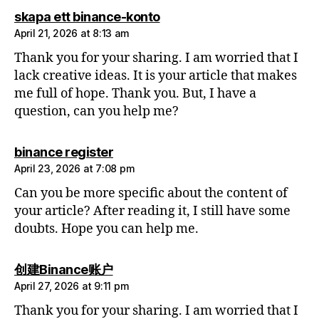
says:
skapa ett binance-konto
April 21, 2026 at 8:13 am
Thank you for your sharing. I am worried that I
lack creative ideas. It is your article that makes
me full of hope. Thank you. But, I have a
question, can you help me?
says:
binance register
April 23, 2026 at 7:08 pm
Can you be more specific about the content of
your article? After reading it, I still have some
doubts. Hope you can help me.
says:
创建Binance账户
April 27, 2026 at 9:11 pm
Thank you for your sharing. I am worried that I