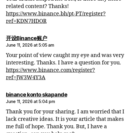
related content? Thanks!
https://www.binance.bh/pt-PT/register?
ref=KDN7HDOR
says:
开设Binance账户
June 11, 2026 at 5:05 am
Your point of view caught my eye and was very
interesting. Thanks. I have a question for you.
https://www.binance.com/register?
ref=JW3W4Y3A
says:
binance konto skapande
June 11, 2026 at 5:04 pm
Thank you for your sharing. I am worried that I
lack creative ideas. It is your article that makes
me full of hope. Thank you. But, I have a