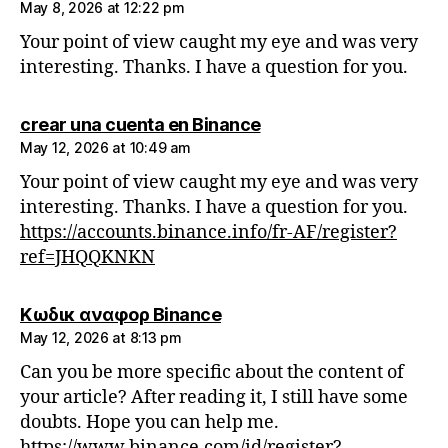
May 8, 2026 at 12:22 pm
Your point of view caught my eye and was very
interesting. Thanks. I have a question for you.
says:
crear una cuenta en Binance
May 12, 2026 at 10:49 am
Your point of view caught my eye and was very
interesting. Thanks. I have a question for you.
https://accounts.binance.info/fr-AF/register?
ref=JHQQKNKN
says:
Κωδικ αναφορ Binance
May 12, 2026 at 8:13 pm
Can you be more specific about the content of
your article? After reading it, I still have some
doubts. Hope you can help me.
https://www.binance.com/id/register?