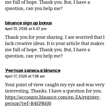
me full of hope. Thank you. But, I have a
question, can you help me?
says:
binance sign up bonus
April 13, 2026 at 5:47 pm
Thank you for your sharing. I am worried that I
lack creative ideas. It is your article that makes
me full of hope. Thank you. But, I have a
question, can you help me?
says:
Учетная запись в binance
April 17, 2026 at 1:58 am
Your point of view caught my eye and was very
interesting. Thanks. I have a question for you.
https://accounts.binance.com/en-ZA/register-
person?ref=B4EPR6J0