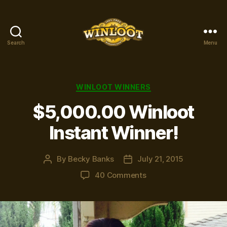
Search
Menu
Winloot
Winners
Categories
WINLOOT WINNERS
$5,000.00 Winloot
Instant Winner!
By
Becky Banks
July 21, 2015
Post
Post
author
date
on
40 Comments
$5,000.00
Winloot
Instant
Winner!