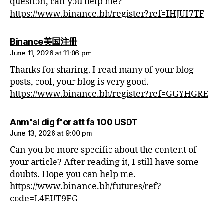
question, can you help me?
https://www.binance.bh/register?ref=IHJUI7TF
says:
Binance美国注册
June 11, 2026 at 11:06 pm
Thanks for sharing. I read many of your blog
posts, cool, your blog is very good.
https://www.binance.bh/register?ref=GGYHGRE
says:
Anm"al dig f"or att fa 100 USDT
June 13, 2026 at 9:00 pm
Can you be more specific about the content of
your article? After reading it, I still have some
doubts. Hope you can help me.
https://www.binance.bh/futures/ref?
code=L4EUT9FG