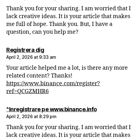
Thank you for your sharing. I am worried that I
lack creative ideas. It is your article that makes
me full of hope. Thank you. But, I have a
question, can you help me?
says:
Registrera dig
April 2, 2026 at 9:33 am
Your article helped me a lot, is there any more
related content? Thanks!
https://www.binance.com/register?
ref=QCGZMHR6
says:
^Inregistrare pe www.binance.info
April 2, 2026 at 8:29 pm
Thank you for your sharing. I am worried that I
lack creative ideas. It is your article that makes