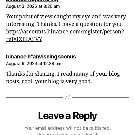
August 3, 2026 at 8:20 am
Your point of view caught my eye and was very
interesting. Thanks. I have a question for you.
https://accounts.binance.com/register/person?
ref=IXBIAFVY
says:
binance h"anvisningsbonus
August 6, 2026 at 12:28 am
Thanks for sharing. I read many of your blog
posts, cool, your blog is very good.
Leave a Reply
Your email address will not be published.
Required fields are marked
*