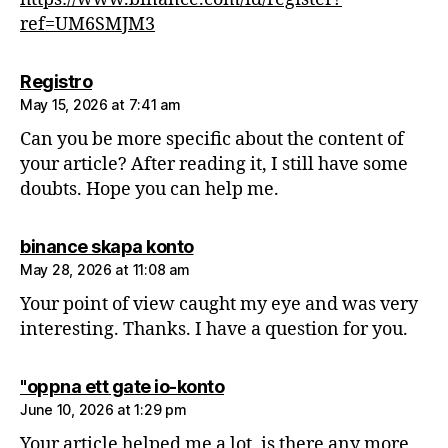
ref=UM6SMJM3
says:
Registro
May 15, 2026 at 7:41 am
Can you be more specific about the content of
your article? After reading it, I still have some
doubts. Hope you can help me.
says:
binance skapa konto
May 28, 2026 at 11:08 am
Your point of view caught my eye and was very
interesting. Thanks. I have a question for you.
says:
"oppna ett gate io-konto
June 10, 2026 at 1:29 pm
Your article helped me a lot, is there any more