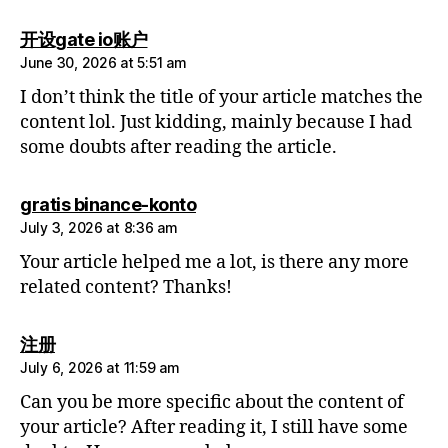
says:
开设gate io账户
June 30, 2026 at 5:51 am
I don’t think the title of your article matches the
content lol. Just kidding, mainly because I had
some doubts after reading the article.
says:
gratis binance-konto
July 3, 2026 at 8:36 am
Your article helped me a lot, is there any more
related content? Thanks!
says:
注册
July 6, 2026 at 11:59 am
Can you be more specific about the content of
your article? After reading it, I still have some