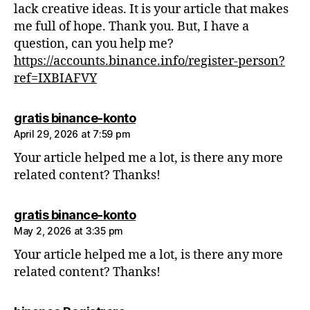
lack creative ideas. It is your article that makes
me full of hope. Thank you. But, I have a
question, can you help me?
https://accounts.binance.info/register-person?
ref=IXBIAFVY
says:
gratis binance-konto
April 29, 2026 at 7:59 pm
Your article helped me a lot, is there any more
related content? Thanks!
says:
gratis binance-konto
May 2, 2026 at 3:35 pm
Your article helped me a lot, is there any more
related content? Thanks!