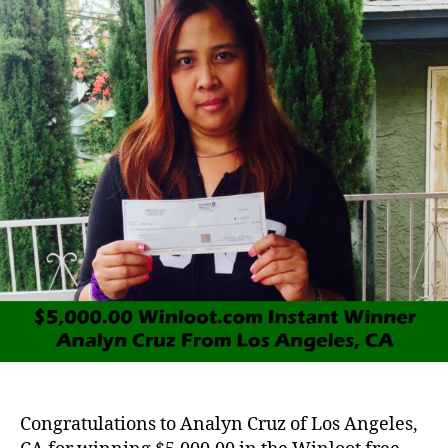
Congratulations to Analyn Cruz of Los Angeles,