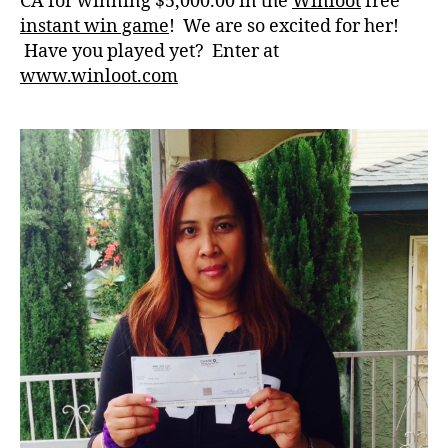
CA for winning $5,000.00 in the
Winloot
free
instant win game
! We are so excited for her!
Have you played yet? Enter at
www.winloot.com