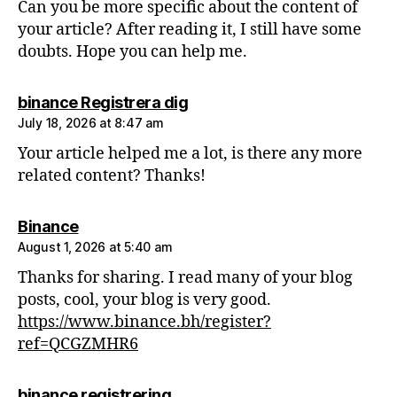
Can you be more specific about the content of
your article? After reading it, I still have some
doubts. Hope you can help me.
says:
binance Registrera dig
July 18, 2026 at 8:47 am
Your article helped me a lot, is there any more
related content? Thanks!
says:
Binance
August 1, 2026 at 5:40 am
Thanks for sharing. I read many of your blog
posts, cool, your blog is very good.
https://www.binance.bh/register?
ref=QCGZMHR6
says:
binance registrering