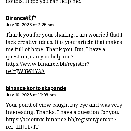
doubts. Hope you can help me.
says:
Binance账户
July 10, 2026 at 7:25 pm
Thank you for your sharing. I am worried that I
lack creative ideas. It is your article that makes
me full of hope. Thank you. But, I have a
question, can you help me?
https://www.binance.bh/register?
ref=JW3W4Y3A
says:
binance konto skapande
July 10, 2026 at 10:08 pm
Your point of view caught my eye and was very
interesting. Thanks. I have a question for you.
https://accounts.binance.bh/register/person?
ref=IHJUI7TF