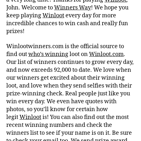
John. Welcome to
Winners Way
! We hope you
keep playing
Winloot
every day for more
incredible chances to win cash and really fun
prizes!
Winlootwinners.com is the official source to
find out
who’s winning
loot on
Winloot.com
.
Our list of winners continues to grow every day,
and now exceeds 92,000 to date. We love when
our winners get excited about their winning
loot, and love when they send selfies with their
prize-winning check. Real people just like you
win every day. We even have quotes with
photos, so you’ll know for certain how
legit
Winloot
is! You can also find out the most
recent winning numbers and check the
winners list to see if your name is on it. Be sure
to check your email too. We send prize award