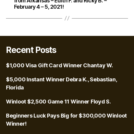
from Arkansas – Edith F. and Ricky B. –
February 4 – 5, 2021!
Recent Posts
$1,000 Visa Gift Card Winner Chantay W.
$5,000 Instant Winner Debra K., Sebastian,
Florida
Winloot $2,500 Game 11 Winner Floyd S.
Beginners Luck Pays Big for $300,000 Winloot
Winner!