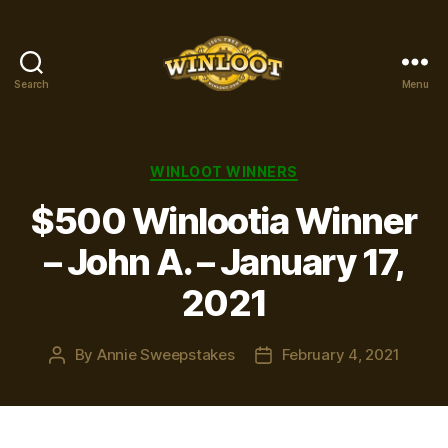
Search
Menu
Winloot
Winners
Categories
WINLOOT WINNERS
$500 Winlootia Winner
– John A. – January 17,
2021
By
Annie Sweepstakes
February 4, 2021
Post
Post
author
date