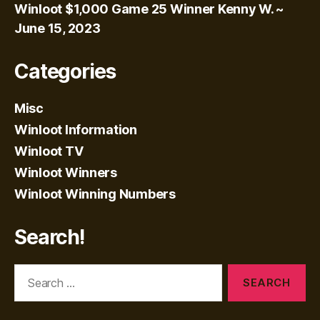
Winloot $1,000 Game 25 Winner Kenny W. ~
June 15, 2023
Categories
Misc
Winloot Information
Winloot TV
Winloot Winners
Winloot Winning Numbers
Search!
Search
for: