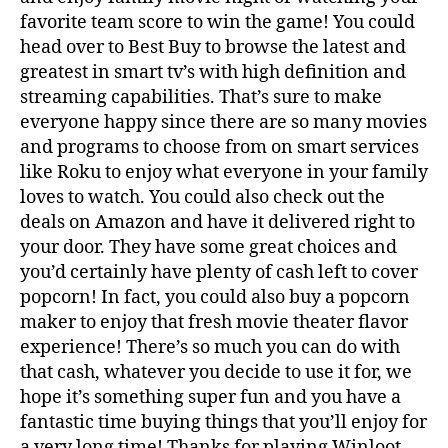
favorite team score to win the game! You could
head over to Best Buy to browse the latest and
greatest in smart tv’s with high definition and
streaming capabilities. That’s sure to make
everyone happy since there are so many movies
and programs to choose from on smart services
like Roku to enjoy what everyone in your family
loves to watch. You could also check out the
deals on Amazon and have it delivered right to
your door. They have some great choices and
you’d certainly have plenty of cash left to cover
popcorn! In fact, you could also buy a popcorn
maker to enjoy that fresh movie theater flavor
experience! There’s so much you can do with
that cash, whatever you decide to use it for, we
hope it’s something super fun and you have a
fantastic time buying things that you’ll enjoy for
a very long time! Thanks for playing
Winloot
,