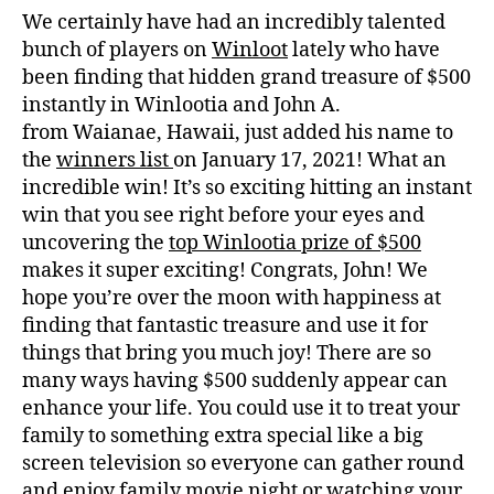
We certainly have had an incredibly talented
bunch of players on
Winloot
lately who have
been finding that hidden grand treasure of $500
instantly in Winlootia and John A.
from Waianae, Hawaii, just added his name to
the
winners list
on January 17, 2021! What an
incredible win! It’s so exciting hitting an instant
win that you see right before your eyes and
uncovering the
top Winlootia prize of $500
makes it super exciting! Congrats, John! We
hope you’re over the moon with happiness at
finding that fantastic treasure and use it for
things that bring you much joy! There are so
many ways having $500 suddenly appear can
enhance your life. You could use it to treat your
family to something extra special like a big
screen television so everyone can gather round
and enjoy family movie night or watching your