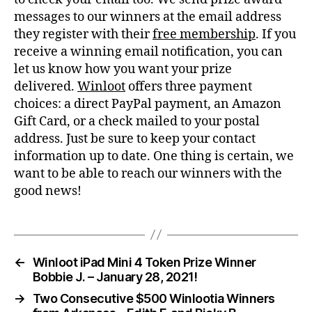
messages to our winners at the email address
they register with their
free membership
. If you
receive a winning email notification, you can
let us know how you want your prize
delivered.
Winloot
offers three payment
choices: a direct PayPal payment, an Amazon
Gift Card, or a check mailed to your postal
address. Just be sure to keep your contact
information up to date. One thing is certain, we
want to be able to reach our winners with the
good news!
←
Winloot iPad Mini 4 Token Prize Winner
Bobbie J. – January 28, 2021!
→
Two Consecutive $500 Winlootia Winners