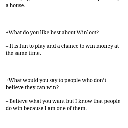
a house.
+What do you like best about Winloot?
– It is fun to play and a chance to win money at
the same time.
+What would you say to people who don’t
believe they can win?
– Believe what you want but I know that people
do win because I am one of them.