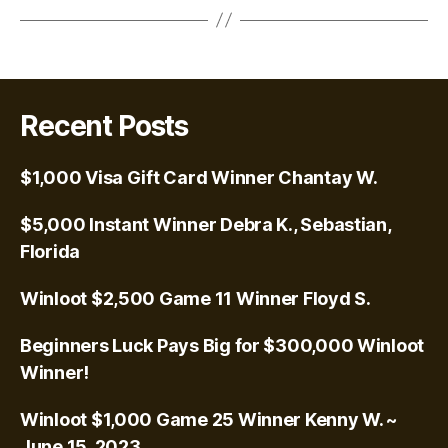
Recent Posts
$1,000 Visa Gift Card Winner Chantay W.
$5,000 Instant Winner Debra K., Sebastian,
Florida
Winloot $2,500 Game 11 Winner Floyd S.
Beginners Luck Pays Big for $300,000 Winloot
Winner!
Winloot $1,000 Game 25 Winner Kenny W. ~
June 15, 2023