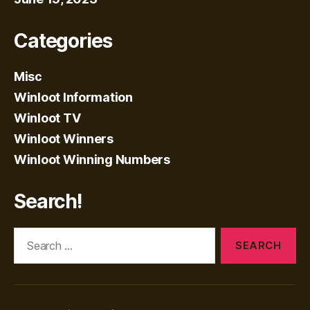
Categories
Misc
Winloot Information
Winloot TV
Winloot Winners
Winloot Winning Numbers
Search!
Search
for: