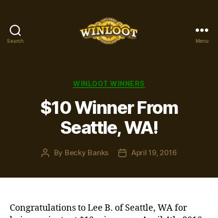
Search
Menu
Winloot
Winners
Categories
WINLOOT WINNERS
$10 Winner From
Seattle, WA!
By
Becky Banks
April 19, 2016
Post
Post
author
date
Congratulations to Lee B. of Seattle, WA for