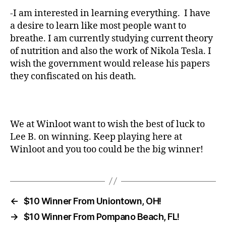
-I am interested in learning everything. I have
a desire to learn like most people want to
breathe. I am currently studying current theory
of nutrition and also the work of Nikola Tesla. I
wish the government would release his papers
they confiscated on his death.
We at Winloot want to wish the best of luck to
Lee B. on winning. Keep playing here at
Winloot and you too could be the big winner!
←
$10 Winner From Uniontown, OH!
→
$10 Winner From Pompano Beach, FL!