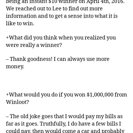
being an instant $10 winner on April 4th, 2016.
We reached out to Lee to find out more
information and to get a sense into what it is
like to win.
+What did you think when you realized you
were really a winner?
– Thank goodness! I can always use more
money.
+What would you do if you won $1,000,000 from
Winloot?
– The old joke goes that I would pay my bills as
far as it goes. Truthfully, I do have a few bills I
could pay, then would come a car and probably