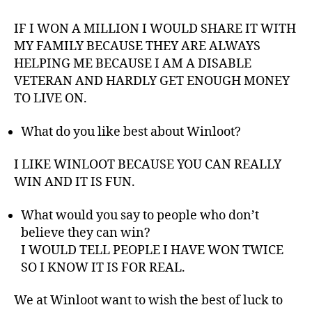
IF I WON A MILLION I WOULD SHARE IT WITH
MY FAMILY BECAUSE THEY ARE ALWAYS
HELPING ME BECAUSE I AM A DISABLE
VETERAN AND HARDLY GET ENOUGH MONEY
TO LIVE ON.
What do you like best about Winloot?
I LIKE WINLOOT BECAUSE YOU CAN REALLY
WIN AND IT IS FUN.
What would you say to people who don’t
believe they can win?
I WOULD TELL PEOPLE I HAVE WON TWICE
SO I KNOW IT IS FOR REAL.
We at Winloot want to wish the best of luck to