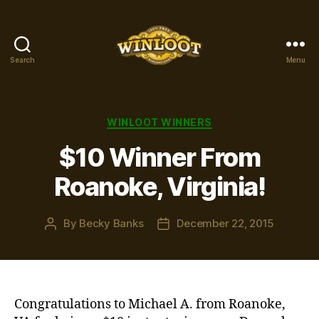
Search
Menu
Winloot
Winners
Categories
WINLOOT WINNERS
$10 Winner From
Roanoke, Virginia!
By
Becky Banks
December 22, 2015
Post
Post
author
date
Congratulations to Michael A. from Roanoke,