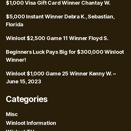
$1,000 Visa Gift Card Winner Chantay W.
$5,000 Instant Winner Debra K., Sebastian,
Florida
Winloot $2,500 Game 11 Winner Floyd S.
Beginners Luck Pays Big for $300,000 Winloot
Winner!
Winloot $1,000 Game 25 Winner Kenny W. ~
June 15, 2023
Categories
Misc
Winloot Information