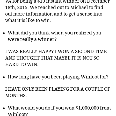
VA for being a $10 instant winner on December
18th, 2015. We reached out to Michael to find
out more information and to get a sense into
what it is like to win.
What did you think when you realized you
were really a winner?
I WAS REALLY HAPPY I WON A SECOND TIME
AND THOUGHT THAT MAYBE IT IS NOT SO
HARD TO WIN.
How long have you been playing Winloot for?
I HAVE ONLY BEEN PLAYING FOR A COUPLE OF
MONTHS.
What would you do if you won $1,000,000 from
Winloot?