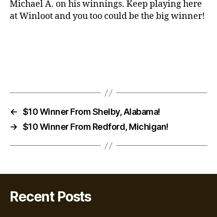
Michael A. on his winnings. Keep playing here
at Winloot and you too could be the big winner!
←
$10 Winner From Shelby, Alabama!
→
$10 Winner From Redford, Michigan!
Recent Posts